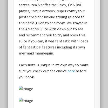
settee, tea & coffee facilities, TV & DVD
player, unique artwork, super comfy four
poster bed and unique styling related to
the name given to the room. We stayed in
the Atlantis Suite with views out to sea
and recommend you to try and book this
suite if you can, it was fantastic with loads
of fantastical features including its own
mermaid mannequin.
Each suite is unique in its own way so make
sure you check out the choice
here
before
you book.