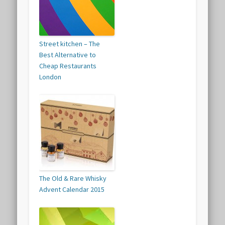
Street kitchen – The
Best Alternative to
Cheap Restaurants
London
The Old & Rare Whisky
Advent Calendar 2015