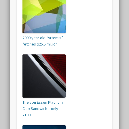
2000 year old “Artemis”
fetches $25.5 million
The von Essen Platinum
Club Sandwich – only
£100!