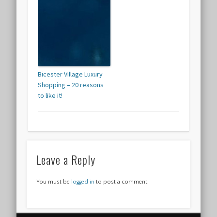
Bicester Village Luxury
Shopping – 20 reasons
to like it!
Leave a Reply
You must be
logged in
to post a comment.