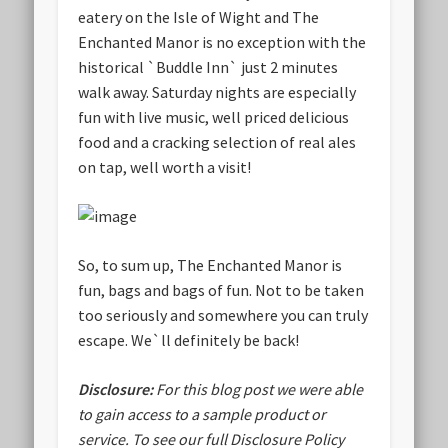
eatery on the Isle of Wight and The
Enchanted Manor is no exception with the
historical `Buddle Inn` just 2 minutes
walk away. Saturday nights are especially
fun with live music, well priced delicious
food and a cracking selection of real ales
on tap, well worth a visit!
So, to sum up, The Enchanted Manor is
fun, bags and bags of fun. Not to be taken
too seriously and somewhere you can truly
escape. We`ll definitely be back!
Disclosure:
For this blog post we were able
to gain access to a sample product or
service.
To see our full Disclosure Policy