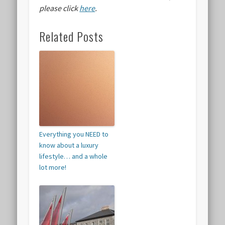
please click
here
.
Related Posts
Everything you NEED to
know about a luxury
lifestyle… and a whole
lot more!