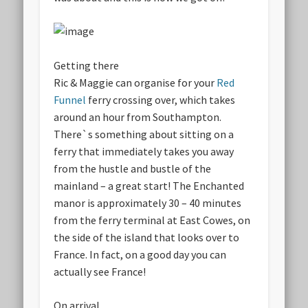
Getting there
Ric & Maggie can organise for your
Red
Funnel
ferry crossing over, which takes
around an hour from Southampton.
There`s something about sitting on a
ferry that immediately takes you away
from the hustle and bustle of the
mainland – a great start! The Enchanted
manor is approximately 30 – 40 minutes
from the ferry terminal at East Cowes, on
the side of the island that looks over to
France. In fact, on a good day you can
actually see France!
On arrival