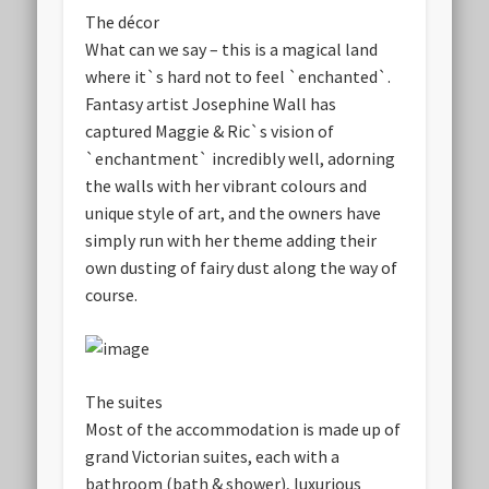
The décor
What can we say – this is a magical land
where it`s hard not to feel `enchanted`.
Fantasy artist Josephine Wall has
captured Maggie & Ric`s vision of
`enchantment` incredibly well, adorning
the walls with her vibrant colours and
unique style of art, and the owners have
simply run with her theme adding their
own dusting of fairy dust along the way of
course.
The suites
Most of the accommodation is made up of
grand Victorian suites, each with a
bathroom (bath & shower), luxurious