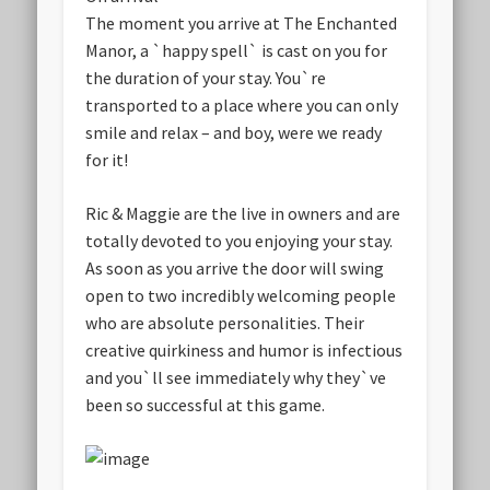
The moment you arrive at The Enchanted
Manor, a `happy spell` is cast on you for
the duration of your stay. You`re
transported to a place where you can only
smile and relax – and boy, were we ready
for it!
Ric & Maggie are the live in owners and are
totally devoted to you enjoying your stay.
As soon as you arrive the door will swing
open to two incredibly welcoming people
who are absolute personalities. Their
creative quirkiness and humor is infectious
and you`ll see immediately why they`ve
been so successful at this game.