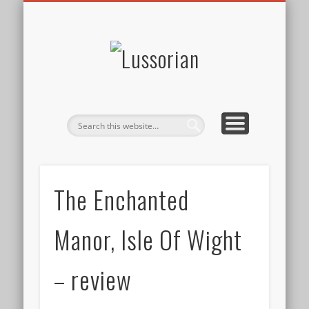
DISCLOSURE POLICY
CONTACT
ABOUT
HOME
Lussorian
The Enchanted
Manor, Isle Of Wight
– review