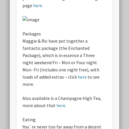
page
here
.
Packages
Maggie & Ric have put together a
fantastic package (the Enchanted
Package), which is in essence a Three
night weekend Fri – Mon or Four night
Mon- Fri (Includes one night free), with
loads of added extras – click
here
to see
more.
Also available is a Champagne High Tea,
more about that
here
.
Eating
You`re never too far away from a decent