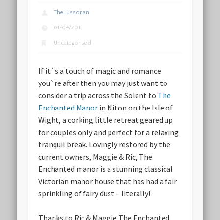
TheLussorian
01/04/2013
Uncategorised
If it`s a touch of magic and romance
you`re after then you may just want to
consider a trip across the Solent to
The
Enchanted Manor
in Niton on the Isle of
Wight, a corking little retreat geared up
for couples only and perfect for a relaxing
tranquil break. Lovingly restored by the
current owners, Maggie & Ric, The
Enchanted manor is a stunning classical
Victorian manor house that has had a fair
sprinkling of fairy dust – literally!
Thanks to Ric & Maggie The Enchanted