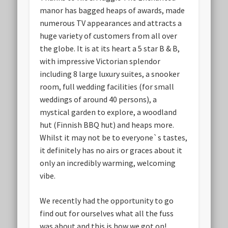
manor has bagged heaps of awards, made
numerous TV appearances and attracts a
huge variety of customers from all over
the globe. It is at its heart a 5 star B & B,
with impressive Victorian splendor
including 8 large luxury suites, a snooker
room, full wedding facilities (for small
weddings of around 40 persons), a
mystical garden to explore, a woodland
hut (Finnish BBQ hut) and heaps more.
Whilst it may not be to everyone`s tastes,
it definitely has no airs or graces about it
only an incredibly warming, welcoming
vibe.
We recently had the opportunity to go
find out for ourselves what all the fuss
was about and this is how we got on!