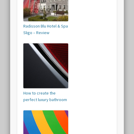
Radisson Blu Hotel & Spa
Sligo – Review
How to create the
perfect luxury bathroom