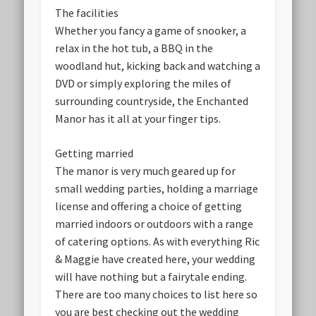
The facilities
Whether you fancy a game of snooker, a
relax in the hot tub, a BBQ in the
woodland hut, kicking back and watching a
DVD or simply exploring the miles of
surrounding countryside, the Enchanted
Manor has it all at your finger tips.
Getting married
The manor is very much geared up for
small wedding parties, holding a marriage
license and offering a choice of getting
married indoors or outdoors with a range
of catering options. As with everything Ric
& Maggie have created here, your wedding
will have nothing but a fairytale ending.
There are too many choices to list here so
you are best checking out the wedding