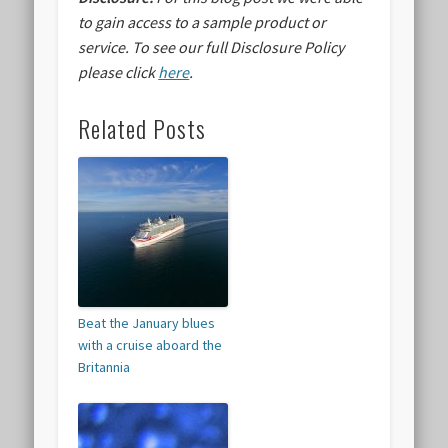
to gain access to a sample product or
service.
To see our full Disclosure Policy
please click
here
.
Related Posts
Beat the January blues
with a cruise aboard the
Britannia