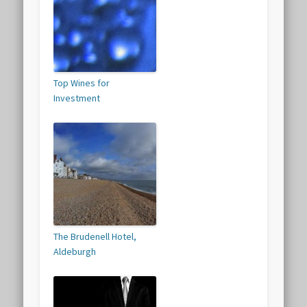
Top Wines for
Investment
The Brudenell Hotel,
Aldeburgh