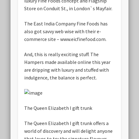
luxury Fine Foods concept and Flagship
Store on Conduit St., in London`s Mayfair.
The East India Company Fine Foods has
also got savvy web wise with their e-
commerce site – www.eicfinefood.com.
And, this is really exciting stuff. The
Hampers made available online this year
are dripping with luxury and stuffed with
indulgence, the balance is perfect.
The Queen Elizabeth I gift trunk
The Queen Elizabeth I gift trunk offers a
world of discovery and will delight anyone
that loves to try the signature flavours