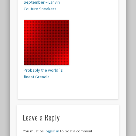
September – Lanvin
Couture Sneakers
Probably the world`s
finest Grenola
Leave a Reply
You must be
logged in
to post a comment.