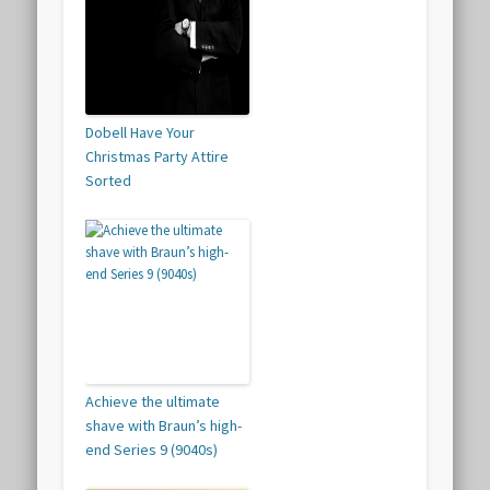
Dobell Have Your
Christmas Party Attire
Sorted
Achieve the ultimate
shave with Braun’s high-
end Series 9 (9040s)