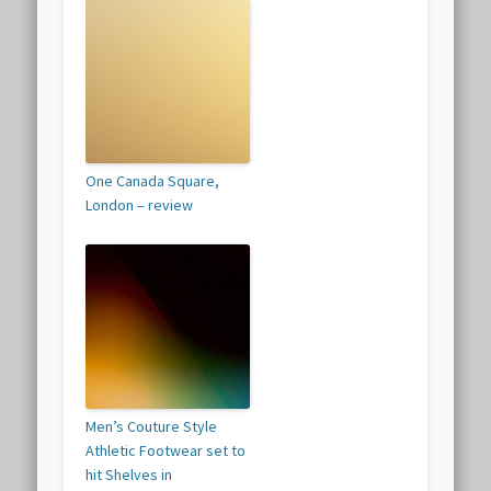
One Canada Square,
London – review
Men’s Couture Style
Athletic Footwear set to
hit Shelves in