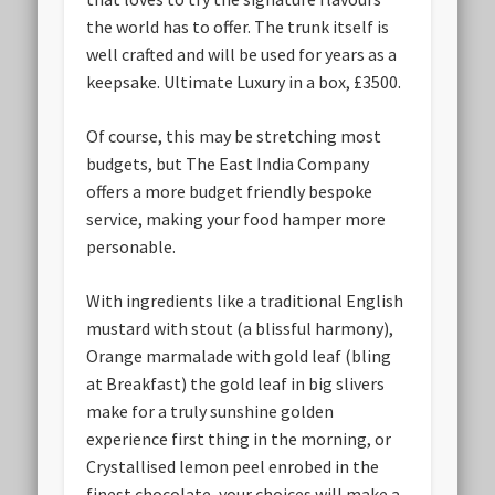
the world has to offer. The trunk itself is
well crafted and will be used for years as a
keepsake. Ultimate Luxury in a box, £3500.
Of course, this may be stretching most
budgets, but The East India Company
offers a more budget friendly bespoke
service, making your food hamper more
personable.
With ingredients like a traditional English
mustard with stout (a blissful harmony),
Orange marmalade with gold leaf (bling
at Breakfast) the gold leaf in big slivers
make for a truly sunshine golden
experience first thing in the morning, or
Crystallised lemon peel enrobed in the
finest chocolate, your choices will make a