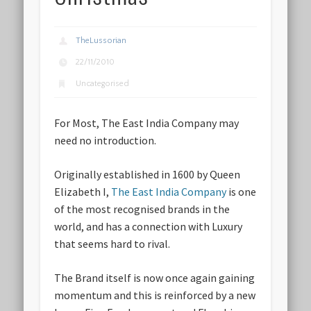
TheLussorian
22/11/2010
Uncategorised
For Most, The East India Company may
need no introduction.
Originally established in 1600 by Queen
Elizabeth I,
The East India Company
is one
of the most recognised brands in the
world, and has a connection with Luxury
that seems hard to rival.
The Brand itself is now once again gaining
momentum and this is reinforced by a new