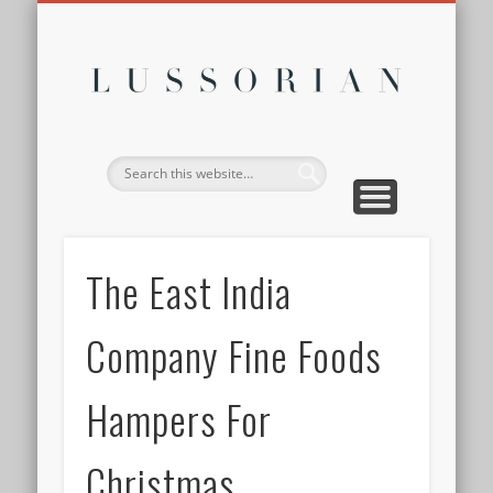
DISCLOSURE POLICY
CONTACT
ABOUT
HOME
Lussor
The East India
Company Fine Foods
Hampers For
Christmas