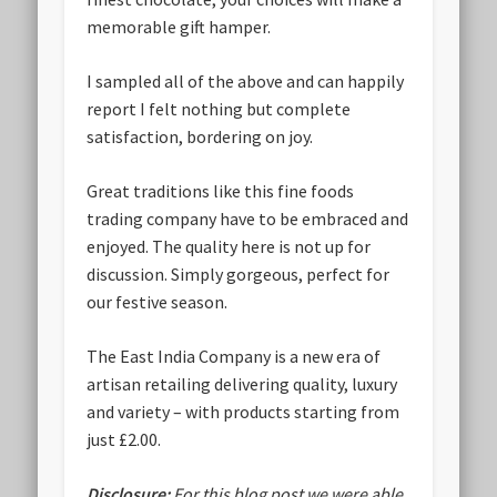
memorable gift hamper.
I sampled all of the above and can happily
report I felt nothing but complete
satisfaction, bordering on joy.
Great traditions like this fine foods
trading company have to be embraced and
enjoyed. The quality here is not up for
discussion. Simply gorgeous, perfect for
our festive season.
The East India Company is a new era of
artisan retailing delivering quality, luxury
and variety – with products starting from
just £2.00.
Disclosure:
For this blog post we were able