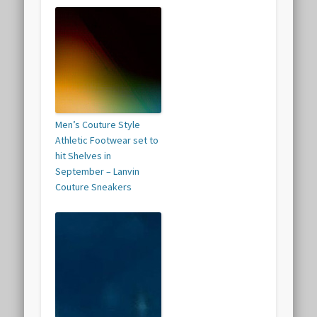
Men’s Couture Style
Athletic Footwear set to
hit Shelves in
September – Lanvin
Couture Sneakers