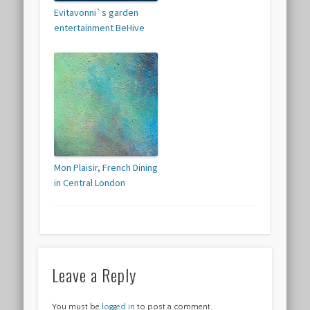
Evitavonni`s garden
entertainment BeHive
Mon Plaisir, French Dining
in Central London
Leave a Reply
You must be
logged in
to post a comment.