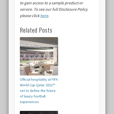
to gain access to a sample product or
service.
To see our full Disclosure Policy
please click
here
.
Related Posts
Official hospitality at FIFA
World Cup Qatar 2022™
set to define the future
of luxury football
experiences