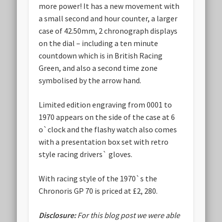
more power! It has a new movement with
a small second and hour counter, a larger
case of 42.50mm, 2 chronograph displays
on the dial – including a ten minute
countdown which is in British Racing
Green, and also a second time zone
symbolised by the arrow hand.
Limited edition engraving from 0001 to
1970 appears on the side of the case at 6
o`clock and the flashy watch also comes
with a presentation box set with retro
style racing drivers` gloves.
With racing style of the 1970`s the
Chronoris GP 70 is priced at £2, 280.
Disclosure:
For this blog post we were able