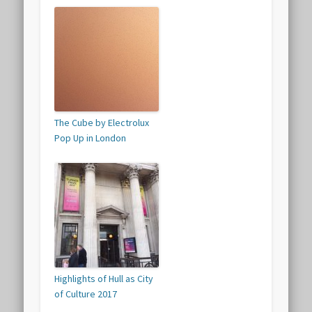
The Cube by Electrolux
Pop Up in London
Highlights of Hull as City
of Culture 2017