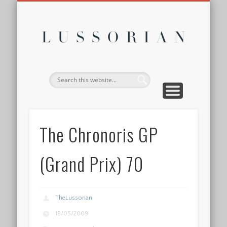
DISCLOSURE POLICY
CONTACT
ABOUT
HOME
Lussor
The Chronoris GP
(Grand Prix) 70
TheLussorian
18/05/2009