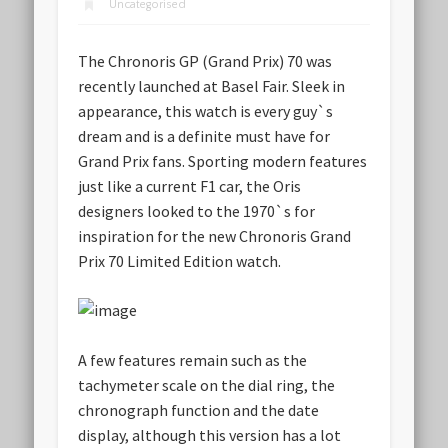
Uncategorised
The Chronoris GP (Grand Prix) 70 was
recently launched at Basel Fair. Sleek in
appearance, this watch is every guy`s
dream and is a definite must have for
Grand Prix fans. Sporting modern features
just like a current F1 car, the Oris
designers looked to the 1970`s for
inspiration for the new Chronoris Grand
Prix 70 Limited Edition watch.
A few features remain such as the
tachymeter scale on the dial ring, the
chronograph function and the date
display, although this version has a lot