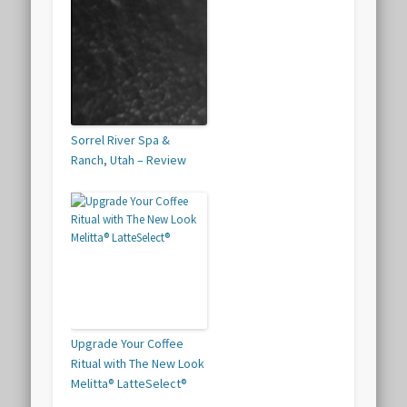
Sorrel River Spa &
Ranch, Utah – Review
Upgrade Your Coffee
Ritual with The New Look
Melitta® LatteSelect®