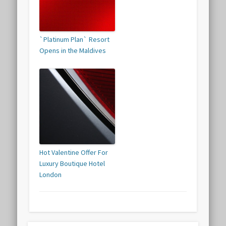
`Platinum Plan` Resort
Opens in the Maldives
Hot Valentine Offer For
Luxury Boutique Hotel
London