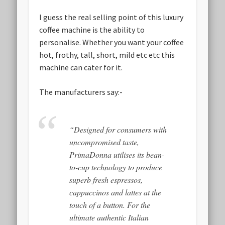
I guess the real selling point of this luxury
coffee machine is the ability to
personalise. Whether you want your coffee
hot, frothy, tall, short, mild etc etc this
machine can cater for it.
The manufacturers say:-
“Designed for consumers with
uncompromised taste,
PrimaDonna utilises its bean-
to-cup technology to produce
superb fresh espressos,
cappuccinos and lattes at the
touch of a button. For the
ultimate authentic Italian