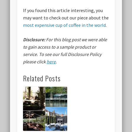
If you found this article interesting, you
may want to check out our piece about the
most expensive cup of coffee in the world
.
Disclosure:
For this blog post we were able
to gain access to a sample product or
service.
To see our full Disclosure Policy
please click
here
.
Related Posts