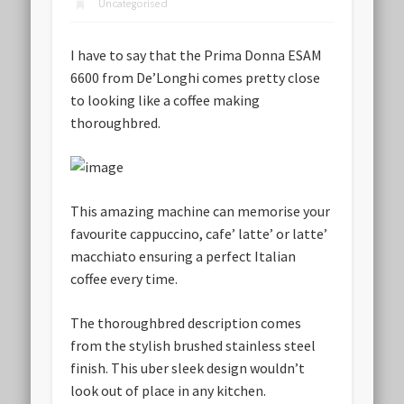
Uncategorised
I have to say that the Prima Donna ESAM
6600 from De’Longhi comes pretty close
to looking like a coffee making
thoroughbred.
This amazing machine can memorise your
favourite cappuccino, cafe’ latte’ or latte’
macchiato ensuring a perfect Italian
coffee every time.
The thoroughbred description comes
from the stylish brushed stainless steel
finish. This uber sleek design wouldn’t
look out of place in any kitchen.