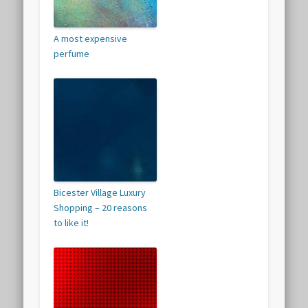
A most expensive
perfume
Bicester Village Luxury
Shopping – 20 reasons
to like it!