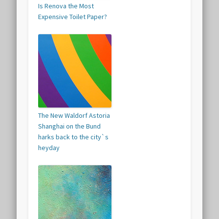
Is Renova the Most
Expensive Toilet Paper?
The New Waldorf Astoria
Shanghai on the Bund
harks back to the city`s
heyday