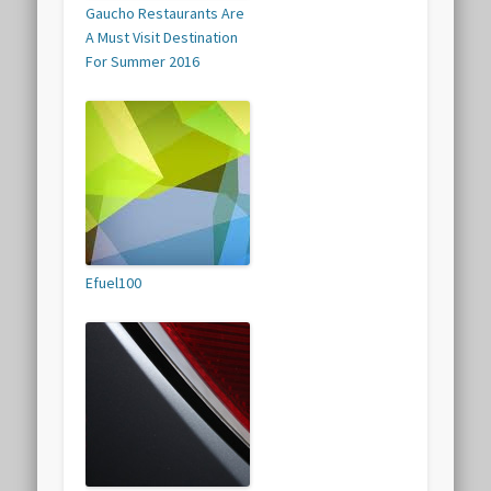
Gaucho Restaurants Are
A Must Visit Destination
For Summer 2016
Efuel100