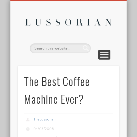
DISCLOSURE POLICY
CONTACT
ABOUT
HOME
Lussor
The Best Coffee
Machine Ever?
TheLussorian
04/03/2008