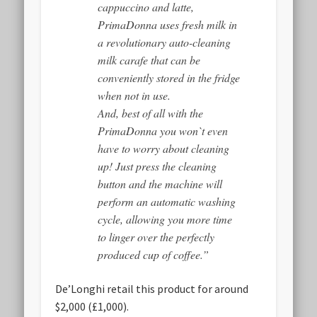
cappuccino and latte,
PrimaDonna uses fresh milk in
a revolutionary auto-cleaning
milk carafe that can be
conveniently stored in the fridge
when not in use.
And, best of all with the
PrimaDonna you won`t even
have to worry about cleaning
up! Just press the cleaning
button and the machine will
perform an automatic washing
cycle, allowing you more time
to linger over the perfectly
produced cup of coffee.”
De’Longhi retail this product for around
$2,000 (£1,000).