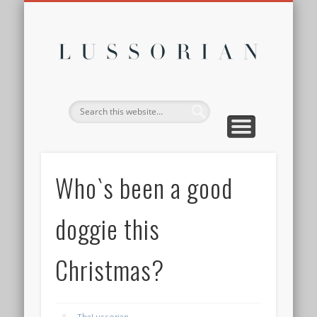
DISCLOSURE POLICY
CONTACT
ABOUT
HOME
Lussor
Who`s been a good
doggie this
Christmas?