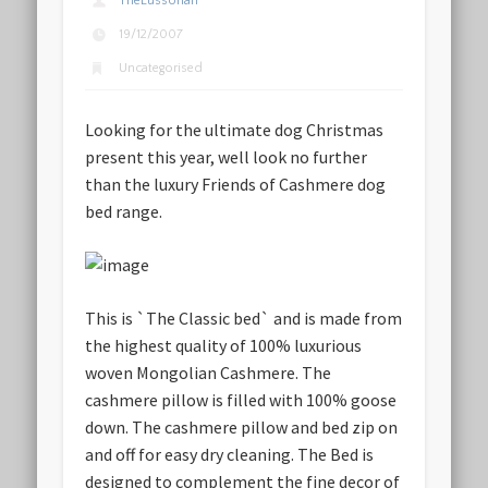
TheLussorian
19/12/2007
Uncategorised
Looking for the ultimate dog Christmas
present this year, well look no further
than the luxury Friends of Cashmere dog
bed range.
This is `The Classic bed` and is made from
the highest quality of 100% luxurious
woven Mongolian Cashmere. The
cashmere pillow is filled with 100% goose
down. The cashmere pillow and bed zip on
and off for easy dry cleaning. The Bed is
designed to complement the fine decor of