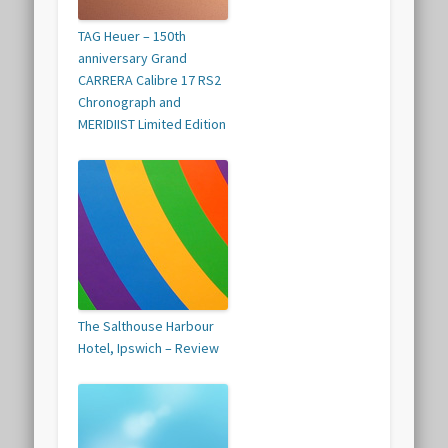
TAG Heuer – 150th
anniversary Grand
CARRERA Calibre 17 RS2
Chronograph and
MERIDIIST Limited Edition
The Salthouse Harbour
Hotel, Ipswich – Review