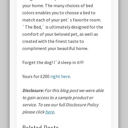
your home. The many choices of bed
colors enables you to choose a bed to
match each of your pet`s favorite room.
`The Bed,` is ultimately designed for the
comfort of your beloved pet, as well as
created with the finest taste to
compliment your beautiful home.
Forget the dog! I`d sleep in it!!!
Yours for £200
right here
.
Disclosure:
For this blog post we were able
to gain access to a sample product or
service.
To see our full Disclosure Policy
please click
here
.
Related Posts