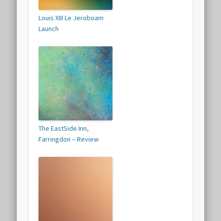
Louis XIII Le Jeroboam
Launch
The EastSide Inn,
Farringdon – Review