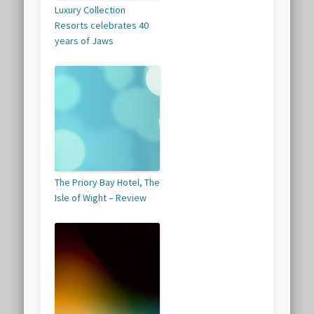
Luxury Collection
Resorts celebrates 40
years of Jaws
The Priory Bay Hotel, The
Isle of Wight – Review