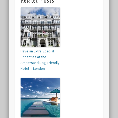
Have an Extra Special
Christmas at the
Ampersand Dog-Friendly
Hotel in London