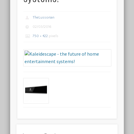
TheLussorian
02/03/2016
750 × 422
pixels