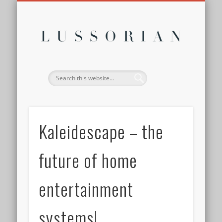
DISCLOSURE POLICY
CONTACT
ABOUT
HOME
Lussor
Kaleidescape – the
future of home
entertainment
systems!