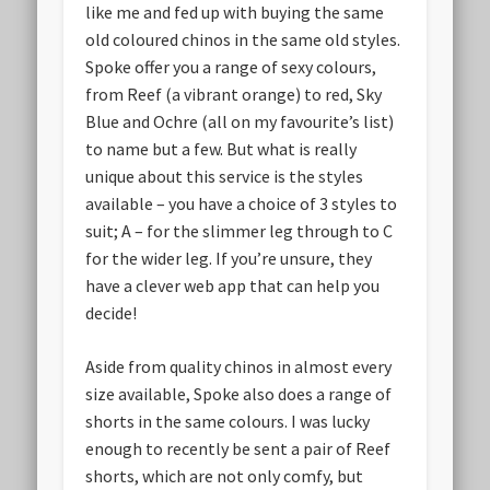
like me and fed up with buying the same
old coloured chinos in the same old styles.
Spoke offer you a range of sexy colours,
from Reef (a vibrant orange) to red, Sky
Blue and Ochre (all on my favourite’s list)
to name but a few. But what is really
unique about this service is the styles
available – you have a choice of 3 styles to
suit; A – for the slimmer leg through to C
for the wider leg. If you’re unsure, they
have a clever web app that can help you
decide!
Aside from quality chinos in almost every
size available, Spoke also does a range of
shorts in the same colours. I was lucky
enough to recently be sent a pair of Reef
shorts, which are not only comfy, but