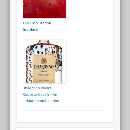
The iPod Station
fireplace.
Disaronno wears
Roberto Cavalli – An
ultimate combination.