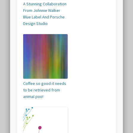
A Stunning Collaboration
From Johnnie Walker
Blue Label And Porsche
Design Studio
Coffee so good it needs
to be retrieved from
animal poo!