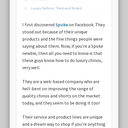
Luxury Fashion
,
Tried and Tested
I first discovered
Spoke
on Facebook. They
stood out because of their unique
products and the fine things people were
saying about them. Now, if you’re a Spoke
newbie, then all you need to know is that
these guys know how to do luxury chinos,
very well.
They are a web-based company who are
hell-bent on improving the range of
quality chinos and shorts on the market
today, and they seem to be doing it too!
Their service and product lines are unique
and a dream way to shop if you’re anything