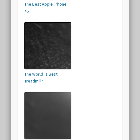
The Best Apple iPhone
4S
The World`s Best
Treadmill?