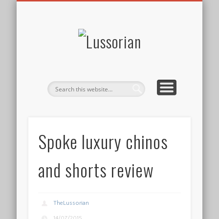
DISCLOSURE POLICY
CONTACT
ABOUT
HOME
Lussorian
Spoke luxury chinos
and shorts review
TheLussorian
14/07/2015