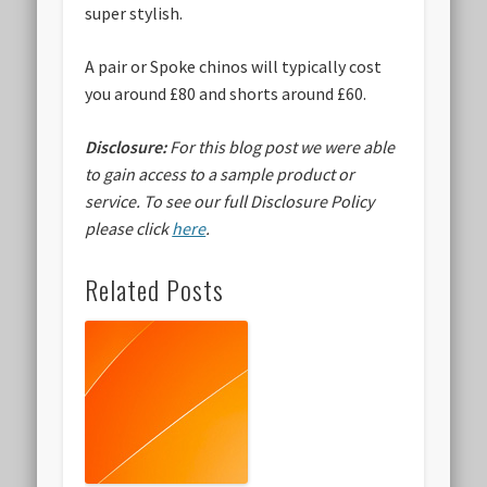
super stylish.
A pair or Spoke chinos will typically cost
you around £80 and shorts around £60.
Disclosure:
For this blog post we were able
to gain access to a sample product or
service.
To see our full Disclosure Policy
please click
here
.
Related Posts