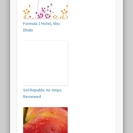
Formula 1 Hotel, Abu
Dhabi
Sol Republic Air Amps
Reviewed