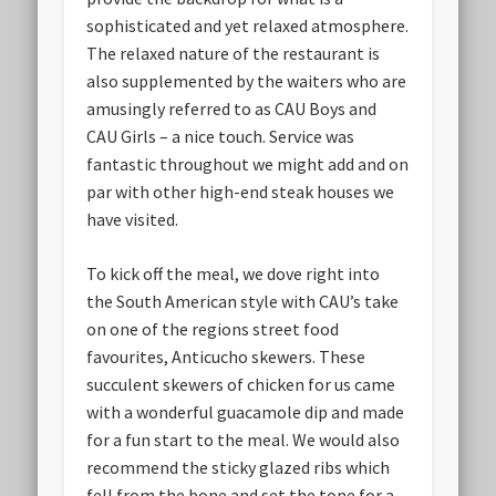
sophisticated and yet relaxed atmosphere.
The relaxed nature of the restaurant is
also supplemented by the waiters who are
amusingly referred to as CAU Boys and
CAU Girls – a nice touch. Service was
fantastic throughout we might add and on
par with other high-end steak houses we
have visited.
To kick off the meal, we dove right into
the South American style with CAU’s take
on one of the regions street food
favourites, Anticucho skewers. These
succulent skewers of chicken for us came
with a wonderful guacamole dip and made
for a fun start to the meal. We would also
recommend the sticky glazed ribs which
fell from the bone and set the tone for a