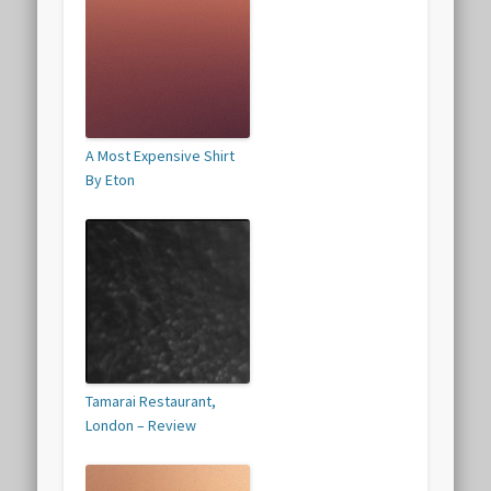
A Most Expensive Shirt
By Eton
Tamarai Restaurant,
London – Review