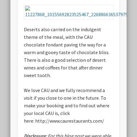
Deserts also carried on the indulgent
theme of the meal, with the CAU
chocolate fondant paving the way for a
warm and gooey taste of chocolate bliss.
There is also a good selection of desert
wines and coffees for that after dinner
sweet tooth.
We love CAU and we fully recommend a
visit if you close to one in the future. To
make your booking and to find out where
your local CAU is, click
here: http://www.caurestaurants.com/
Disclosure:
For this blog post we were able