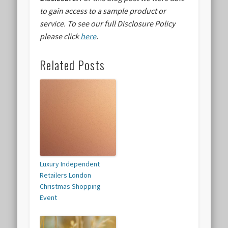
to gain access to a sample product or
service.
To see our full Disclosure Policy
please click
here
.
Related Posts
Luxury Independent
Retailers London
Christmas Shopping
Event