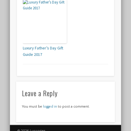
Luxury Father’s Day Gift
Guide 2017
Leave a Reply
You must be
logged in
to post a comment.
© 2026 Lussorian