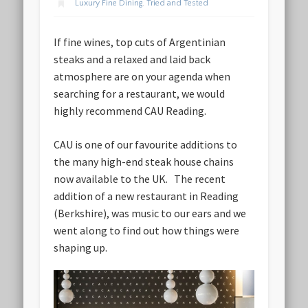
Luxury Fine Dining
,
Tried and Tested
If fine wines, top cuts of Argentinian
steaks and a relaxed and laid back
atmosphere are on your agenda when
searching for a restaurant, we would
highly recommend CAU Reading.
CAU is one of our favourite additions to
the many high-end steak house chains
now available to the UK. The recent
addition of a new restaurant in Reading
(Berkshire), was music to our ears and we
went along to find out how things were
shaping up.