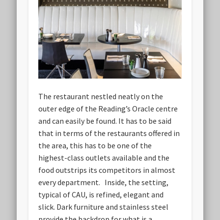
The restaurant nestled neatly on the
outer edge of the Reading’s Oracle centre
and can easily be found. It has to be said
that in terms of the restaurants offered in
the area, this has to be one of the
highest-class outlets available and the
food outstrips its competitors in almost
every department. Inside, the setting,
typical of CAU, is refined, elegant and
slick. Dark furniture and stainless steel
provide the backdrop for what is a