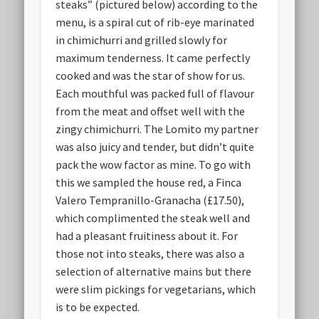
steaks” (pictured below) according to the
menu, is a spiral cut of rib-eye marinated
in chimichurri and grilled slowly for
maximum tenderness. It came perfectly
cooked and was the star of show for us.
Each mouthful was packed full of flavour
from the meat and offset well with the
zingy chimichurri. The Lomito my partner
was also juicy and tender, but didn’t quite
pack the wow factor as mine. To go with
this we sampled the house red, a Finca
Valero Tempranillo-Granacha (£17.50),
which complimented the steak well and
had a pleasant fruitiness about it. For
those not into steaks, there was also a
selection of alternative mains but there
were slim pickings for vegetarians, which
is to be expected.