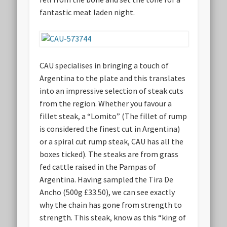
fantastic meat laden night.
CAU specialises in bringing a touch of
Argentina to the plate and this translates
into an impressive selection of steak cuts
from the region. Whether you favour a
fillet steak, a “Lomito” (The fillet of rump
is considered the finest cut in Argentina)
or a spiral cut rump steak, CAU has all the
boxes ticked). The steaks are from grass
fed cattle raised in the Pampas of
Argentina. Having sampled the Tira De
Ancho (500g £33.50), we can see exactly
why the chain has gone from strength to
strength. This steak, know as this “king of