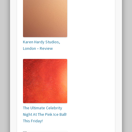
Karen Hardy Studios,
London – Review
The Ultimate Celebrity
Night At The Pink Ice Ball!
This Friday!