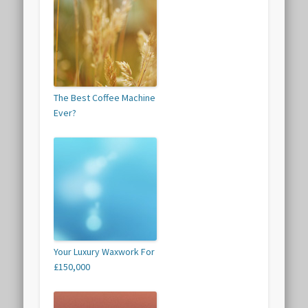
The Best Coffee Machine
Ever?
Your Luxury Waxwork For
£150,000