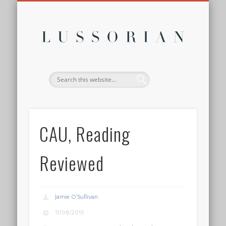
DISCLOSURE POLICY
CONTACT
ABOUT
HOME
Lussor
CAU, Reading
Reviewed
Jamie O'Sullivan
11/08/2015