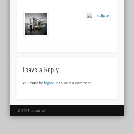
Leave a Reply
You must be
logged in
to post a comment.
© 2026 Lussorian