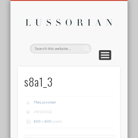
DISCLOSURE POLICY
CONTACT
ABOUT
HOME
Lussor
s8a1_3
TheLussorian
04/12/2022
600 × 600
pixels