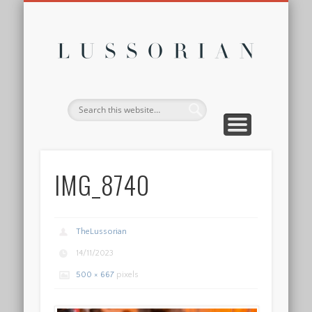
DISCLOSURE POLICY
CONTACT
ABOUT
HOME
Lussor
IMG_8740
TheLussorian
14/11/2023
500 × 667
pixels