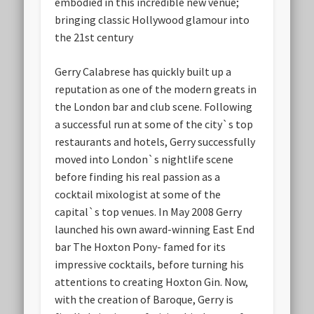
embodied in this incredible new venue;
bringing classic Hollywood glamour into
the 21st century
Gerry Calabrese has quickly built up a
reputation as one of the modern greats in
the London bar and club scene. Following
a successful run at some of the city`s top
restaurants and hotels, Gerry successfully
moved into London`s nightlife scene
before finding his real passion as a
cocktail mixologist at some of the
capital`s top venues. In May 2008 Gerry
launched his own award-winning East End
bar The Hoxton Pony- famed for its
impressive cocktails, before turning his
attentions to creating Hoxton Gin. Now,
with the creation of Baroque, Gerry is