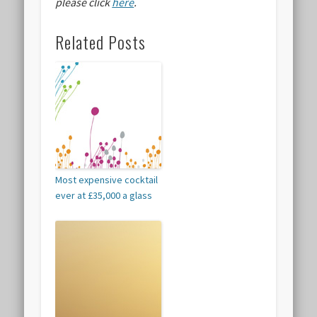
please click
here
.
Related Posts
Most expensive cocktail
ever at £35,000 a glass