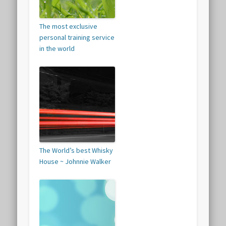
The most exclusive
personal training service
in the world
The World’s best Whisky
House ~ Johnnie Walker