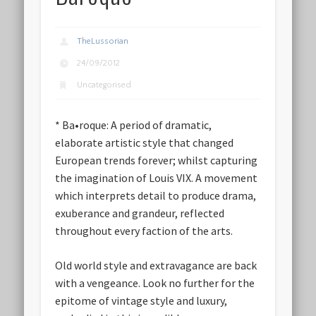
TheLussorian
24/09/2012
Uncategorised
* Ba•roque: A period of dramatic,
elaborate artistic style that changed
European trends forever; whilst capturing
the imagination of Louis VIX. A movement
which interprets detail to produce drama,
exuberance and grandeur, reflected
throughout every faction of the arts.
Old world style and extravagance are back
with a vengeance. Look no further for the
epitome of vintage style and luxury,