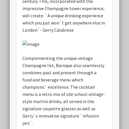
century. This, incorporated with the
impressive Champagne tower experience,
will create: `A unique drinking experience
which you just won`t get anywhere else in
London`- Gerry Calabrese
Complementing the unique vintage
Champagne list, Baroque also seamlessly
combines past and present through a
food and beverage menu which
champions` excellence. The cocktail
menu is a retro mix of old-school vintage-
style martini drinks, all served in the
signature coupette glasses as well as
Gerry`s innovative signature `infusion
jars`.