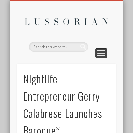
DISCLOSURE POLICY
CONTACT
ABOUT
HOME
Lussor
Nightlife
Entrepreneur Gerry
Calabrese Launches
Baroque*