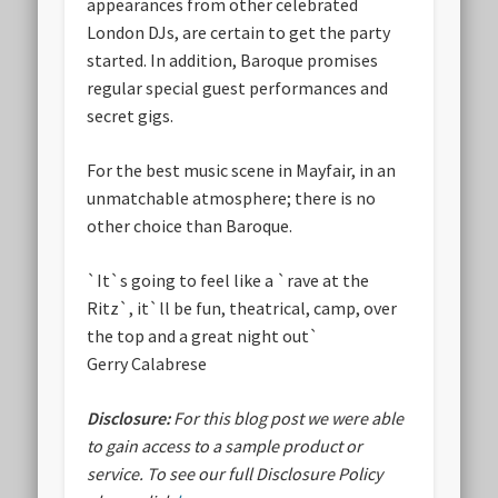
appearances from other celebrated
London DJs, are certain to get the party
started. In addition, Baroque promises
regular special guest performances and
secret gigs.
For the best music scene in Mayfair, in an
unmatchable atmosphere; there is no
other choice than Baroque.
`It`s going to feel like a `rave at the
Ritz`, it`ll be fun, theatrical, camp, over
the top and a great night out`
Gerry Calabrese
Disclosure:
For this blog post we were able
to gain access to a sample product or
service.
To see our full Disclosure Policy