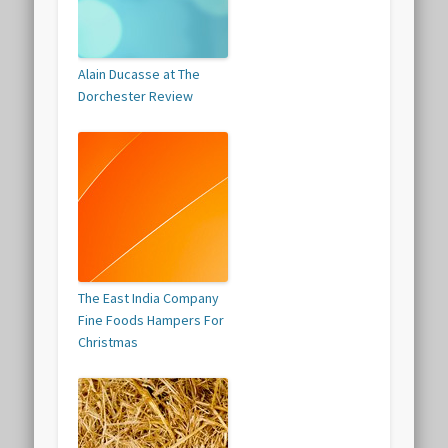
Alain Ducasse at The
Dorchester Review
The East India Company
Fine Foods Hampers For
Christmas