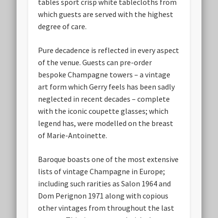
tables sport crisp white tablecloths from
which guests are served with the highest
degree of care.
Pure decadence is reflected in every aspect
of the venue. Guests can pre-order
bespoke Champagne towers – a vintage
art form which Gerry feels has been sadly
neglected in recent decades – complete
with the iconic coupette glasses; which
legend has, were modelled on the breast
of Marie-Antoinette.
Baroque boasts one of the most extensive
lists of vintage Champagne in Europe;
including such rarities as Salon 1964 and
Dom Perignon 1971 along with copious
other vintages from throughout the last