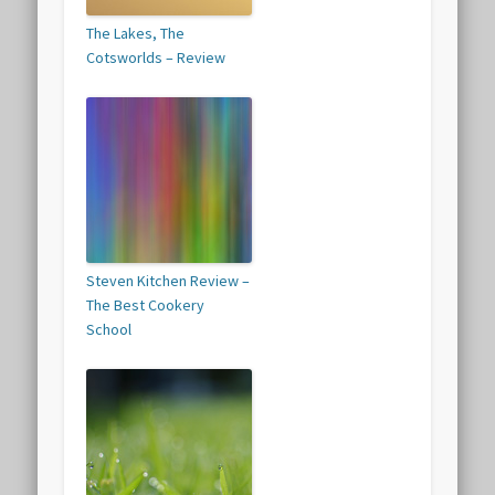
The Lakes, The
Cotsworlds – Review
Steven Kitchen Review –
The Best Cookery
School