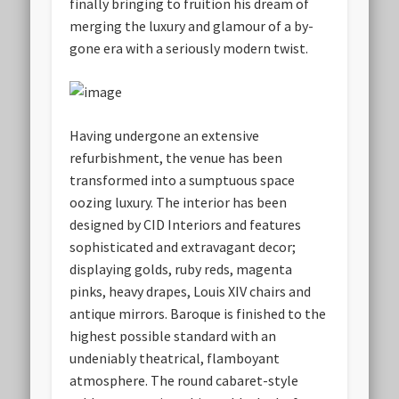
finally bringing to fruition his dream of
merging the luxury and glamour of a by-
gone era with a seriously modern twist.
Having undergone an extensive
refurbishment, the venue has been
transformed into a sumptuous space
oozing luxury. The interior has been
designed by CID Interiors and features
sophisticated and extravagant decor;
displaying golds, ruby reds, magenta
pinks, heavy drapes, Louis XIV chairs and
antique mirrors. Baroque is finished to the
highest possible standard with an
undeniably theatrical, flamboyant
atmosphere. The round cabaret-style