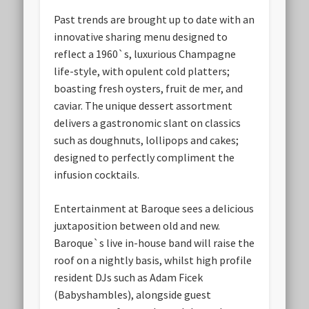
Past trends are brought up to date with an
innovative sharing menu designed to
reflect a 1960`s, luxurious Champagne
life-style, with opulent cold platters;
boasting fresh oysters, fruit de mer, and
caviar. The unique dessert assortment
delivers a gastronomic slant on classics
such as doughnuts, lollipops and cakes;
designed to perfectly compliment the
infusion cocktails.
Entertainment at Baroque sees a delicious
juxtaposition between old and new.
Baroque`s live in-house band will raise the
roof on a nightly basis, whilst high profile
resident DJs such as Adam Ficek
(Babyshambles), alongside guest