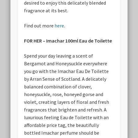
desired to enjoy this delicately blended
fragrance at its best.
Find out more
here
.
FOR HER – Imachar 100ml Eau de Toilette
Spend your day leaving a scent of
Bergamot and Honeysuckle everywhere
you go with the Imachar Eau De Toilette
by Arran Sense of Scotland. A delicately
balanced combination of clover,
honeysuckle, rose, honeyed gorse and
violet, creating layers of floral and fresh
fragrances that brighten and refresh. A
luxurious feeling Eau de Toilette with an
affordable price tag, the beautifully
bottled Imachar perfume should be