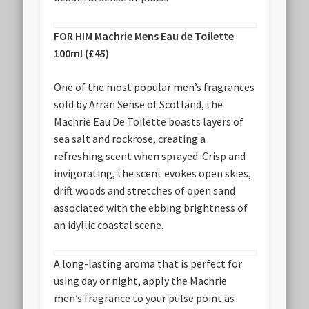
FOR HIM Machrie Mens Eau de Toilette
100ml (£45)
One of the most popular men’s fragrances
sold by Arran Sense of Scotland, the
Machrie Eau De Toilette boasts layers of
sea salt and rockrose, creating a
refreshing scent when sprayed. Crisp and
invigorating, the scent evokes open skies,
drift woods and stretches of open sand
associated with the ebbing brightness of
an idyllic coastal scene.
A long-lasting aroma that is perfect for
using day or night, apply the Machrie
men’s fragrance to your pulse point as