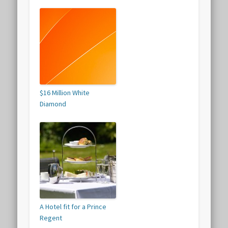
$16 Million White
Diamond
A Hotel fit for a Prince
Regent