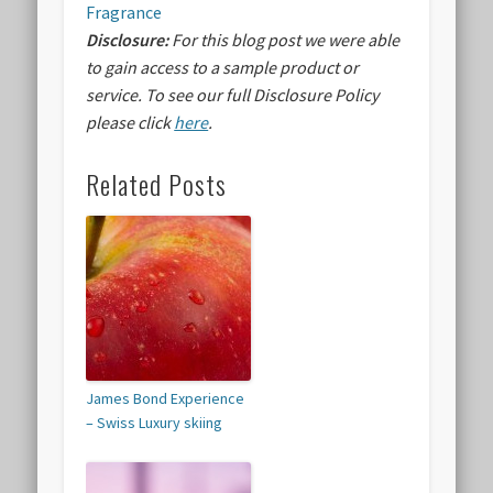
Fragrance
Disclosure:
For this blog post we were able
to gain access to a sample product or
service.
To see our full Disclosure Policy
please click
here
.
Related Posts
James Bond Experience
– Swiss Luxury skiing