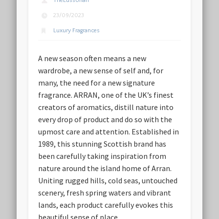
TheLussorian
23/09/2023
Luxury Fragrances
A new season often means a new
wardrobe, a new sense of self and, for
many, the need for a new signature
fragrance. ARRAN, one of the UK’s finest
creators of aromatics, distill nature into
every drop of product and do so with the
upmost care and attention. Established in
1989, this stunning Scottish brand has
been carefully taking inspiration from
nature around the island home of Arran.
Uniting rugged hills, cold seas, untouched
scenery, fresh spring waters and vibrant
lands, each product carefully evokes this
beautiful sense of place.