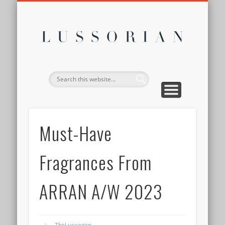
DISCLOSURE POLICY
CONTACT
ABOUT
HOME
Lussor
Must-Have
Fragrances From
ARRAN A/W 2023