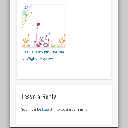
The Hambrough, The Isle
of Wight – Review
Leave a Reply
You must be
logged in
to post a comment.