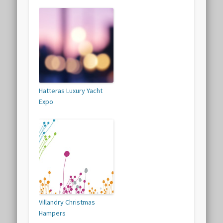
Hatteras Luxury Yacht
Expo
Villandry Christmas
Hampers