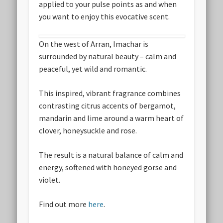
applied to your pulse points as and when
you want to enjoy this evocative scent.
On the west of Arran, Imachar is
surrounded by natural beauty – calm and
peaceful, yet wild and romantic.
This inspired, vibrant fragrance combines
contrasting citrus accents of bergamot,
mandarin and lime around a warm heart of
clover, honeysuckle and rose.
The result is a natural balance of calm and
energy, softened with honeyed gorse and
violet.
Find out more
here
.