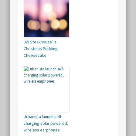
JW Steakhouse`s
Christmas Pudding
Cheesecake
Urbanista launch self-
charging solar powered,
wireless earphones