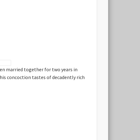
hen married together for two years in
this concoction tastes of decadently rich