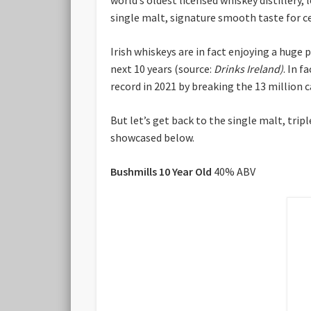
single malt, signature smooth taste for ce
Irish whiskeys are in fact enjoying a huge 
next 10 years (source:
Drinks Ireland)
. In f
record in 2021 by breaking the 13 million c
But let’s get back to the single malt, trip
showcased below.
Bushmills 10 Year Old
40% ABV