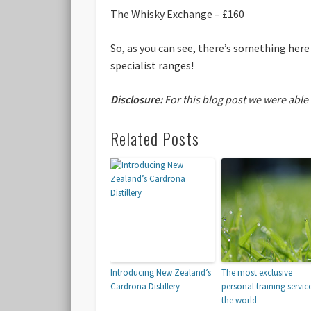
The Whisky Exchange – £160
So, as you can see, there’s something here
specialist ranges!
Disclosure:
For this blog post we were able
Related Posts
Introducing New Zealand’s
The most exclusive
Cardrona Distillery
personal training service
the world