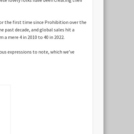
or the first time since Prohibition over the
the past decade, and global sales hit a
m a mere 4 in 2010 to 40 in 2022.
cious expressions to note, which we’ve