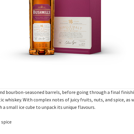
nd bourbon-seasoned barrels, before going through a final finishi
c whiskey. With complex notes of juicy fruits, nuts, and spice, as we
h a small ice cube to unpack its unique flavours.
 spice