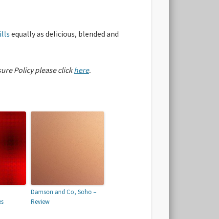
lls
equally as delicious, blended and
sure Policy please click
here
.
Damson and Co, Soho –
es
Review