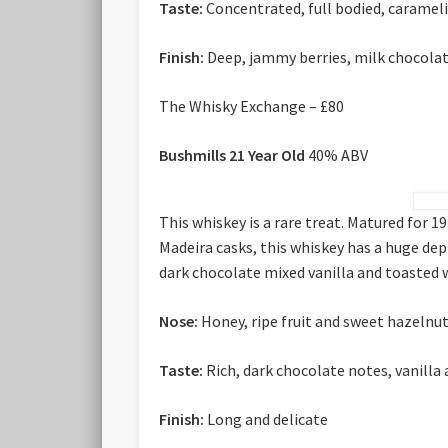
Taste:
Concentrated, full bodied, carameli
Finish:
Deep, jammy berries, milk chocola
The Whisky Exchange – £80
Bushmills 21 Year Old
40% ABV
This whiskey is a rare treat. Matured for 
Madeira casks, this whiskey has a huge dept
dark chocolate mixed vanilla and toasted w
Nose:
Honey, ripe fruit and sweet hazelnu
Taste:
Rich, dark chocolate notes, vanilla
Finish:
Long and delicate