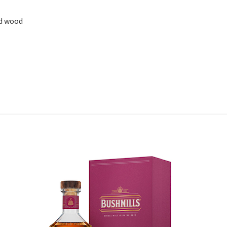
ed wood