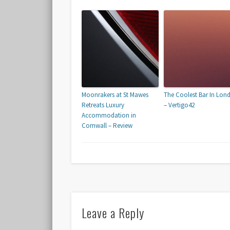
Moonrakers at St Mawes
The Coolest Bar In Lon
Retreats Luxury
– Vertigo42
Accommodation in
Cornwall – Review
Leave a Reply