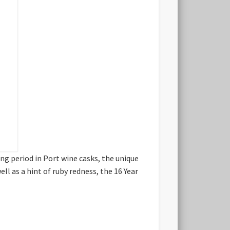
ng period in Port wine casks, the unique
ll as a hint of ruby redness, the 16 Year