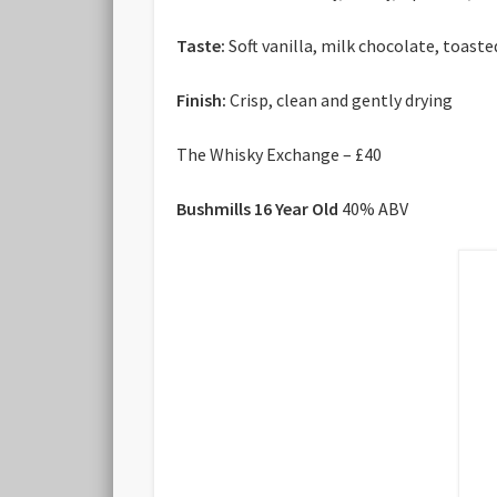
Taste:
Soft vanilla, milk chocolate, toast
Finish:
Crisp, clean and gently drying
The Whisky Exchange – £40
Bushmills 16 Year Old
40% ABV