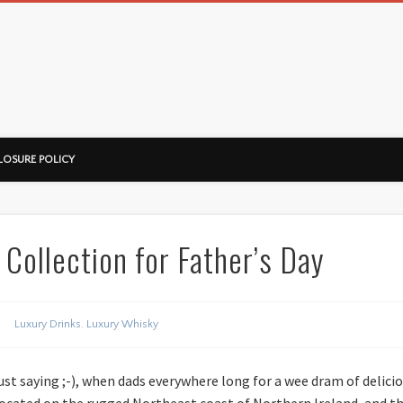
ussorian
LOSURE POLICY
 Collection for Father’s Day
Luxury Drinks
,
Luxury Whisky
just saying ;-), when dads everywhere long for a wee dram of delici
, located on the rugged Northeast coast of Northern Ireland, and th