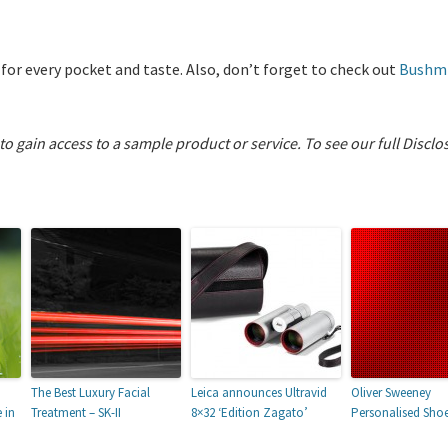
 for every pocket and taste. Also, don’t forget to check out
Bushmi
 to gain access to a sample product or service.
To see our full Disclo
The Best Luxury Facial
Leica announces Ultravid
Oliver Sweeney
 in
Treatment – SK-II
8×32 ‘Edition Zagato’
Personalised Sho