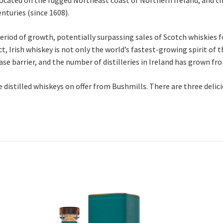
nturies (since 1608).
period of growth, potentially surpassing sales of Scotch whiskies f
act, Irish whiskey is not only the world’s fastest-growing spirit of 
ase barrier, and the number of distilleries in Ireland has grown fro
le distilled whiskeys on offer from Bushmills. There are three deli