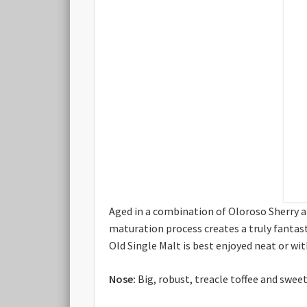
Aged in a combination of Oloroso Sherry a
maturation process creates a truly fantasti
Old Single Malt is best enjoyed neat or wit
Nose:
Big, robust, treacle toffee and sweet