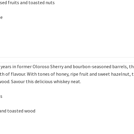
sed fruits and toasted nuts
te
19 years in former Oloroso Sherry and bourbon-seasoned barrels, t
h of flavour. With tones of honey, ripe fruit and sweet hazelnut, 
ood. Savour this delicious whiskey neat.
ts
 and toasted wood