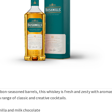
bon-seasoned barrels, this whiskey is fresh and zesty with aromas 
a range of classic and creative cocktails.
anilla and milk chocolate