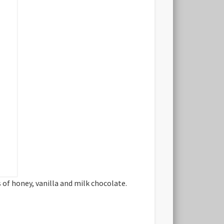
of honey, vanilla and milk chocolate.