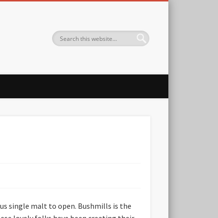
ous single malt to open. Bushmills is the
ese lovely folks have been creating their