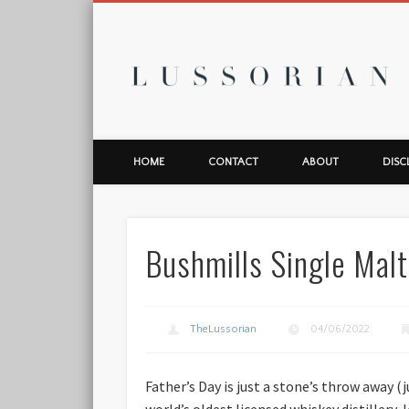
L
HOME
CONTACT
ABOUT
DISC
Bushmills Single Malt
TheLussorian
04/06/2022
Father’s Day is just a stone’s throw away (
world’s oldest licensed whiskey distillery