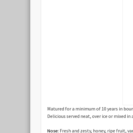
Matured for a minimum of 10 years in bour
Delicious served neat, over ice or mixed in 
Nose:
Fresh and zesty, honey, ripe fruit, v