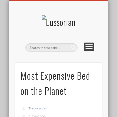
DISCLOSURE POLICY
CONTACT
ABOUT
HOME
Lussorian
Most Expensive Bed
on the Planet
TheLussorian
01/08/2006