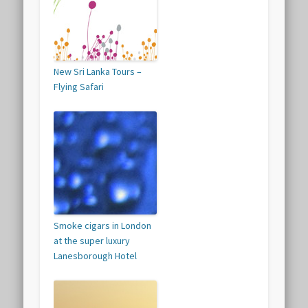
New Sri Lanka Tours –
Flying Safari
Smoke cigars in London
at the super luxury
Lanesborough Hotel