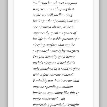
Well Dutch architect Janjaap
Ruijssenaars is hoping that
someone will shell out big
bucks for that floating slab you
see pictured above, as he’s
apparently spent six years of
his life in the noble pursuit of a
sleeping surface that can be
suspended entirely by magnets.
Do you actually get a better
night’s sleep on a bed that’s
only attached to a solid surface
with a few narrow tethers?
Probably not, but it seems that
anyone spending a million
bucks on something like this is
more concerned with
impressing potential overnight