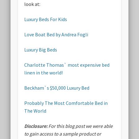
look at:
Luxury Beds For Kids
Love Boat Bed by Andrea Fogli
Luxury Big Beds
Charlotte Thomas` most expensive bed
linen in the world!
Beckham`s $50,000 Luxury Bed
Probably The Most Comfortable Bed in
The World
Disclosure:
For this blog post we were able
to gain access to a sample product or