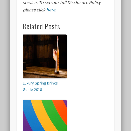
service.
To see our full Disclosure Policy
please click
here
.
Related Posts
Luxury Spring Drinks
Guide 2018