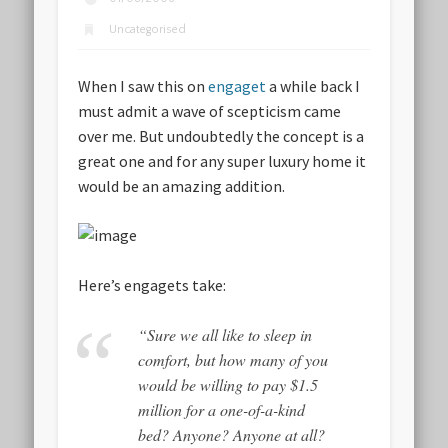
Uncategorised
When I saw this on
engaget
a while back I
must admit a wave of scepticism came
over me. But undoubtedly the concept is a
great one and for any super luxury home it
would be an amazing addition.
Here’s engagets take:
“Sure we all like to sleep in
comfort, but how many of you
would be willing to pay $1.5
million for a one-of-a-kind
bed? Anyone? Anyone at all?