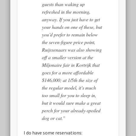
guests than waking up
refreshed in the morning,
anyway. If you just have to get
your hands on one of these, but
you’d prefer to remain below
the seven-figure price point,
Ruijssenaars was also showing
off a smaller version at the
Miljonaire fair in Kortrijk that
goes for a more affordable
$146,000; at 1/5th the size of
the regular model, it’s much
too small for you to sleep in,
but it would sure make a great
perch for your already-spoiled
dog or cat.”
I do have some reservations: