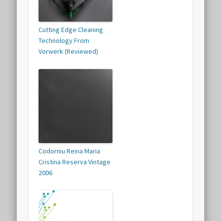
Cutting Edge Cleaning
Technology From
Vorwerk (Reviewed)
Codorniu Reina Maria
Cristina Reserva Vintage
2006