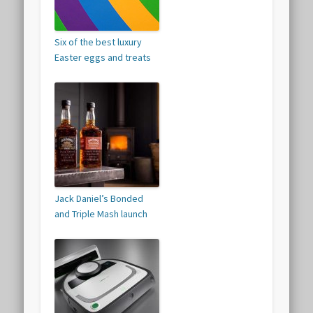
Six of the best luxury
Easter eggs and treats
Jack Daniel’s Bonded
and Triple Mash launch