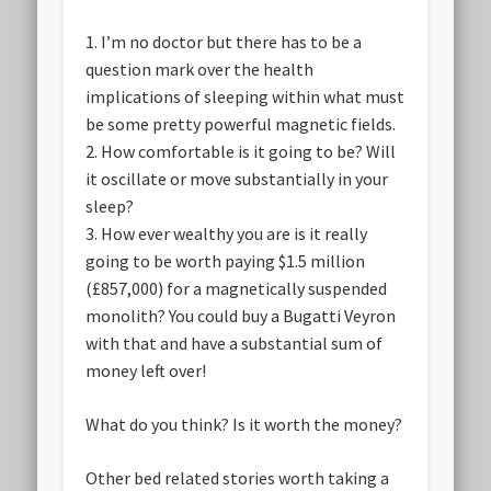
1. I’m no doctor but there has to be a
question mark over the health
implications of sleeping within what must
be some pretty powerful magnetic fields.
2. How comfortable is it going to be? Will
it oscillate or move substantially in your
sleep?
3. How ever wealthy you are is it really
going to be worth paying $1.5 million
(£857,000) for a magnetically suspended
monolith? You could buy a Bugatti Veyron
with that and have a substantial sum of
money left over!
What do you think? Is it worth the money?
Other bed related stories worth taking a