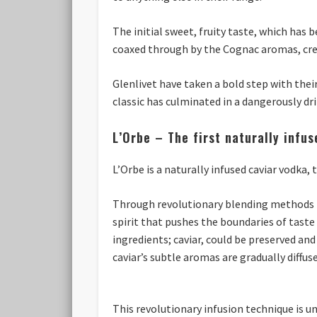
The initial sweet, fruity taste, which has
coaxed through by the Cognac aromas, crea
Glenlivet have taken a bold step with their
classic has culminated in a dangerously dri
L’Orbe – The first naturally infu
L’Orbe is a naturally infused caviar vodka,
Through revolutionary blending methods L’
spirit that pushes the boundaries of tast
ingredients; caviar, could be preserved and
caviar’s subtle aromas are gradually diffus
This revolutionary infusion technique is 