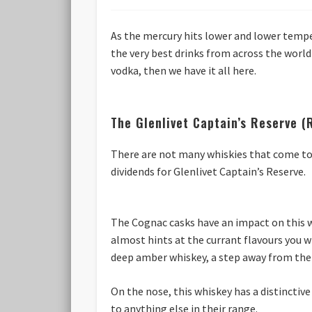
As the mercury hits lower and lower tempe
the very best drinks from across the world
vodka, then we have it all here.
The Glenlivet Captain’s Reserve 
There are not many whiskies that come to 
dividends for Glenlivet Captain’s Reserve.
The Cognac casks have an impact on this w
almost hints at the currant flavours you w
deep amber whiskey, a step away from the p
On the nose, this whiskey has a distinctive
to anything else in their range.