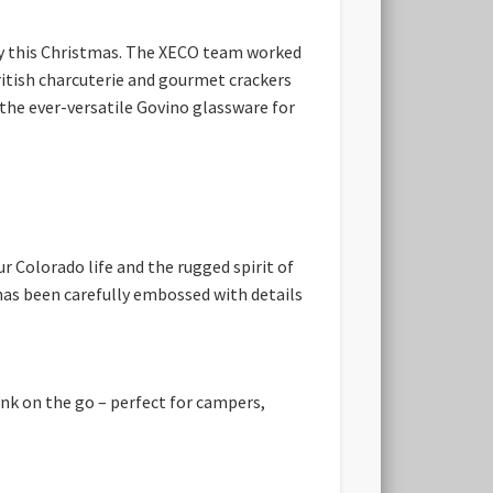
ry this Christmas. The XECO team worked
British charcuterie and gourmet crackers
he ever-versatile Govino glassware for
 Colorado life and the rugged spirit of
 has been carefully embossed with details
ink on the go – perfect for campers,