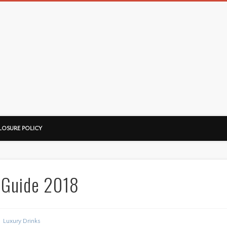
LOSURE POLICY
 Guide 2018
Luxury Drinks