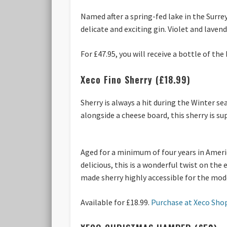
Named after a spring-fed lake in the Surrey 
delicate and exciting gin. Violet and lave
For £47.95, you will receive a bottle of th
Xeco Fino Sherry (£18.99)
Sherry is always a hit during the Winter se
alongside a cheese board, this sherry is su
Aged for a minimum of four years in Americ
delicious, this is a wonderful twist on the
made sherry highly accessible for the mo
Available for £18.99.
Purchase at Xeco Sho