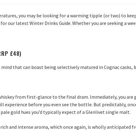
ratures, you may be looking for a warming tipple (or two) to keep
 for our latest Winter Drinks Guide. Whether you are seeking a wee 
(RRP £48)
mind that can boast being selectively matured in Cognac casks, b
hiskey from first-glance to the final dram. Immediately, you are 
ill experience before you even see the bottle. But predictably, on
ale gold hues you’d typically expect of a Glenlivet single malt.
 rich and intense aroma, which once again, is wholly anticipated f