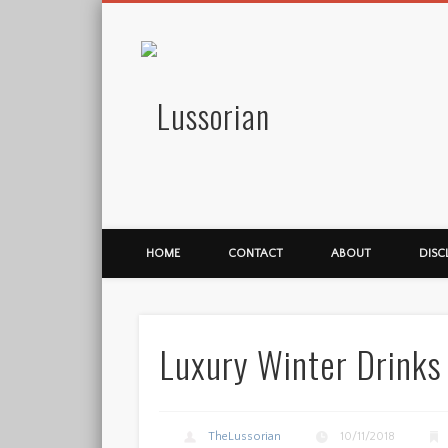
Lussorian
HOME
CONTACT
ABOUT
DISC
Luxury Winter Drinks
TheLussorian
10/11/2018