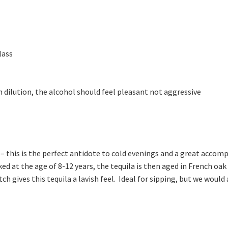
lass
 dilution, the alcohol should feel pleasant not aggressive
a – this is the perfect antidote to cold evenings and a great accom
ed at the age of 8-12 years, the tequila is then aged in French o
ch gives this tequila a lavish feel. Ideal for sipping, but we wou