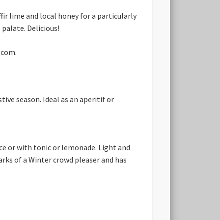
fir lime and local honey for a particularly
palate. Delicious!
r.com.
ive season. Ideal as an aperitif or
ice or with tonic or lemonade. Light and
marks of a Winter crowd pleaser and has