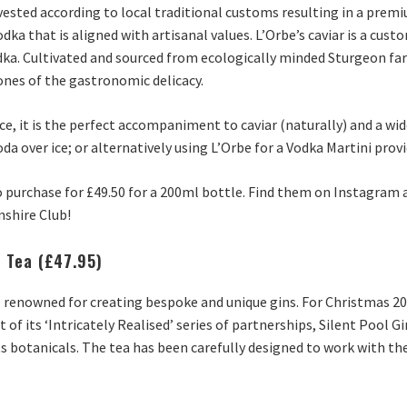
harvested according to local traditional customs resulting in a pre
odka that is aligned with artisanal values. L’Orbe’s caviar is a cus
a. Cultivated and sourced from ecologically minded Sturgeon farm
ones of the gastronomic delicacy.
ce, it is the perfect accompaniment to caviar (naturally) and a wid
da over ice; or alternatively using L’Orbe for a Vodka Martini provid
to purchase for £49.50 for a 200ml bottle. Find them on Instagram a
nshire Club!
e Tea (£47.95)
are renowned for creating bespoke and unique gins. For Christmas 2
t of its ‘Intricately Realised’ series of partnerships, Silent Poo
ts botanicals. The tea has been carefully designed to work with the