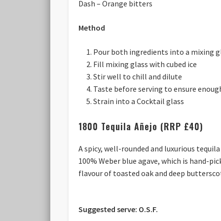
Dash – Orange bitters
Method
Pour both ingredients into a mixing g
Fill mixing glass with cubed ice
Stir well to chill and dilute
Taste before serving to ensure enough
Strain into a Cocktail glass
1800 Tequila Añejo (RRP £40)
A spicy, well-rounded and luxurious tequil
100% Weber blue agave, which is hand-pick
flavour of toasted oak and deep butterscot
Suggested serve: O.S.F.