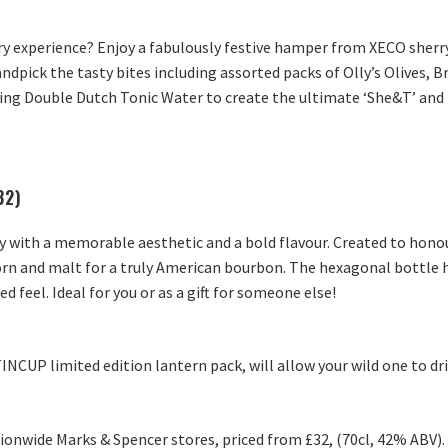
ry experience? Enjoy a fabulously festive hamper from XECO sher
andpick the tasty bites including assorted packs of Olly’s Olives, 
 Double Dutch Tonic Water to create the ultimate ‘She&T’ and t
32)
 with a memorable aesthetic and a bold flavour. Created to honour
, corn and malt for a truly American bourbon. The hexagonal bottle
ed feel. Ideal for you or as a gift for someone else!
TINCUP limited edition lantern pack, will allow your wild one to dr
tionwide Marks & Spencer stores, priced from £32, (70cl, 42% ABV).