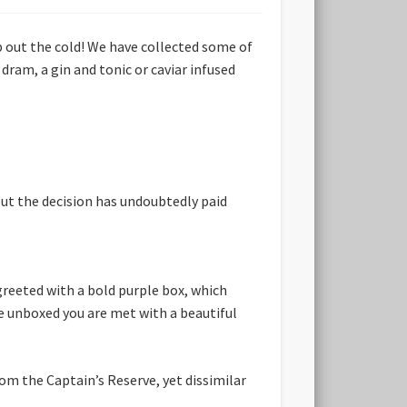
 out the cold! We have collected some of
dram, a gin and tonic or caviar infused
ut the decision has undoubtedly paid
greeted with a bold purple box, which
ce unboxed you are met with a beautiful
rom the Captain’s Reserve, yet dissimilar