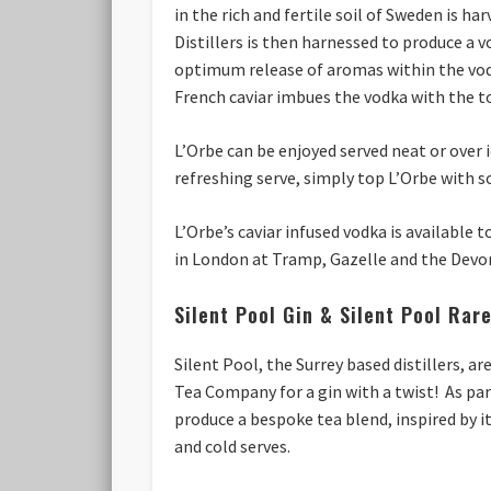
in the rich and fertile soil of Sweden is 
Distillers is then harnessed to produce a v
optimum release of aromas within the vodk
French caviar imbues the vodka with the t
L’Orbe can be enjoyed served neat or over i
refreshing serve, simply top L’Orbe with so
L’Orbe’s caviar infused vodka is available 
in London at Tramp, Gazelle and the Devo
Silent Pool Gin & Silent Pool Rar
Silent Pool, the Surrey based distillers, 
Tea Company for a gin with a twist! As par
produce a bespoke tea blend, inspired by i
and cold serves.