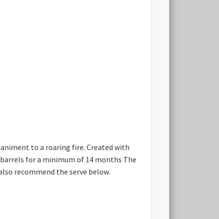
paniment to a roaring fire. Created with
ak barrels for a minimum of 14 months The
ld also recommend the serve below.