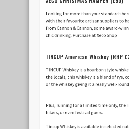
XECO CHRISTMAS HAMPER (£50)
Looking for more than your standard sher
with their favourite artisan suppliers to h
from Cannon & Cannon, some award-winning
chic drinking. Purchase at Xeco Shop
TINCUP American Whiskey (RRP £
TINCUP Whiskey is a bourbon style whiskey
the locals, this whiskey is a blend of rye
of the whiskey giving it a really well-round
Plus, running for a limited time only, the 
hikers, or even festival goers.
Tincup Whiskey is available in selected na