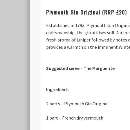
Plymouth Gin Original (RRP £20)
Established in 1793, Plymouth Gin Original
craftsmanship, the gin utilises soft Dartm
fresh aroma of juniper followed by notes
provides a warmth on the imminent Winte
Suggested serve – The Marguerite
Ingredients
2 parts – Plymouth Gin Original
1 part – French dry vermouth