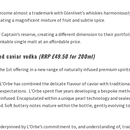
 become almost a trademark with Glenlivet’s whiskies harmoniously p
ting a magnificent mixture of fruit and subtle spice.
 Captain’s reserve, creating a different dimension to their portfol
nkable single malt at an affordable price.
sed caviar vodka
(RRP £49.50 for 200ml)
 the 1st offering in a new range of naturally infused premium spirits
Orbe has combined the delicate flavour of caviar with tradition
e expectations. L’Orbe spent five years developing a bespoke meth
 infused. Encapsulated within a unique pearl technology and sealed 
ed. Soft buttery notes mature within the bottle, gently evolving to
underpinned by L’Orbe’s commitment to, and understanding of, trad