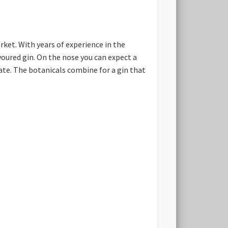
ket. With years of experience in the
voured gin. On the nose you can expect a
te. The botanicals combine for a gin that