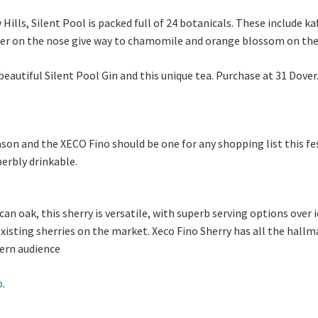
Hills, Silent Pool is packed full of 24 botanicals. These include kaf
nder on the nose give way to chamomile and orange blossom on the 
e beautiful Silent Pool Gin and this unique tea. Purchase at 31 Dove
ason and the XECO Fino should be one for any shopping list this fest
perbly drinkable.
an oak, this sherry is versatile, with superb serving options over 
 existing sherries on the market. Xeco Fino Sherry has all the hall
dern audience
p
.