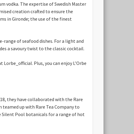
mium vodka. The expertise of Swedish Master
tomised creation crafted to ensure the
s in Gironde; the use of the finest
e-range of seafood dishes. For a light and
es a savoury twist to the classic cocktail.
t Lorbe_official. Plus, you
can enjoy L’Orbe
018, they have collaborated with the Rare
l Gin teamed up with Rare Tea Company to
 Silent Pool botanicals for a range of hot