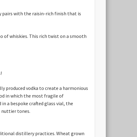
airs with the raisin-rich finish that is
io of whiskies. This rich twist on a smooth
!
ally produced vodka to create a harmonious
od in which the most fragile of
in a bespoke crafted glass vial, the
 nuttier tones.
itional distillery practices. Wheat grown