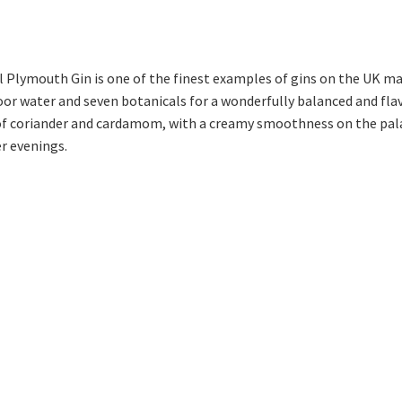
 Plymouth Gin is one of the finest examples of gins on the UK mar
oor water and seven botanicals for a wonderfully balanced and fla
 of coriander and cardamom, with a creamy smoothness on the pala
r evenings.