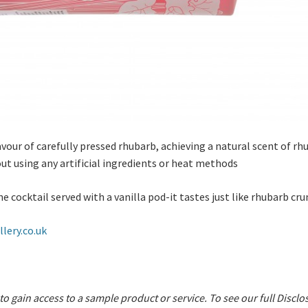
our of carefully pressed rhubarb, achieving a natural scent of rh
ut using any artificial ingredients or heat methods
ocktail served with a vanilla pod-it tastes just like rhubarb cr
lery.co.uk
 to gain access to a sample product or service.
To see our full Disclo