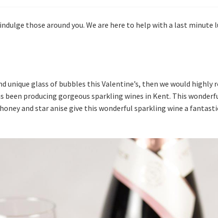
 indulge those around you. We are here to help with a last minute lu
 and unique glass of bubbles this Valentine’s, then we would high
s been producing gorgeous sparkling wines in Kent. This wonderfu
 honey and star anise give this wonderful sparkling wine a fantasti