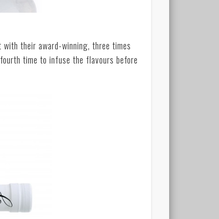
t with their award-winning, three times
a fourth time to infuse the flavours before