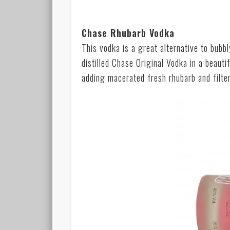
Chase Rhubarb Vodka
This vodka is a great alternative to bubb
distilled Chase Original Vodka in a beautif
adding macerated fresh rhubarb and filteri