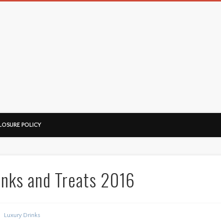
LOSURE POLICY
inks and Treats 2016
Luxury Drinks