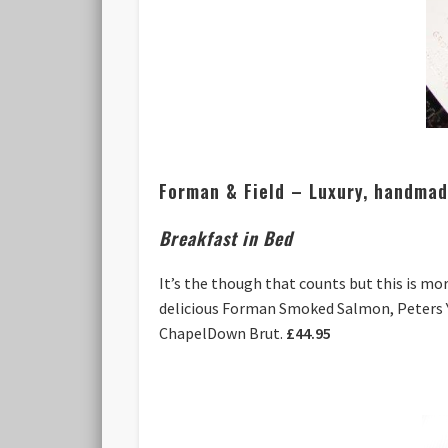
Forman & Field – Luxury, handmade
Breakfast in Bed
It’s the though that counts but this is mo
delicious Forman Smoked Salmon, Peters Y
ChapelDown Brut.
£44.95