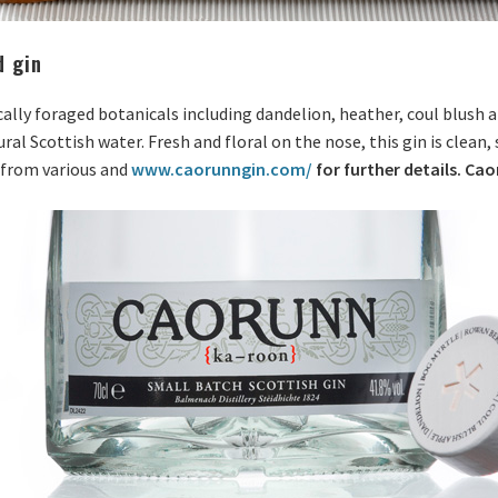
d gin
ocally foraged botanicals including dandelion, heather, coul blush
ural Scottish water. Fresh and floral on the nose, this gin is clean
e from various and
www.caorunngin.com/
for further details. Ca