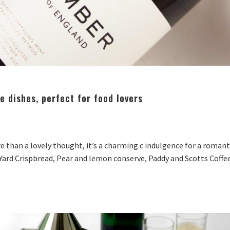
 dishes, perfect for food lovers
re than a lovely thought, it’s a charming c indulgence for a romant
ard Crispbread, Pear and lemon conserve, Paddy and Scotts Coffee