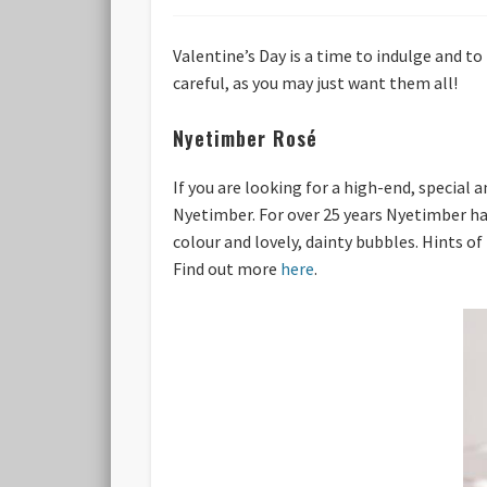
Valentine’s Day is a time to indulge and to
careful, as you may just want them all!
Nyetimber Rosé
If you are looking for a high-end, special
Nyetimber. For over 25 years Nyetimber ha
colour and lovely, dainty bubbles. Hints of
Find out more
here
.