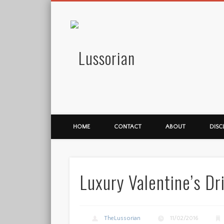
Lussorian
HOME
CONTACT
ABOUT
DISC
Luxury Valentine’s Dr
TheLussorian
11/02/2016