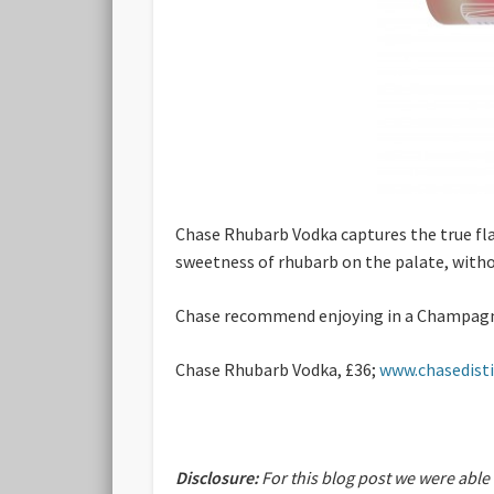
Chase Rhubarb Vodka captures the true flav
sweetness of rhubarb on the palate, witho
Chase recommend enjoying in a Champagne c
Chase Rhubarb Vodka, £36;
www.chasedistil
Disclosure:
For this blog post we were able