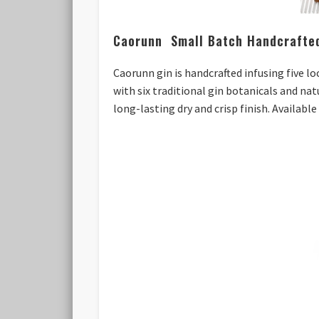
Caorunn Small Batch Handcrafte
Caorunn gin is handcrafted infusing five l
with six traditional gin botanicals and nat
long-lasting dry and crisp finish. Availabl