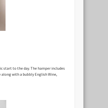
ic start to the day. The hamper includes
 along with a bubbly English Wine,