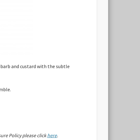
ubarb and custard with the subtle
umble.
sure Policy please click
here
.