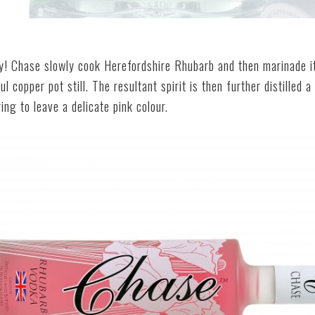
ly! Chase slowly cook Herefordshire Rhubarb and then marinade i
ul copper pot still. The resultant spirit is then further distilled 
ng to leave a delicate pink colour.