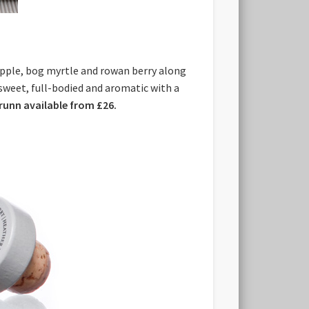
 apple, bog myrtle and rowan berry along
, sweet, full-bodied and aromatic with a
orunn available from £26.