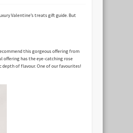
xury Valentine’s treats gift guide. But
ly recommend this gorgeous offering from
l offering has the eye-catching rose
c depth of flavour. One of our favourites!