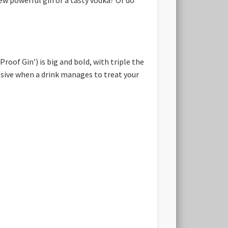
Proof Gin’) is big and bold, with triple the
ssive when a drink manages to treat your