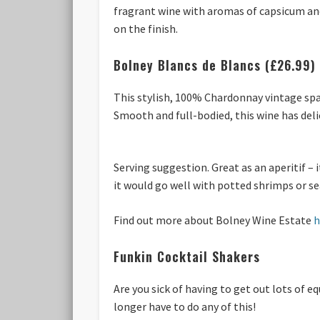
fragrant wine with aromas of capsicum and 
on the finish.
Bolney Blancs de Blancs (£26.99)
This stylish, 100% Chardonnay vintage spar
Smooth and full-bodied, this wine has del
Serving suggestion. Great as an aperitif – 
it would go well with potted shrimps or se
Find out more about Bolney Wine Estate
h
Funkin Cocktail Shakers
Are you sick of having to get out lots of 
longer have to do any of this!