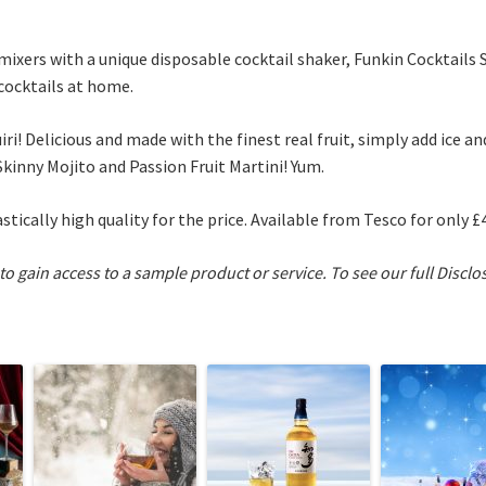
ixers with a unique disposable cocktail shaker, Funkin Cocktails
 cocktails at home.
iri! Delicious and made with the finest real fruit, simply add ice 
Skinny Mojito and Passion Fruit Martini! Yum.
astically high quality for the price. Available from Tesco for only £4
 to gain access to a sample product or service.
To see our full Disclo