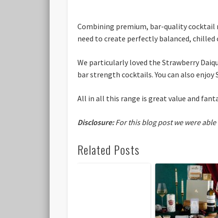
Combining premium, bar-quality cocktail m
need to create perfectly balanced, chilled
We particularly loved the Strawberry Daiqu
bar strength cocktails. You can also enjoy 
All in all this range is great value and fant
Disclosure:
For this blog post we were able
Related Posts