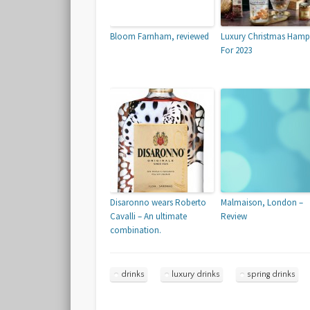
Bloom Farnham, reviewed
Luxury Christmas Hamp
For 2023
Disaronno wears Roberto
Malmaison, London –
Cavalli – An ultimate
Review
combination.
drinks
luxury drinks
spring drinks