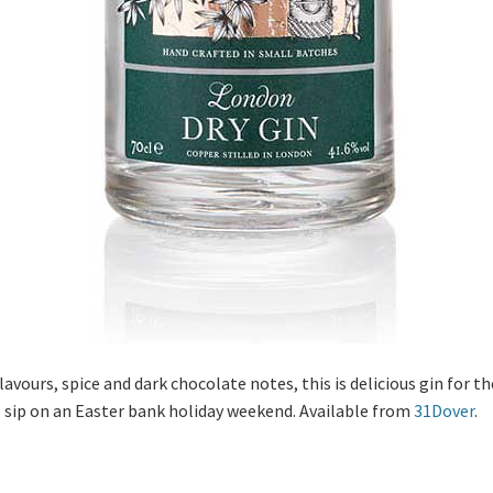
vours, spice and dark chocolate notes, this is delicious gin for t
o sip on an Easter bank holiday weekend. Available from
31Dover
.