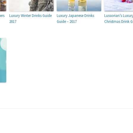
ers
Luxury Winter Drinks Guide
Luxury Japanese Drinks
Lussorian’s Luxur
2017
Guide – 2017
Christmas Drink G