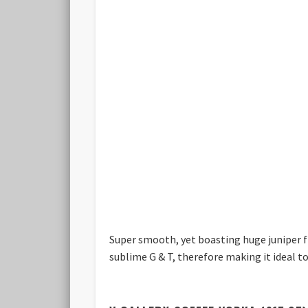
Super smooth, yet boasting huge juniper fla
sublime G & T, therefore making it ideal t