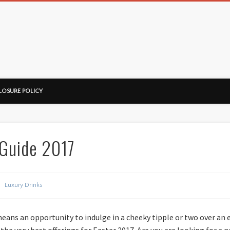
ussorian
LOSURE POLICY
 Guide 2017
Luxury Drinks
means an opportunity to indulge in a cheeky tipple or two over an
he very best offerings for Easter 2017. Are you are looking for a 