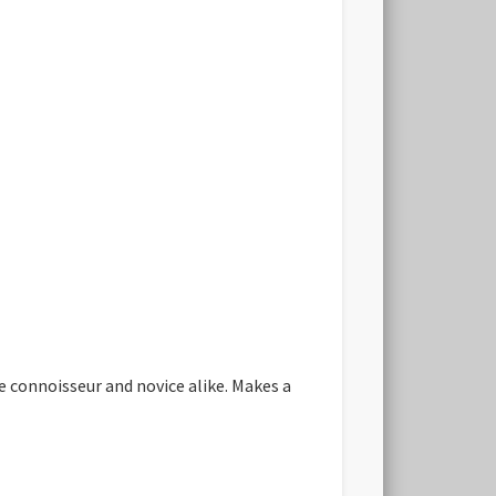
he connoisseur and novice alike. Makes a