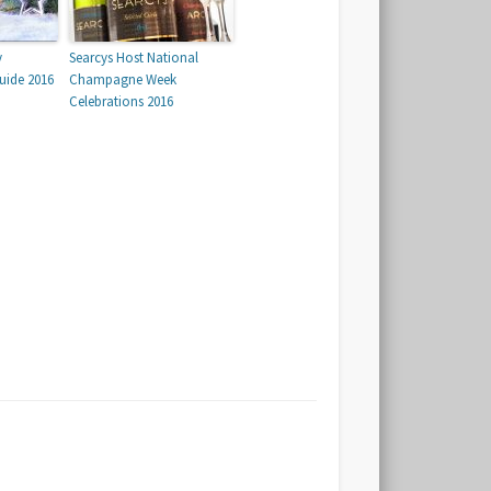
y
Searcys Host National
uide 2016
Champagne Week
Celebrations 2016