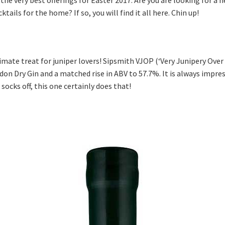
tails for the home? If so, you will find it all here. Chin up!
timate treat for juniper lovers! Sipsmith VJOP (‘Very Junipery Over 
on Dry Gin and a matched rise in ABV to 57.7%. It is always impre
ocks off, this one certainly does that!