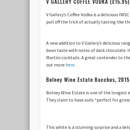
V GALLERY COFFEE VODKA (£15.95)
V Gallery’s Coffee Vodka is a delicious IWS
pull off the trick of actually tasting like t
A new addition to V Gallery’s delicious rang
bean taste with notes of dark chocolate. It
Martini cocktails. A great contender to the
out more
here
.
Bolney Wine Estate
Bacchus, 2015
Bolney Wine Estate is one of the longest 
They claim to have soils “perfect for grow
This white is a stunning surprise and a de