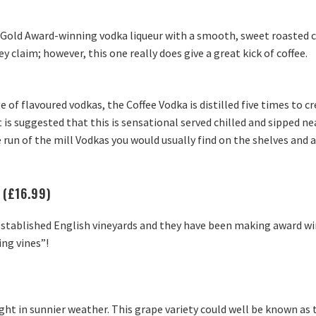
C Gold Award-winning vodka liqueur with a smooth, sweet roasted cof
hey claim; however, this one really does give a great kick of coffee.
e of flavoured vodkas, the Coffee Vodka is distilled five times to c
 is suggested that this is sensational served chilled and sipped ne
 run of the mill Vodkas you would usually find on the shelves and a
 (£16.99)
established English vineyards and they have been making award win
ing vines”!
light in sunnier weather. This grape variety could well be known as