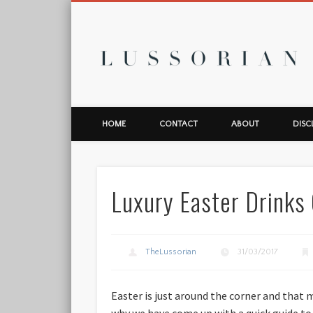
L
HOME
CONTACT
ABOUT
DISC
Luxury Easter Drinks
TheLussorian
31/03/2017
Easter is just around the corner and that 
why we have come up with a quick guide to t