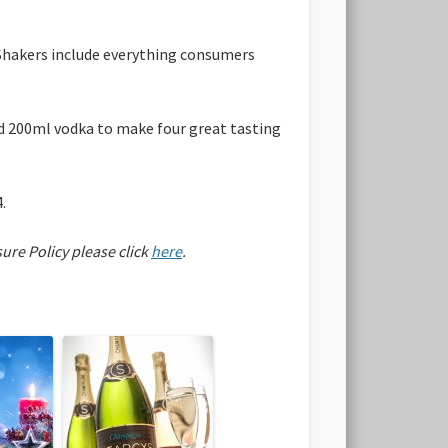
 Shakers include everything consumers
and 200ml vodka to make four great tasting
.
sure Policy please click
here
.