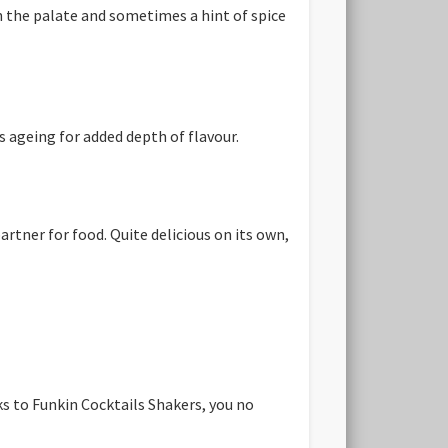
n the palate and sometimes a hint of spice
s ageing for added depth of flavour.
artner for food. Quite delicious on its own,
ks to Funkin Cocktails Shakers, you no