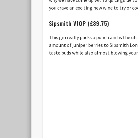
you crave an exciting new wine to try or cock
Sipsmith VJOP (£39.75)
This gin really packs a punch and is the ul
amount of juniper berries to Sipsmith Lond
taste buds while also almost blowing your s