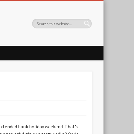
 extended bank holiday weekend. That’s
new powerful gin or a tasty vodka? Or do