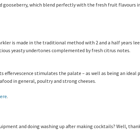
gooseberry, which blend perfectly with the fresh fruit flavours i
kler is made in the traditional method with 2 and a half years lee
icious yeasty undertones complemented by fresh citrus notes.
its effervescence stimulates the palate – as well as being an ideal p
afood in general, poultry and strong cheeses.
ere
.
equipment and doing washing up after making cocktails? Well, than