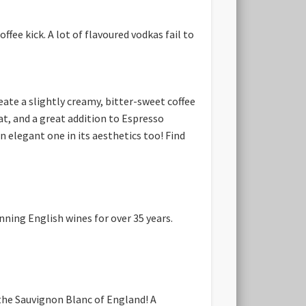
fee kick. A lot of flavoured vodkas fail to
reate a slightly creamy, bitter-sweet coffee
at, and a great addition to Espresso
n elegant one in its aesthetics too! Find
ning English wines for over 35 years.
 the Sauvignon Blanc of England! A