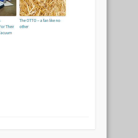
s
The OTTO – a fan like no
or Their
other
 Vacuum