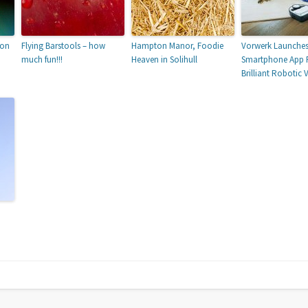
ion
Flying Barstools – how
Hampton Manor, Foodie
Vorwerk Launche
much fun!!!
Heaven in Solihull
Smartphone App F
Brilliant Robotic