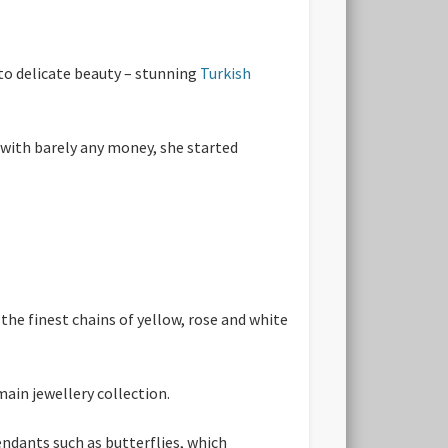
to delicate beauty – stunning
Turkish
 with barely any money, she started
the finest chains of yellow, rose and white
main jewellery collection.
endants such as butterflies, which