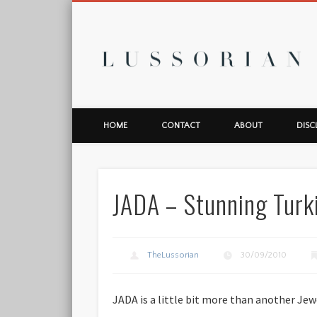
L
HOME
CONTACT
ABOUT
DISC
JADA – Stunning Turk
TheLussorian
30/09/2010
JADA is a little bit more than another Jew