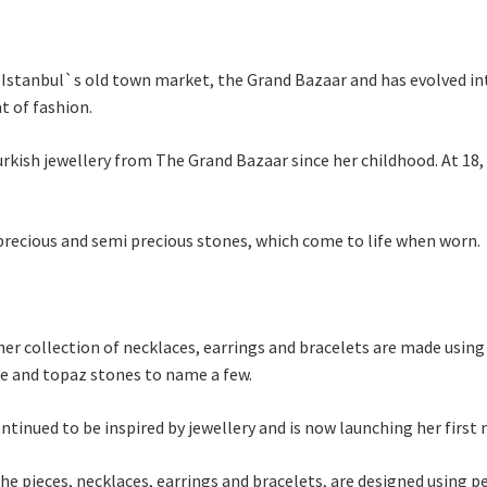
 Istanbul`s old town market, the Grand Bazaar and has evolved in
t of fashion.
rkish jewellery from The Grand Bazaar since her childhood. At 18,
 precious and semi precious stones, which come to life when worn.
er collection of necklaces, earrings and bracelets are made using 
ne and topaz stones to name a few.
tinued to be inspired by jewellery and is now launching her first 
he pieces, necklaces, earrings and bracelets, are designed using p