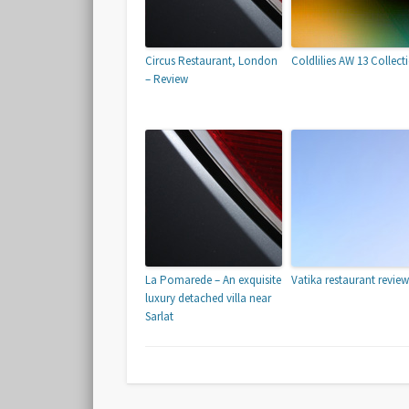
Circus Restaurant, London
Coldlilies AW 13 Collect
– Review
La Pomarede – An exquisite
Vatika restaurant review
luxury detached villa near
Sarlat