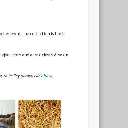
o her word, the collection is both
byjada.com and at stockists Alva on
sure Policy please click
here
.