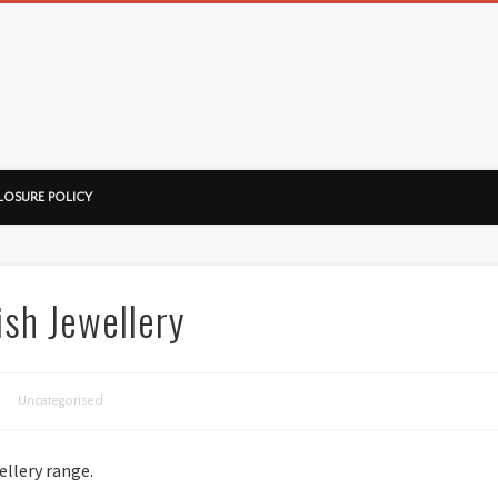
ussorian
LOSURE POLICY
ish Jewellery
Uncategorised
ellery range.