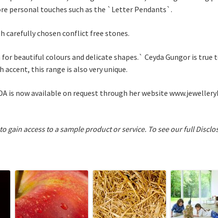
ore personal touches such as the `Letter Pendants`.
th carefully chosen conflict free stones.
 for beautiful colours and delicate shapes.` Ceyda Gungor is true t
h accent, this range is also very unique.
ADA is now available on request through her website www.jewellery
 to gain access to a sample product or service.
To see our full Disclo