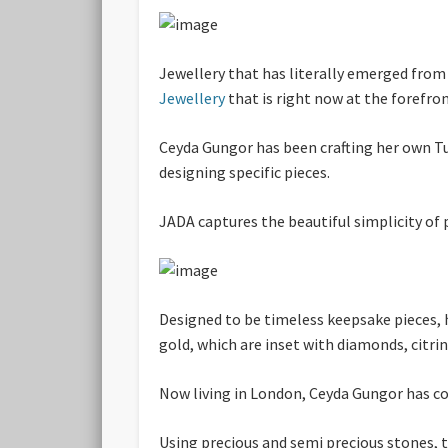
Jewellery that has literally emerged from
Jewellery
that is right now at the forefron
Ceyda Gungor has been crafting her own Tu
designing specific pieces.
JADA captures the beautiful simplicity of
Designed to be timeless keepsake pieces, h
gold, which are inset with diamonds, citri
Now living in London, Ceyda Gungor has con
Using precious and semi precious stones, t