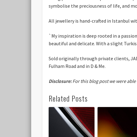
symbolise the preciousness of life, and m
All jewellery is hand-crafted in Istanbul wi
`My inspiration is deep rooted in a passion
beautiful and delicate. With a slight Turkis
Sold originally through private clients, J
Fulham Road and in D & Me.
Disclosure:
For this blog post we were able
Related Posts