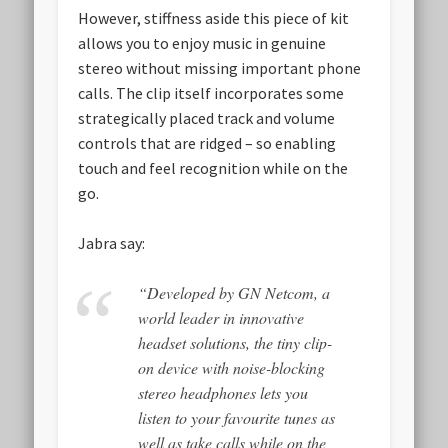
However, stiffness aside this piece of kit
allows you to enjoy music in genuine
stereo without missing important phone
calls. The clip itself incorporates some
strategically placed track and volume
controls that are ridged – so enabling
touch and feel recognition while on the
go.
Jabra say:
“Developed by GN Netcom, a
world leader in innovative
headset solutions, the tiny clip-
on device with noise-blocking
stereo headphones lets you
listen to your favourite tunes as
well as take calls while on the