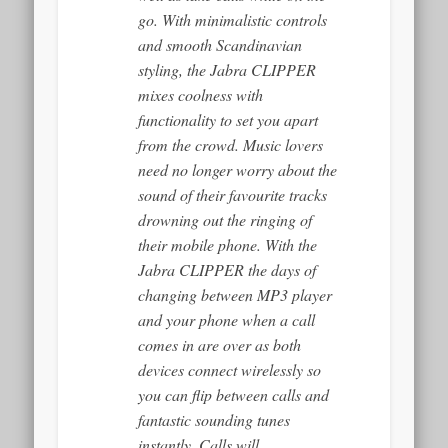
go. With minimalistic controls
and smooth Scandinavian
styling, the Jabra CLIPPER
mixes coolness with
functionality to set you apart
from the crowd. Music lovers
need no longer worry about the
sound of their favourite tracks
drowning out the ringing of
their mobile phone. With the
Jabra CLIPPER the days of
changing between MP3 player
and your phone when a call
comes in are over as both
devices connect wirelessly so
you can flip between calls and
fantastic sounding tunes
instantly. Calls will