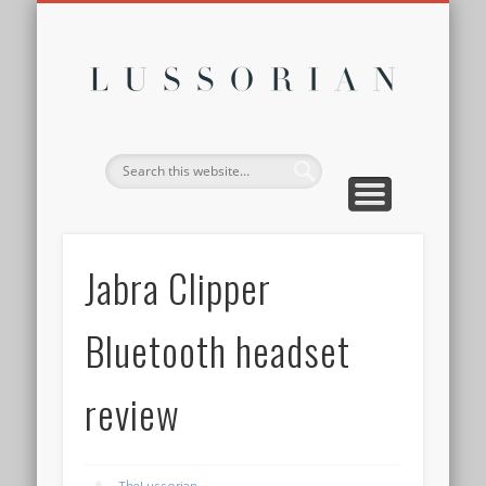
DISCLOSURE POLICY
CONTACT
ABOUT
HOME
Lussor
Jabra Clipper
Bluetooth headset
review