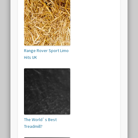
Range Rover Sport Limo
Hits UK
The World`s Best
Treadmill?