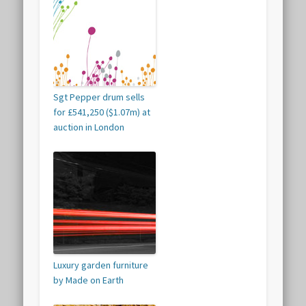
Sgt Pepper drum sells
for £541,250 ($1.07m) at
auction in London
Luxury garden furniture
by Made on Earth