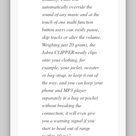
automatically override the
sound of any music and at the
touch of one multi function
button users can easily pause,
skip tracks or alter the volume.
Weighing just 20 grams, the
Jabra CLIPPER neatly clips
onto your clothing, for
example, your jacket, sweater
or bag-strap, to keep it out of
the way, and you can keep your
phone and MP3 player
separately in a bag or pocket
without breaking the
connection; it will even give
you a warning signal if you
start to head out of range
(within 10 m).”