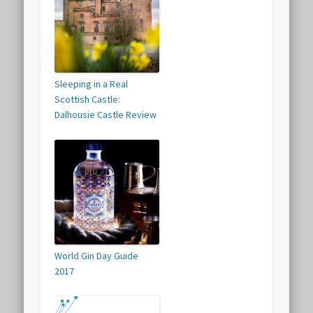
Sleeping in a Real
Scottish Castle:
Dalhousie Castle Review
World Gin Day Guide
2017