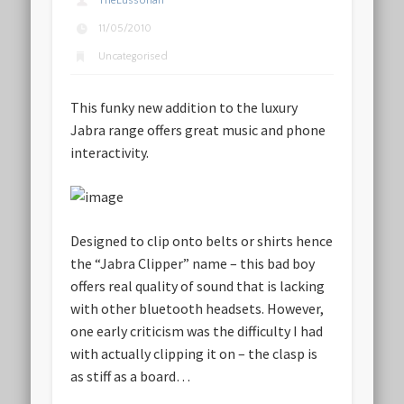
TheLussorian
11/05/2010
Uncategorised
This funky new addition to the luxury
Jabra range offers great music and phone
interactivity.
Designed to clip onto belts or shirts hence
the “Jabra Clipper” name – this bad boy
offers real quality of sound that is lacking
with other bluetooth headsets. However,
one early criticism was the difficulty I had
with actually clipping it on – the clasp is
as stiff as a board…