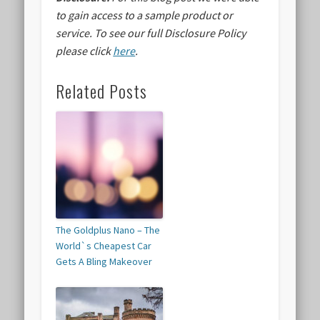
to gain access to a sample product or
service.
To see our full Disclosure Policy
please click
here
.
Related Posts
The Goldplus Nano – The
World`s Cheapest Car
Gets A Bling Makeover