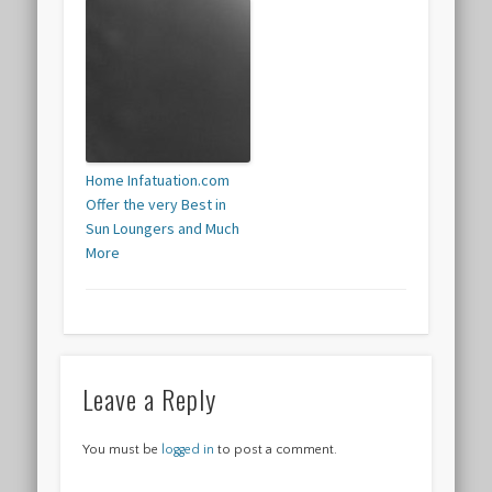
Home Infatuation.com
Offer the very Best in
Sun Loungers and Much
More
Leave a Reply
You must be
logged in
to post a comment.