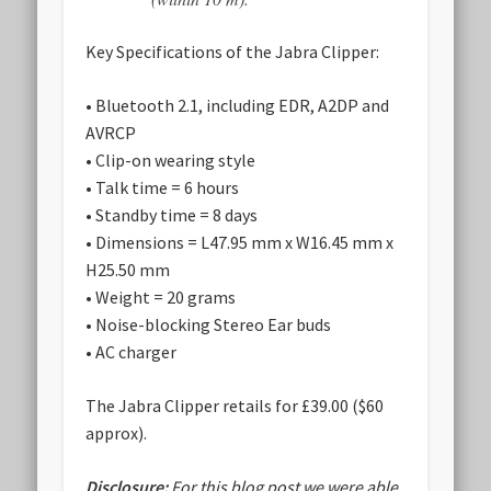
Key Specifications of the Jabra Clipper:
• Bluetooth 2.1, including EDR, A2DP and
AVRCP
• Clip-on wearing style
• Talk time = 6 hours
• Standby time = 8 days
• Dimensions = L47.95 mm x W16.45 mm x
H25.50 mm
• Weight = 20 grams
• Noise-blocking Stereo Ear buds
• AC charger
The Jabra Clipper retails for £39.00 ($60
approx).
Disclosure:
For this blog post we were able