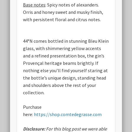
Base notes
: Spicy notes of alexanders.
Orris and honey sweet and musky finish,
with persistent floral and citrus notes.
44°N comes bottled in stunning Bleu Klein
glass, with shimmering yellow accents
and a refined presentation box, the gin’s
Provençal heritage beams brightly. If
nothing else you’ll find yourself staring at
the bottle’s unique design, standing head
and shoulders above the rest of your
collection.
Purchase
here:
https://shop.comtedegrasse.com
Disclosure:
For this blog post we were able