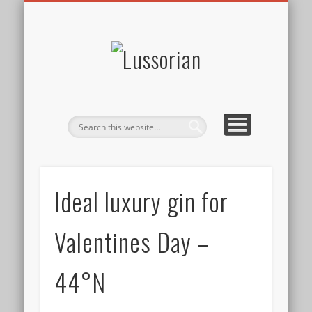
DISCLOSURE POLICY
CONTACT
ABOUT
HOME
Lussorian
Ideal luxury gin for
Valentines Day –
44°N