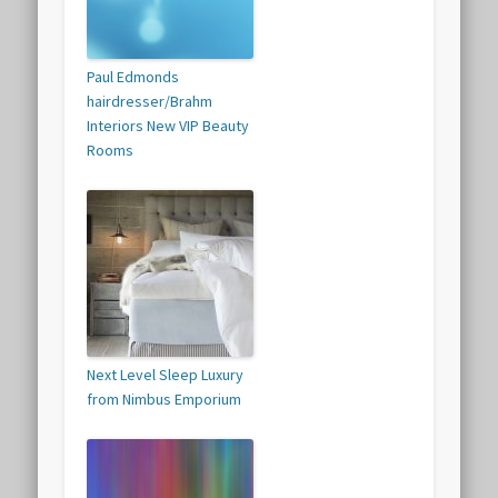
Paul Edmonds
hairdresser/Brahm
Interiors New VIP Beauty
Rooms
Next Level Sleep Luxury
from Nimbus Emporium