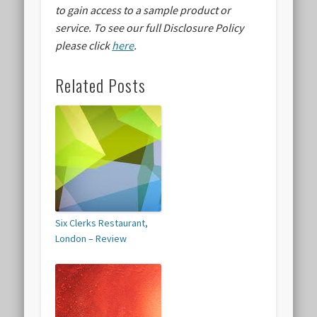
to gain access to a sample product or
service.
To see our full Disclosure Policy
please click
here
.
Related Posts
Six Clerks Restaurant,
London – Review