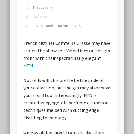
TheLussorian
08/02/2019
Luxury Drinks
,
Unusual Luxury
French distiller Comte De Grasse may have
stolen the show this Valentines on the gin
front with their spectacularly elegant
44°N
.
Not only will this bottle be the pride of
your collection, but the gin may also make
your top 3 too! Interestingly 44°N is
created using age-old perfume extraction
techniques melded with cutting edge
distilling technology.
Only available direct from the distillery,