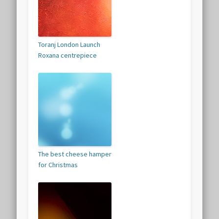
Toranj London Launch
Roxana centrepiece
The best cheese hamper
for Christmas