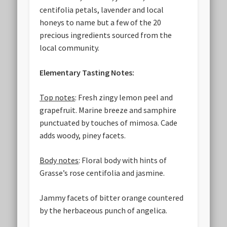
centifolia petals, lavender and local
honeys to name but a few of the 20
precious ingredients sourced from the
local community.
Elementary Tasting Notes:
Top notes
: Fresh zingy lemon peel and
grapefruit. Marine breeze and samphire
punctuated by touches of mimosa. Cade
adds woody, piney facets.
Body notes
: Floral body with hints of
Grasse’s rose centifolia and jasmine.
Jammy facets of bitter orange countered
by the herbaceous punch of angelica.