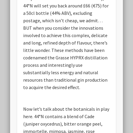
44°N will set you back around £66 (€75) for
a 50cl bottle (44% ABV), excluding
postage, which isn’t cheap, we admit…
BUT when you consider the innovations
involved to achieve this complex, delicate
and long, refined depth of flavour, there’s
little wonder. These methods have been
codenamed the Grasse HYPRX distillation
process and interestingly use
substantially less energy and natural
resources than traditional gin production
to acquire the desired effect.
Now let’s talk about the botanicals in play
here. 44°N contains a blend of Cade
(juniper oxycedrus), bitter orange peel,
immortelle, mimosa, jasmine, rose