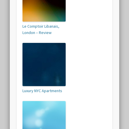
Le Comptoir Libanais,
London – Review
Luxury NYC Apartments