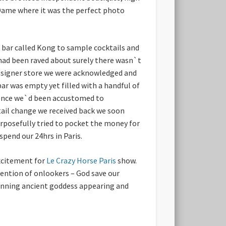
 Dame where it was the perfect photo
 bar called Kong to sample cocktails and
 had been raved about surely there wasn`t
designer store we were acknowledged and
bar was empty yet filled with a handful of
ience we`d been accustomed to
tail change we received back we soon
rposefully tried to pocket the money for
pend our 24hrs in Paris.
excitement for
Le Crazy Horse Paris
show.
ention of onlookers – God save our
tunning ancient goddess appearing and