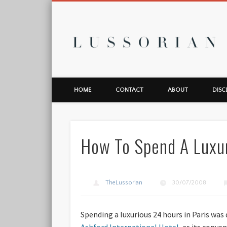
L
HOME
CONTACT
ABOUT
DISC
How To Spend A Luxur
TheLussorian
30/07/2008
Spending a luxurious 24 hours in Paris was 
Ashford International Hotel
, as its conv