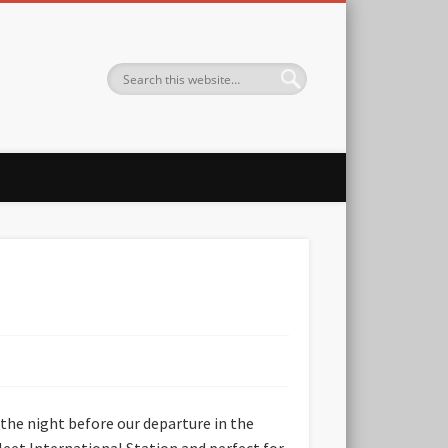
 the night before our departure in the
eet International Station and perfect for