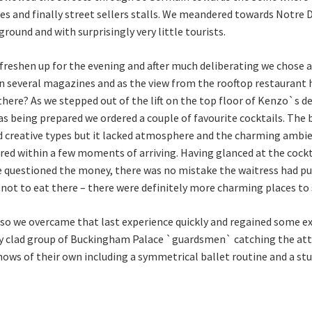
ies and finally street sellers stalls. We meandered towards Notre
round and with surprisingly very little tourists.
freshen up for the evening and after much deliberating we chose a
 in several magazines and as the view from the rooftop restaurant
here? As we stepped out of the lift on the top floor of Kenzo`s 
was being prepared we ordered a couple of favourite cocktails. The 
nd creative types but it lacked atmosphere and the charming amb
ed within a few moments of arriving. Having glanced at the cock
 questioned the money, there was no mistake the waitress had pu
ot to eat there – there were definitely more charming places to s
 so we overcame that last experience quickly and regained some 
ly clad group of Buckingham Palace `guardsmen` catching the att
ows of their own including a symmetrical ballet routine and a s