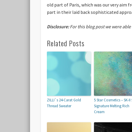
old part of Paris, which was our very aim 
part in their laid back sophisticated approa
Disclosure:
For this blog post we were able
Related Posts
ZILLI`s 24-Carat Gold
5 Star Cosmetics – SK-II 
Thread Sweater
Signature Melting Rich
Cream