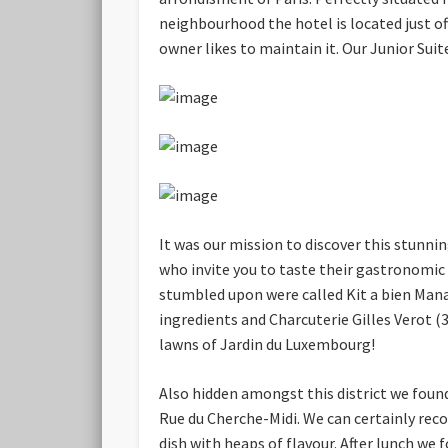
neighbourhood the hotel is located just of
owner likes to maintain it. Our Junior Suit
It was our mission to discover this stunn
who invite you to taste their gastronomic
stumbled upon were called Kit a bien Mana
ingredients and Charcuterie Gilles Verot 
lawns of Jardin du Luxembourg!
Also hidden amongst this district we foun
Rue du Cherche-Midi. We can certainly rec
dish with heaps of flavour. After lunch w