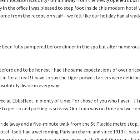
day in the office I was pleased to step foot inside this modern hote
me from the reception staff – we felt like our holiday had already
ave been fully pampered before dinner in the spa but after numerou
 before and to be honest I had the same expectations of over pric
in for a treat! I have to say the tiger prawn starters were delicio
olutely divine in every way.
ived at Ebbsfleet in plenty of time. For those of you who haven`t t
to get to and parking is so easy. Our train was on time and we soo
ride away and a five-minute walk from the St Placide metro stop, 
otel itself had a welcoming Parisian charm and since 1913 it has 
for exploring the enchanting boutiques in the Saint Germain shopp