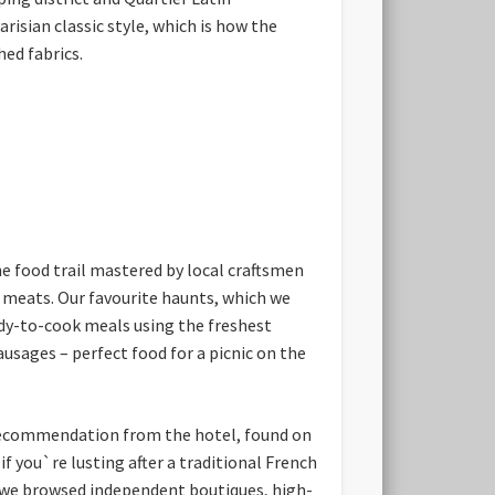
isian classic style, which is how the
hed fabrics.
e food trail mastered by local craftsmen
d meats. Our favourite haunts, which we
ady-to-cook meals using the freshest
sages – perfect food for a picnic on the
g recommendation from the hotel, found on
 you`re lusting after a traditional French
e we browsed independent boutiques, high-