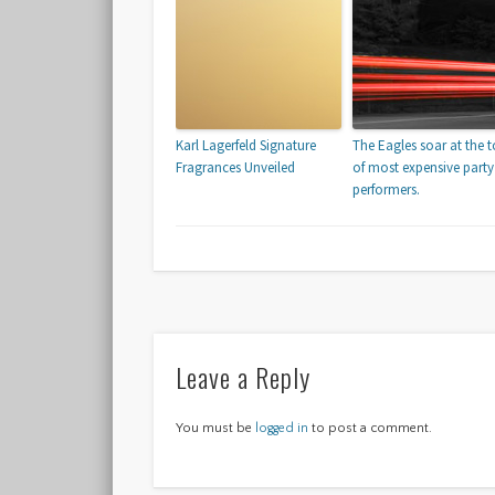
Karl Lagerfeld Signature
The Eagles soar at the 
Fragrances Unveiled
of most expensive party
performers.
Leave a Reply
You must be
logged in
to post a comment.