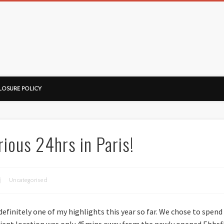
ussorian
LOSURE POLICY
ious 24hrs in Paris!
Uncategorised
definitely one of my highlights this year so far. We chose to spend
enient location was only 45mins away from the newly opened Ebbsfl