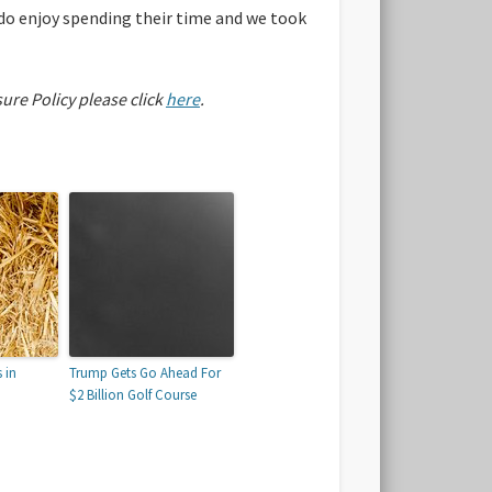
 do enjoy spending their time and we took
sure Policy please click
here
.
 in
Trump Gets Go Ahead For
$2 Billion Golf Course