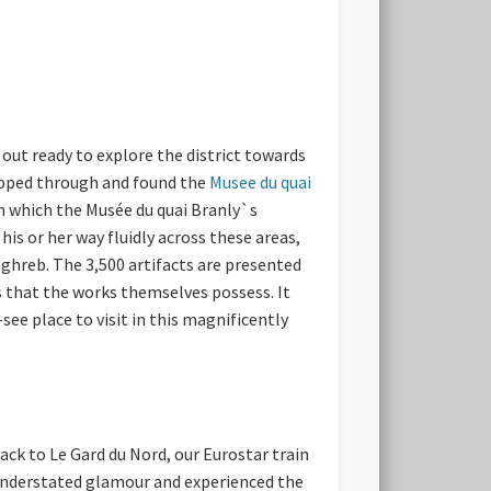
d out ready to explore the district towards
kipped through and found the
Musee du quai
in which the Musée du quai Branly`s
is or her way fluidly across these areas,
aghreb. The 3,500 artifacts are presented
s that the works themselves possess. It
ee place to visit in this magnificently
ck to Le Gard du Nord, our Eurostar train
 understated glamour and experienced the