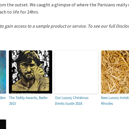
from the outset. We caught a glimpse of where the Parisians really
ch to life for 24hrs.
 to gain access to a sample product or service.
To see our full Disclo
Skin
The Teddy Awards, Berlin
Our Luxury Christmas
New Luxury Hotels
2015
Drinks Guide 2018
Rhodes