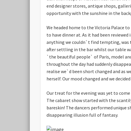
end designer stores, antique shops, galler
opportunity with the sunshine in the backg
We headed home to the Victoria Palace to 
to have dinner at. As it had been reviewed
anything we couldn`t find tempting, was t
after settling in the bar whilst our table 
`the beautiful people` of Paris, model a
throughout the day had suddenly disappear
realise we`d been short changed and as we
herself. Our mood changed and we decided n
Our treat for the evening was yet to come
The cabaret show started with the scanti
bareskin! The dancers performed unique sh
disappearing illusion full of fantasy.