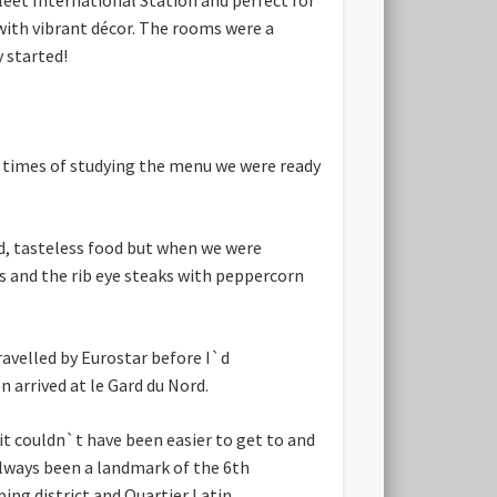
l with vibrant décor. The rooms were a
 started!
s times of studying the menu we were ready
ed, tasteless food but when we were
us and the rib eye steaks with peppercorn
ravelled by Eurostar before I`d
n arrived at le Gard du Nord.
it couldn`t have been easier to get to and
always been a landmark of the 6th
ing district and Quartier Latin