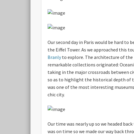
Our second day in Paris would be hard to be
the Eiffel Tower. As we approached this to
Branly
to explore. The architecture of the 
remarkable collections originated: Oceania,
taking in the major crossroads between civ
so as to highlight the historical depth o
was one of the most interesting museums I 
chic city.
Our time was nearly up so we headed back 
was on time so we made our way back throu