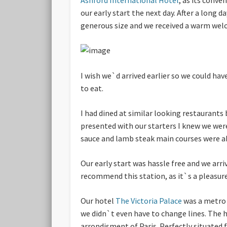
our early start the next day. After a long 
generous size and we received a warm welco
I wish we`d arrived earlier so we could h
to eat.
I had dined at similar looking restaurants
presented with our starters I knew we were 
sauce and lamb steak main courses were abs
Our early start was hassle free and we arr
recommend this station, as it`s a pleasure 
Our hotel
The Victoria Palace
was a metro 
we didn`t even have to change lines. The h
arrondisment of Paris. Perfectly situated 