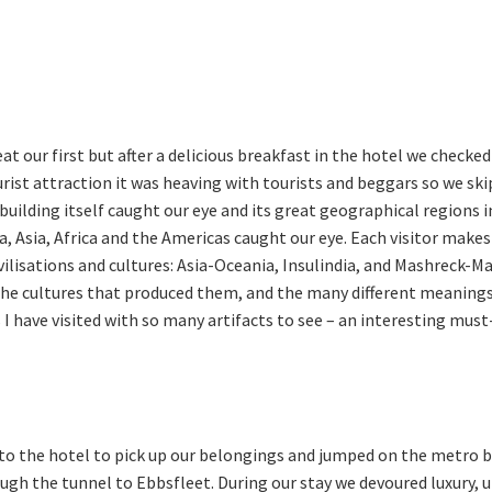
at our first but after a delicious breakfast in the hotel we checke
urist attraction it was heaving with tourists and beggars so we s
building itself caught our eye and its great geographical regions 
 Asia, Africa and the Americas caught our eye. Each visitor makes h
ilisations and cultures: Asia-Oceania, Insulindia, and Mashreck-M
f the cultures that produced them, and the many different meaning
have visited with so many artifacts to see – an interesting must-s
to the hotel to pick up our belongings and jumped on the metro ba
gh the tunnel to Ebbsfleet. During our stay we devoured luxury,