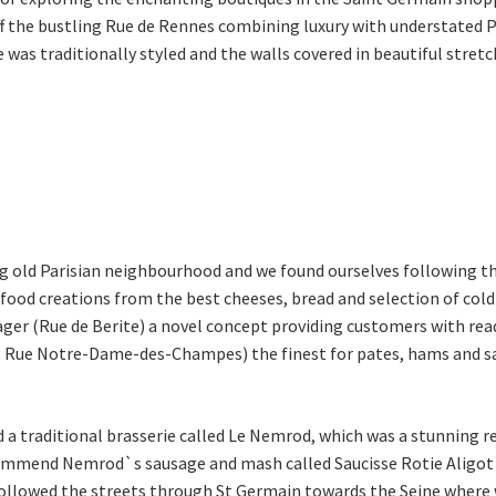
f the bustling Rue de Rennes combining luxury with understated Par
e was traditionally styled and the walls covered in beautiful stretc
ing old Parisian neighbourhood and we found ourselves following th
 food creations from the best cheeses, bread and selection of col
ger (Rue de Berite) a novel concept providing customers with re
(3 Rue Notre-Dame-des-Champes) the finest for pates, hams and sau
d a traditional brasserie called Le Nemrod, which was a stunnin
ommend Nemrod`s sausage and mash called Saucisse Rotie Aligot if
e followed the streets through St Germain towards the Seine wher