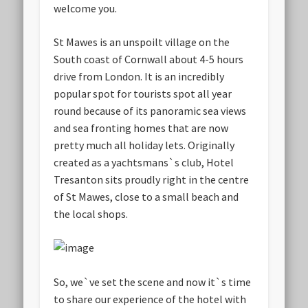
welcome you.
St Mawes is an unspoilt village on the
South coast of Cornwall about 4-5 hours
drive from London. It is an incredibly
popular spot for tourists spot all year
round because of its panoramic sea views
and sea fronting homes that are now
pretty much all holiday lets. Originally
created as a yachtsmans`s club, Hotel
Tresanton sits proudly right in the centre
of St Mawes, close to a small beach and
the local shops.
So, we`ve set the scene and now it`s time
to share our experience of the hotel with