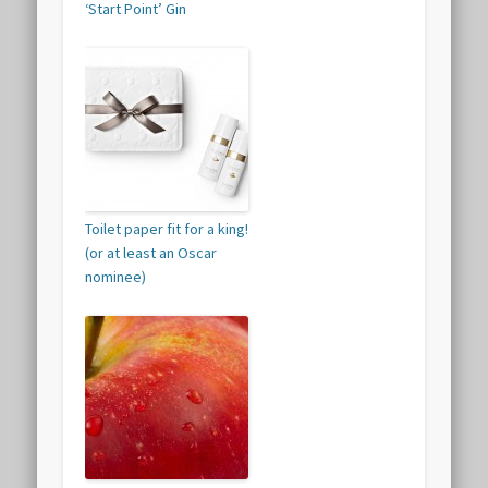
‘Start Point’ Gin
Toilet paper fit for a king!
(or at least an Oscar
nominee)