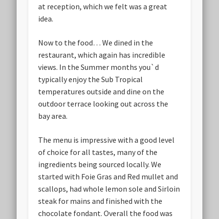
at reception, which we felt was a great
idea.
Now to the food… We dined in the
restaurant, which again has incredible
views. In the Summer months you`d
typically enjoy the Sub Tropical
temperatures outside and dine on the
outdoor terrace looking out across the
bay area.
The menu is impressive with a good level
of choice for all tastes, many of the
ingredients being sourced locally. We
started with Foie Gras and Red mullet and
scallops, had whole lemon sole and Sirloin
steak for mains and finished with the
chocolate fondant. Overall the food was