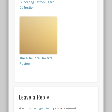
Gucci bag Tattoo Heart
Collection
The Alila Hotel Jakarta
Review
Leave a Reply
You must be
logged in
to post a comment.