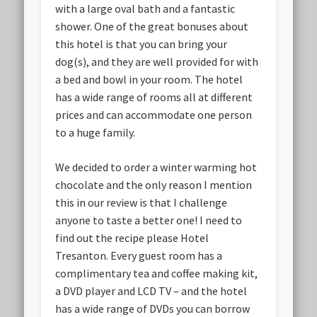
with a large oval bath and a fantastic
shower. One of the great bonuses about
this hotel is that you can bring your
dog(s), and they are well provided for with
a bed and bowl in your room. The hotel
has a wide range of rooms all at different
prices and can accommodate one person
to a huge family.
We decided to order a winter warming hot
chocolate and the only reason I mention
this in our review is that I challenge
anyone to taste a better one! I need to
find out the recipe please Hotel
Tresanton. Every guest room has a
complimentary tea and coffee making kit,
a DVD player and LCD TV – and the hotel
has a wide range of DVDs you can borrow