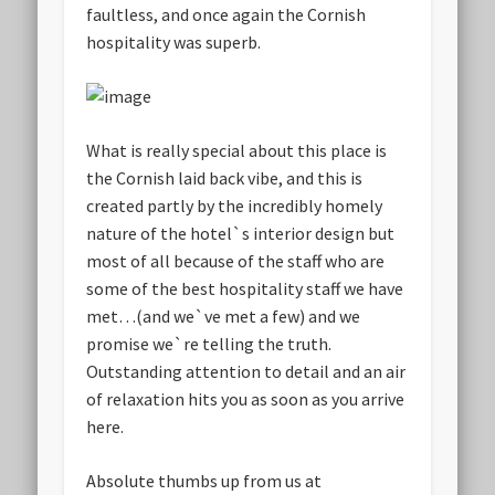
faultless, and once again the Cornish
hospitality was superb.
What is really special about this place is
the Cornish laid back vibe, and this is
created partly by the incredibly homely
nature of the hotel`s interior design but
most of all because of the staff who are
some of the best hospitality staff we have
met…(and we`ve met a few) and we
promise we`re telling the truth.
Outstanding attention to detail and an air
of relaxation hits you as soon as you arrive
here.
Absolute thumbs up from us at