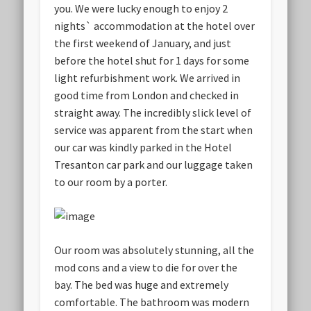
you. We were lucky enough to enjoy 2
nights` accommodation at the hotel over
the first weekend of January, and just
before the hotel shut for 1 days for some
light refurbishment work. We arrived in
good time from London and checked in
straight away. The incredibly slick level of
service was apparent from the start when
our car was kindly parked in the Hotel
Tresanton car park and our luggage taken
to our room by a porter.
Our room was absolutely stunning, all the
mod cons and a view to die for over the
bay. The bed was huge and extremely
comfortable. The bathroom was modern