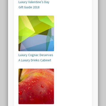
Luxury Valentine’s Day
Gift Guide 2018
Luxury Cognac Deserves
A Luxury Drinks Cabinet