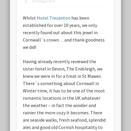
Uncategorised
Whilst
Hotel Tresanton
has been
established for over 10 years, we only
recently found out about this jewel in
Cornwall`s crown… and thank goodness
we did!
Having already recently reviewed the
sister hotel in Devon, The Endsleigh, we
knew we were in for a treat in St Mawes.
There`s something about Cornwall in
Winter time, it has to be one of the most
romantic locations in the UK whatever
the weather – in fact the windier and
rainier the more cozy it becomes. There
are seaside walks, fresh seafood, splendid
ales and good old Cornish hospitality to