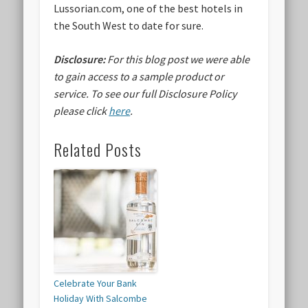
Lussorian.com, one of the best hotels in
the South West to date for sure.
Disclosure:
For this blog post we were able
to gain access to a sample product or
service.
To see our full Disclosure Policy
please click
here
.
Related Posts
Celebrate Your Bank
Holiday With Salcombe