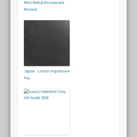
Moti Mahal Restaurant
Review
Japan`s most expensive
toy.