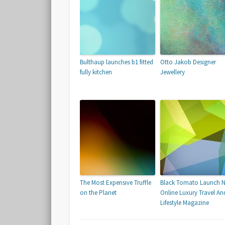
Bulthaup launches b1 fitted
Otto Jakob Designer
fully kitchen
Jewellery
The Most Expensive Truffle
Black Tomato Launch 
on the Planet
Online Luxury Travel An
Lifestyle Magazine