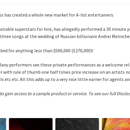
lass has created a whole new market for A-list entertainers.
notable superstars for hire, has allegedly performed a 30 minute
 three songs at the wedding of Russian billionaire Andrei Melnichen
ed for anything less than $500,000 (£270,000)!
Many performers see these private performances as a welcome reli
r with rule of thumb one half times price increase on an artists 
 etc etc. All this adds up to a very nice little earner for agents a
 to gain access to a sample product or service.
To see our full Disclo