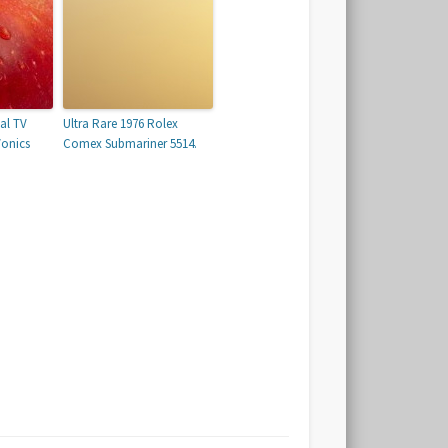
tal TV
Ultra Rare 1976 Rolex
Vonics
Comex Submariner 5514.