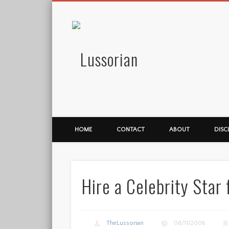
Lussorian
HOME
CONTACT
ABOUT
DISC
Hire a Celebrity Star 
TheLussorian
08/11/2006