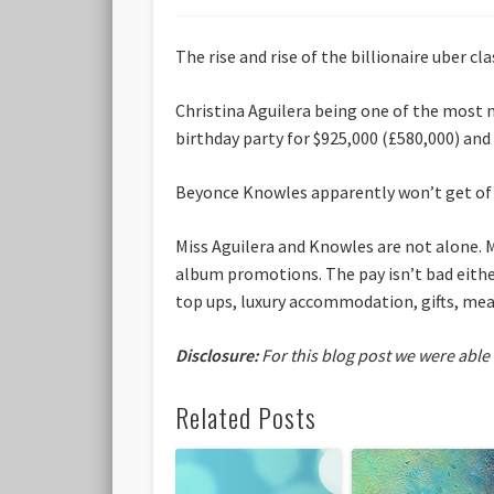
The rise and rise of the billionaire uber c
Christina Aguilera being one of the most 
birthday party for $925,000 (£580,000) and
Beyonce Knowles apparently won’t get of b
Miss Aguilera and Knowles are not alone. 
album promotions. The pay isn’t bad eithe
top ups, luxury accommodation, gifts, meals
Disclosure:
For this blog post we were able
Related Posts