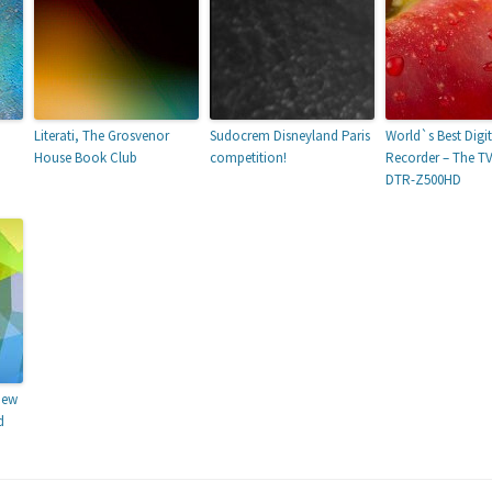
Literati, The Grosvenor
Sudocrem Disneyland Paris
World`s Best Digi
House Book Club
competition!
Recorder – The T
DTR-Z500HD
New
d