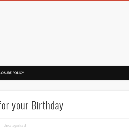
LOSURE POLICY
for your Birthday
Uncategorised