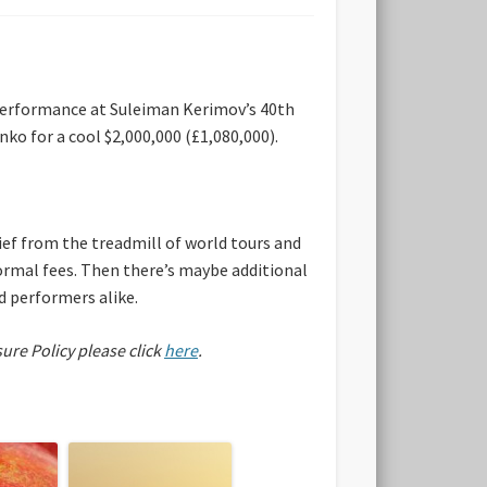
 performance at Suleiman Kerimov’s 40th
ko for a cool $2,000,000 (£1,080,000).
ef from the treadmill of world tours and
normal fees. Then there’s maybe additional
nd performers alike.
sure Policy please click
here
.