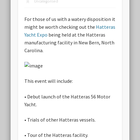
Uncategorised
For those of us with a watery disposition it
might be worth checking out the
Hatteras
Yacht Expo
being held at the Hatteras
manufacturing facility in New Bern, North
Carolina.
This event will include:
• Debut launch of the Hatteras 56 Motor
Yacht.
• Trials of other Hatteras vessels.
• Tour of the Hatteras facility.