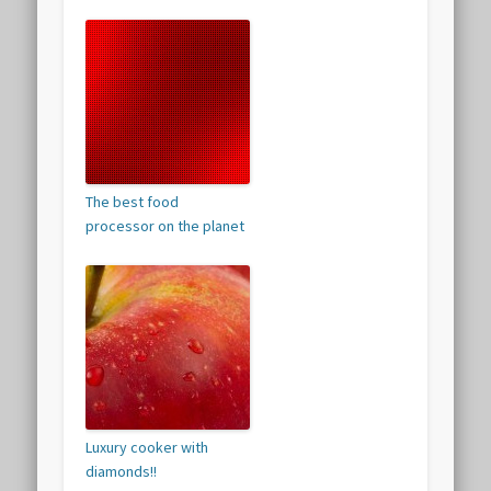
The best food
processor on the planet
Luxury cooker with
diamonds!!