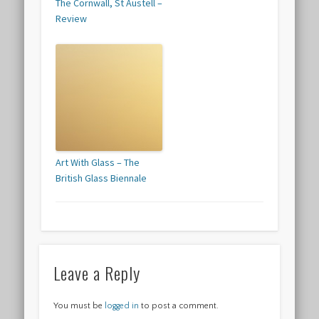
The Cornwall, St Austell –
Review
Art With Glass – The
British Glass Biennale
Leave a Reply
You must be
logged in
to post a comment.