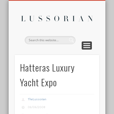
DISCLOSURE POLICY
CONTACT
ABOUT
HOME
Lussor
Hatteras Luxury
Yacht Expo
TheLussorian
06/06/2008