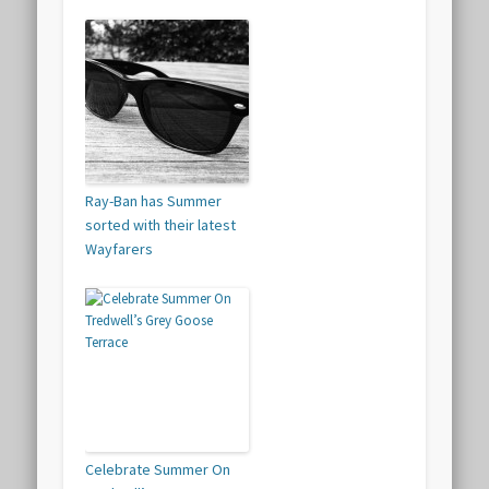
Ray-Ban has Summer
sorted with their latest
Wayfarers
Celebrate Summer On