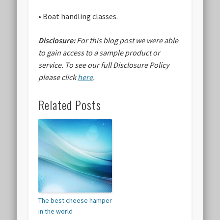
• Boat handling classes.
Disclosure:
For this blog post we were able
to gain access to a sample product or
service.
To see our full Disclosure Policy
please click
here
.
Related Posts
The best cheese hamper
in the world