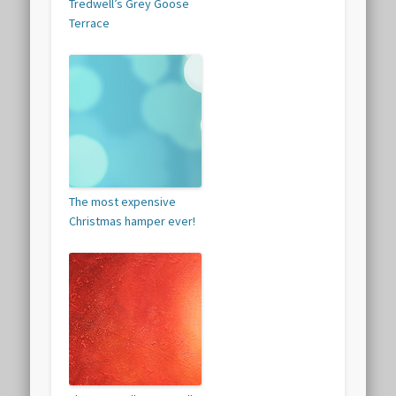
Tredwell’s Grey Goose
Terrace
The most expensive
Christmas hamper ever!