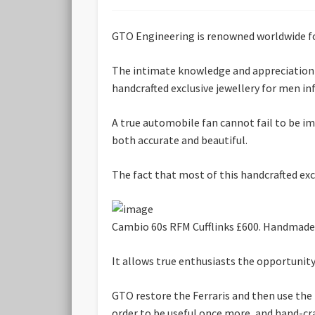
GTO Engineering is renowned worldwide for 
The intimate knowledge and appreciation o
handcrafted exclusive jewellery for men i
A true automobile fan cannot fail to be imp
both accurate and beautiful.
The fact that most of this handcrafted exc
Cambio 60s RFM Cufflinks £600. Handmade us
It allows true enthusiasts the opportunity
GTO restore the Ferraris and then use the p
order to be useful once more, and hand-craf