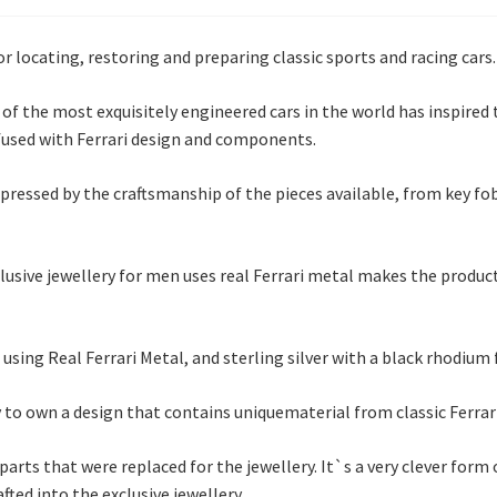
locating, restoring and preparing classic sports and racing cars.
f the most exquisitely engineered cars in the world has inspire
nfused with Ferrari design and components.
ressed by the craftsmanship of the pieces available, from key fobs,
lusive jewellery for men uses real Ferrari metal makes the produc
ing Real Ferrari Metal, and sterling silver with a black rhodium 
 to own a design that contains uniquematerial from classic Ferrari
arts that were replaced for the jewellery. It`s a very clever form
ted into the exclusive jewellery.