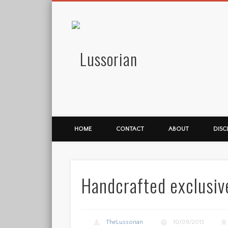
Lussorian
HOME
CONTACT
ABOUT
DISC
Handcrafted exclusiv
TheLussorian
10/09/2013