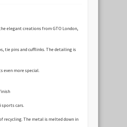
d the elegant creations from GTO London,
 tie pins and cufflinks. The detailing is
ts even more special.
finish
 sports cars.
 of recycling. The metal is melted down in