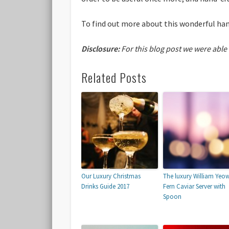
To find out more about this wonderful han
Disclosure:
For this blog post we were able
Related Posts
Our Luxury Christmas
The luxury William Yeo
Drinks Guide 2017
Fern Caviar Server with
Spoon