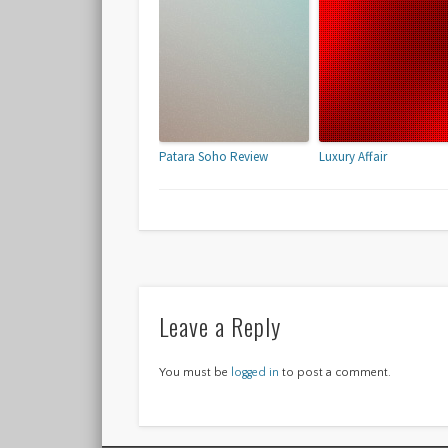
Patara Soho Review
Luxury Affair
Leave a Reply
You must be
logged in
to post a comment.