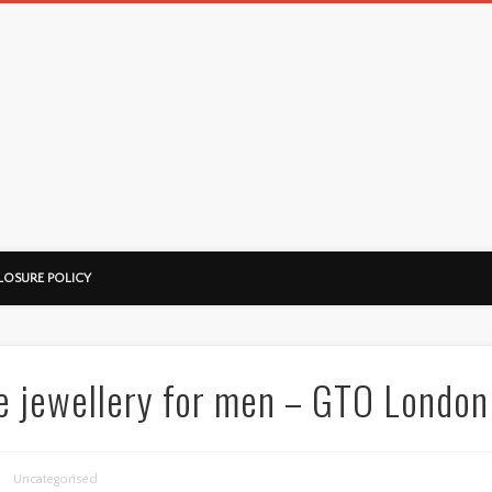
LOSURE POLICY
e jewellery for men – GTO London
Uncategorised