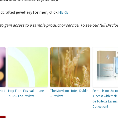
dcrafted jewellery for men, click
HERE
.
 to gain access to a sample product or service.
To see our full Disclo
ward
Hop Farm Festival – June
The Morrison Hotel, Dublin
Ferrari is on the r
2012 – The Review
– Review
success with thei
de Toilette Essenc
Collection!