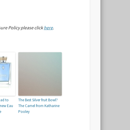
sure Policy please click
here
.
oad to
The Best Silver fruit Bowl?
r new Eau
The Camel from Katharine
e
Pooley