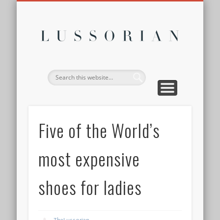
DISCLOSURE POLICY
CONTACT
ABOUT
HOME
Lussor
Five of the World’s
most expensive
shoes for ladies