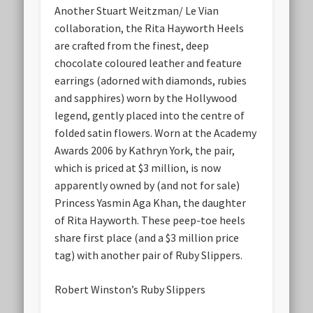
Another Stuart Weitzman/ Le Vian
collaboration, the Rita Hayworth Heels
are crafted from the finest, deep
chocolate coloured leather and feature
earrings (adorned with diamonds, rubies
and sapphires) worn by the Hollywood
legend, gently placed into the centre of
folded satin flowers. Worn at the Academy
Awards 2006 by Kathryn York, the pair,
which is priced at $3 million, is now
apparently owned by (and not for sale)
Princess Yasmin Aga Khan, the daughter
of Rita Hayworth. These peep-toe heels
share first place (and a $3 million price
tag) with another pair of Ruby Slippers.
Robert Winston’s Ruby Slippers