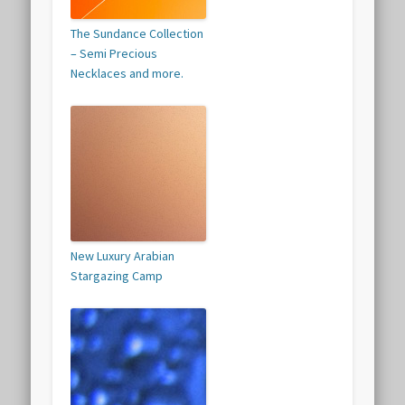
The Sundance Collection
– Semi Precious
Necklaces and more.
New Luxury Arabian
Stargazing Camp