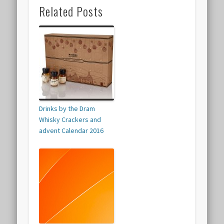
Related Posts
Drinks by the Dram
Whisky Crackers and
advent Calendar 2016