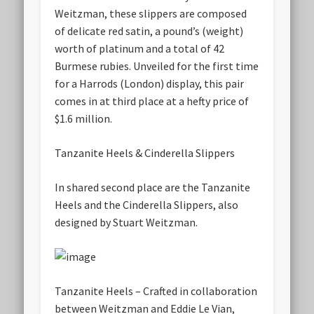
Weitzman, these slippers are composed
of delicate red satin, a pound’s (weight)
worth of platinum and a total of 42
Burmese rubies. Unveiled for the first time
for a Harrods (London) display, this pair
comes in at third place at a hefty price of
$1.6 million.
Tanzanite Heels & Cinderella Slippers
In shared second place are the Tanzanite
Heels and the Cinderella Slippers, also
designed by Stuart Weitzman.
Tanzanite Heels – Crafted in collaboration
between Weitzman and Eddie Le Vian,