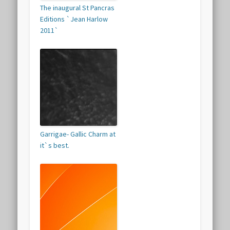
The inaugural St Pancras
Editions `Jean Harlow
2011`
Garrigae- Gallic Charm at
it`s best.