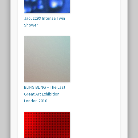
Jacuzzi© Intensa Twin
Shower
BLING BLING – The Last
Great Art Exhibition
London 2010