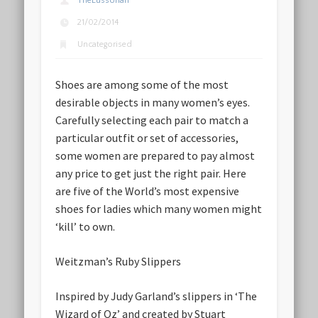
TheLussorian
21/02/2014
Uncategorised
Shoes are among some of the most
desirable objects in many women’s eyes.
Carefully selecting each pair to match a
particular outfit or set of accessories,
some women are prepared to pay almost
any price to get just the right pair. Here
are five of the World’s most expensive
shoes for ladies which many women might
‘kill’ to own.
Weitzman’s Ruby Slippers
Inspired by Judy Garland’s slippers in ‘The
Wizard of Oz’ and created by Stuart