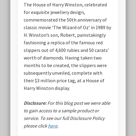
The House of Harry Winston, celebrated
for exquisite jewellery design,
commemorated the 50th anniversary of
classic movie ‘The Wizard of Oz’ in 1989 by
H. Winston’s son, Robert, painstakingly
fashioning a replica of the famous red
slippers out of 4,600 rubies and 50 carats’
worth of diamonds. Having taken two
months to be created, the slippers were
subsequently unveiled, complete with
their $3 million price tag, at a House of
Harry Winston display.
Disclosure:
For this blog post we were able
to gain access to a sample product or
service.
To see our full Disclosure Policy
please click
here
.