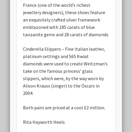
France (one of the world’s richest
jewellery designers), these shoes feature
an exquisitely crafted silver framework
emblazoned with 185 carats of blue
tanzanite gems and 28 carats of diamonds
Cinderella Slippers – Fine Italian leather,
platinum settings and 565 Kwiat
diamonds were used to create Weitzman’s
take on the famous princess’ glass
slippers, which were, by the way worn by
Alison Krauss (singer) to the Oscars in
2004.
Both pairs are priced at a cool £2 million.
Rita Hayworth Heels