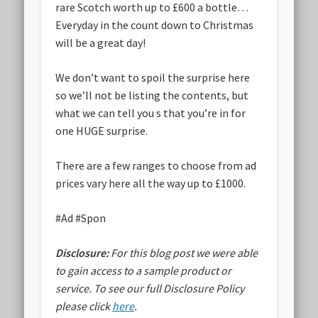
rare Scotch worth up to £600 a bottle…
Everyday in the count down to Christmas
will be a great day!
We don’t want to spoil the surprise here
so we’ll not be listing the contents, but
what we can tell you s that you’re in for
one HUGE surprise.
There are a few ranges to choose from ad
prices vary here all the way up to £1000.
#Ad #Spon
Disclosure:
For this blog post we were able
to gain access to a sample product or
service.
To see our full Disclosure Policy
please click
here
.