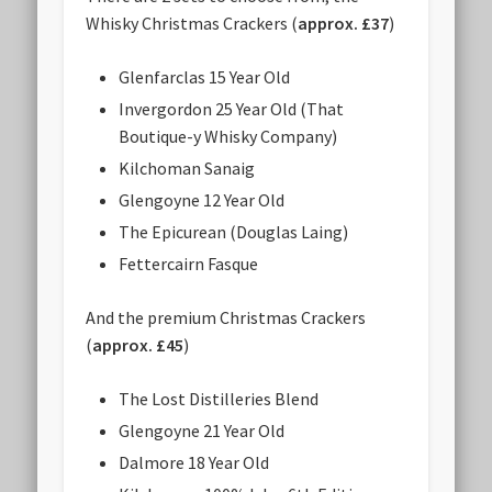
Whisky Christmas Crackers (
approx. £37
)
Glenfarclas 15 Year Old
Invergordon 25 Year Old (That
Boutique-y Whisky Company)
Kilchoman Sanaig
Glengoyne 12 Year Old
The Epicurean (Douglas Laing)
Fettercairn Fasque
And the premium Christmas Crackers
(
approx. £45
)
The Lost Distilleries Blend
Glengoyne 21 Year Old
Dalmore 18 Year Old