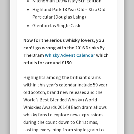
Kilchoman 100% Islay 6th Edition
Highland Park 18 Year Old – Xtra Old
Particular (Douglas Laing)
Glenfarclas Single Cask
Now for the serious whisky lovers, you
can’t go wrong with the 2016 Drinks By
The Dram
Whisky Advent Calendar
which
retails for around £150.
Highlights among the brilliant drams
within this year’s calendar include 50 year
old Scotch, brand new releases and the
World’s Best Blended Whisky (World
Whiskies Awards 2014)! Each dram allows
whisky fans to explore new expressions
during the count down to Christmas,
tasting everything from single grain to