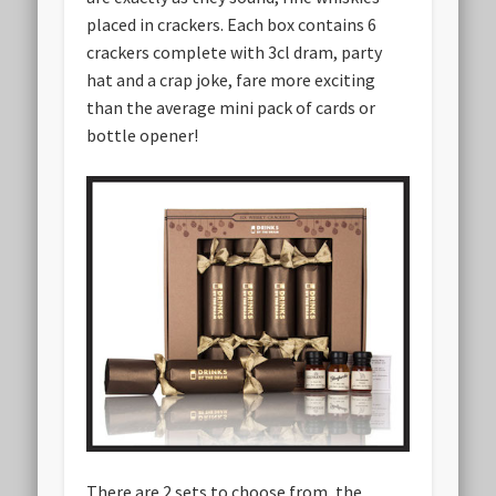
placed in crackers. Each box contains 6
crackers complete with 3cl dram, party
hat and a crap joke, fare more exciting
than the average mini pack of cards or
bottle opener!
There are 2 sets to choose from, the