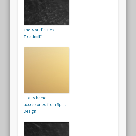
The World`s Best
Treadmill?
Luxury home
accessories from Spina
Design