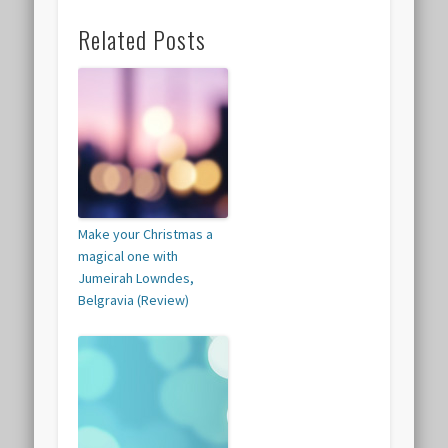
Related Posts
Make your Christmas a
magical one with
Jumeirah Lowndes,
Belgravia (Review)