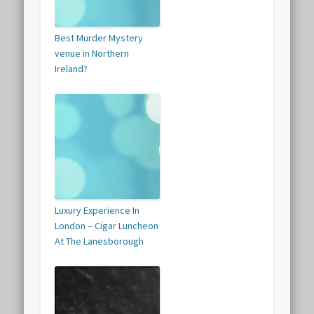
Best Murder Mystery
venue in Northern
Ireland?
Luxury Experience In
London – Cigar Luncheon
At The Lanesborough