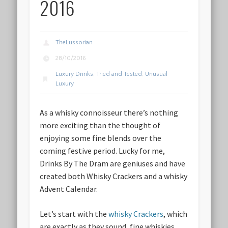
2016
TheLussorian
28/10/2016
Luxury Drinks
,
Tried and Tested
,
Unusual
Luxury
As a whisky connoisseur there’s nothing
more exciting than the thought of
enjoying some fine blends over the
coming festive period. Lucky for me,
Drinks By The Dram are geniuses and have
created both Whisky Crackers and a whisky
Advent Calendar.
Let’s start with the
whisky Crackers
, which
are exactly as they sound, fine whiskies