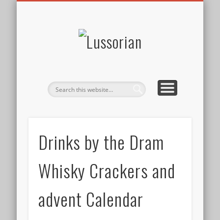
DISCLOSURE POLICY
CONTACT
ABOUT
HOME
Lussorian
Drinks by the Dram
Whisky Crackers and
advent Calendar