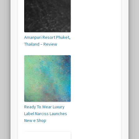
Amanpuri Resort Phuket,
Thailand – Review
Ready To Wear Luxury
Label Narciss Launches
New e Shop