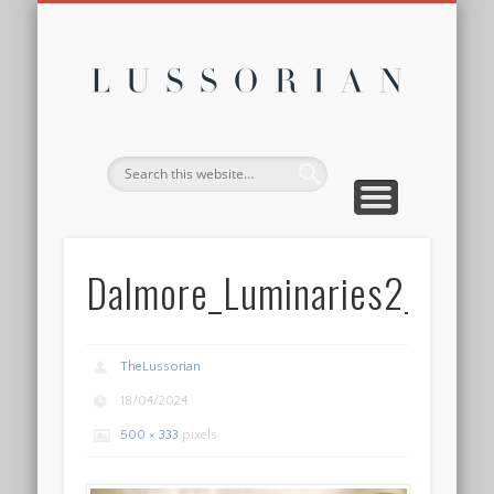
DISCLOSURE POLICY
CONTACT
ABOUT
HOME
Lussor
Dalmore_Luminaries2_Fin
TheLussorian
18/04/2024
500 × 333
pixels