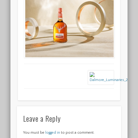
Leave a Reply
You must be
logged in
to post a comment.