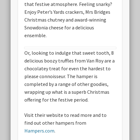
that festive atmosphere. Feeling snarky?
Enjoy Peter’s Yards crackers, Mrs Bridges
Christmas chutney and award-winning
Snowdonia cheese for a delicious
ensemble.
Or, looking to indulge that sweet tooth, 8
delicious boozy truffles from Van Roy are a
chocolatey treat for even the hardest to
please connoisseur. The hamper is
completed by a range of other goodies,
wrapping up what is a superb Christmas
offering for the festive period.
Visit their website to read more and to
find out other hampers from
Hampers.com
.