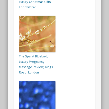
Luxury Christmas Gifts
For Children
The Spa at Bluebird,
Luxury Pregnancy
Massage Review, Kings
Road, London