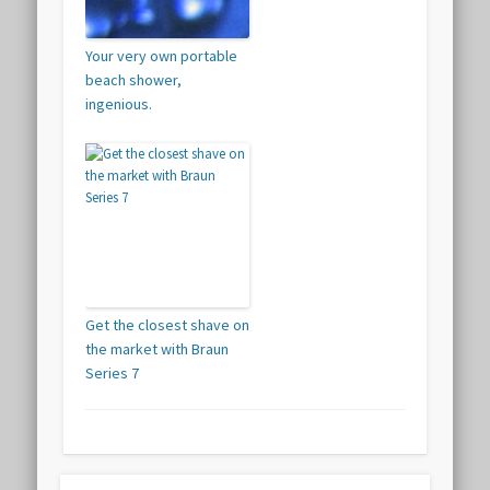
Your very own portable
beach shower,
ingenious.
Get the closest shave on
the market with Braun
Series 7