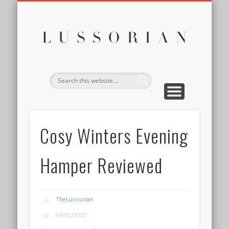
DISCLOSURE POLICY
CONTACT
ABOUT
HOME
Lussor
Cosy Winters Evening
Hamper Reviewed
TheLussorian
09/12/2022