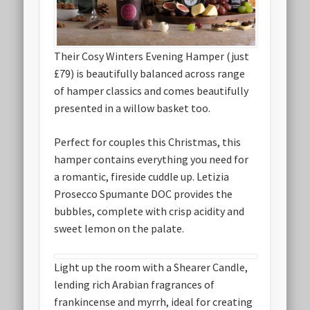
Their Cosy Winters Evening Hamper (just
£79) is beautifully balanced across range
of hamper classics and comes beautifully
presented in a willow basket too.
Perfect for couples this Christmas, this
hamper contains everything you need for
a romantic, fireside cuddle up. Letizia
Prosecco Spumante DOC provides the
bubbles, complete with crisp acidity and
sweet lemon on the palate.
Light up the room with a Shearer Candle,
lending rich Arabian fragrances of
frankincense and myrrh, ideal for creating