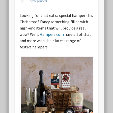
Uncategorised
Looking for that extra special hamper this
Christmas? Fancy something filled with
high-end items that will provide a real
wow? Well,
Hampers.com
have all of that
and more with their latest range of
festive hampers.