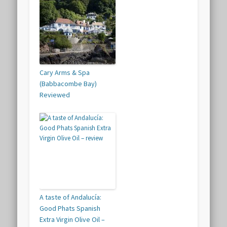
Cary Arms & Spa
(Babbacombe Bay)
Reviewed
A taste of Andalucía:
Good Phats Spanish
Extra Virgin Olive Oil –