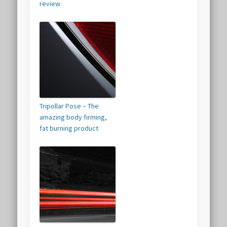
review
Tripollar Pose – The
amazing body firming,
fat burning product