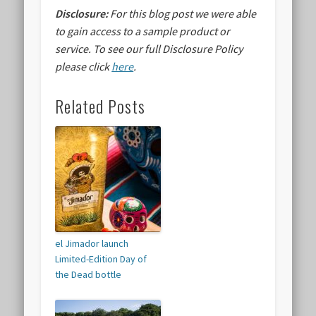
Disclosure:
For this blog post we were able
to gain access to a sample product or
service.
To see our full Disclosure Policy
please click
here
.
Related Posts
el Jimador launch
Limited-Edition Day of
the Dead bottle