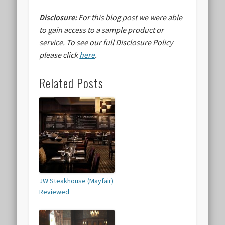
Disclosure:
For this blog post we were able
to gain access to a sample product or
service.
To see our full Disclosure Policy
please click
here
.
Related Posts
JW Steakhouse (Mayfair)
Reviewed