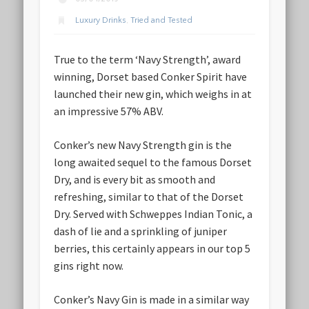
Luxury Drinks
,
Tried and Tested
True to the term ‘Navy Strength’, award
winning, Dorset based Conker Spirit have
launched their new gin, which weighs in at
an impressive 57% ABV.
Conker’s new Navy Strength gin is the
long awaited sequel to the famous Dorset
Dry, and is every bit as smooth and
refreshing, similar to that of the Dorset
Dry. Served with Schweppes Indian Tonic, a
dash of lie and a sprinkling of juniper
berries, this certainly appears in our top 5
gins right now.
Conker’s Navy Gin is made in a similar way