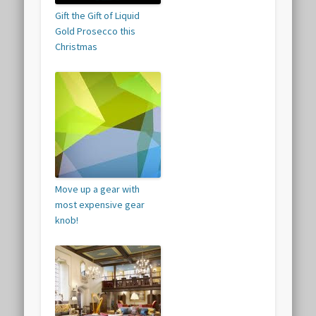
Gift the Gift of Liquid
Gold Prosecco this
Christmas
Move up a gear with
most expensive gear
knob!