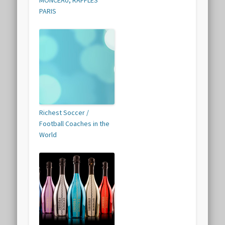
PARIS
Richest Soccer /
Football Coaches in the
World