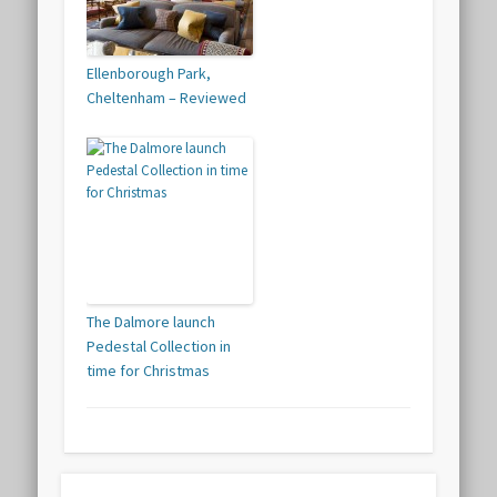
Ellenborough Park,
Cheltenham – Reviewed
The Dalmore launch
Pedestal Collection in
time for Christmas