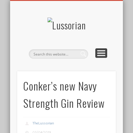
DISCLOSURE POLICY
CONTACT
ABOUT
HOME
Lussorian
Conker’s new Navy
Strength Gin Review
TheLussorian
03/04/2019