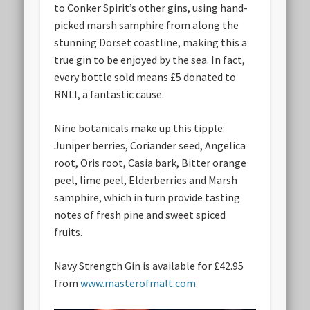
to Conker Spirit’s other gins, using hand-
picked marsh samphire from along the
stunning Dorset coastline, making this a
true gin to be enjoyed by the sea. In fact,
every bottle sold means £5 donated to
RNLI, a fantastic cause.
Nine botanicals make up this tipple:
Juniper berries, Coriander seed, Angelica
root, Oris root, Casia bark, Bitter orange
peel, lime peel, Elderberries and Marsh
samphire, which in turn provide tasting
notes of fresh pine and sweet spiced
fruits.
Navy Strength Gin is available for £42.95
from
www.masterofmalt.com
.