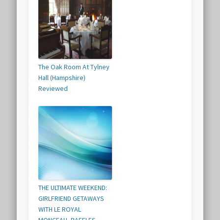
The Oak Room At Tylney
Hall (Hampshire)
Reviewed
THE ULTIMATE WEEKEND:
GIRLFRIEND GETAWAYS
WITH LE ROYAL
MONCEAU, RAFFLES