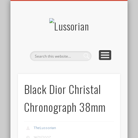
DISCLOSURE POLICY
CONTACT
ABOUT
HOME
Lussorian
Black Dior Christal
Chronograph 38mm
TheLussorian
14/11/2007