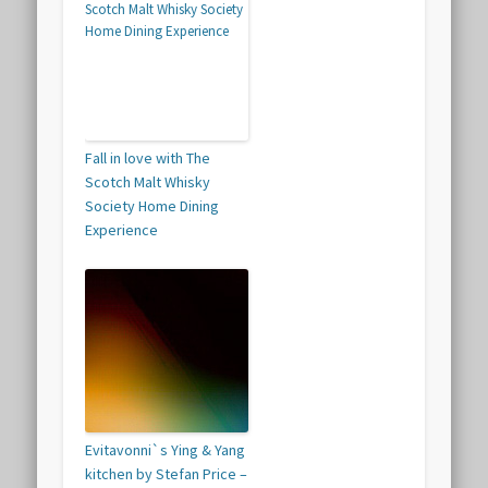
Fall in love with The
Scotch Malt Whisky
Society Home Dining
Experience
Evitavonni`s Ying & Yang
kitchen by Stefan Price –