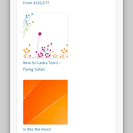
From £102,577
New Sri Lanka Tours –
Flying Safari
Is this the most