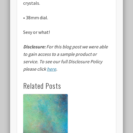
crystals.
• 38mm dial.
Sexy or what!
Disclosure:
For this blog post we were able
to gain access to a sample product or
service.
To see our full Disclosure Policy
please click
here
.
Related Posts