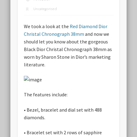
Uncategorised
We took a look at the
Red Diamond Dior
Christal Chronograph 38mm
and now we
should let you know about the gorgeous
Black Dior Christal Chronograph 38mm as
worn by Sharon Stone in Dior’s marketing
literature.
The features include:
• Bezel, bracelet and dial set with 488
diamonds.
• Bracelet set with 2 rows of sapphire