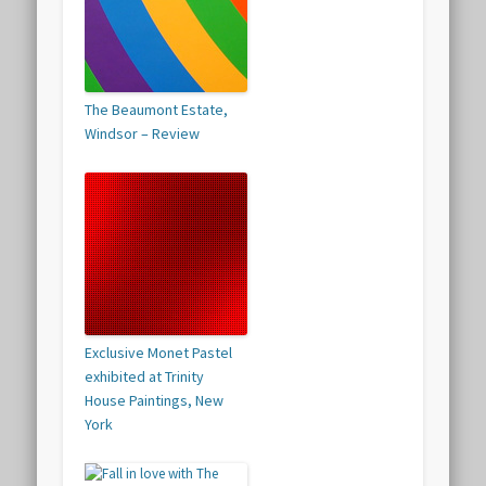
The Beaumont Estate,
Windsor – Review
Exclusive Monet Pastel
exhibited at Trinity
House Paintings, New
York