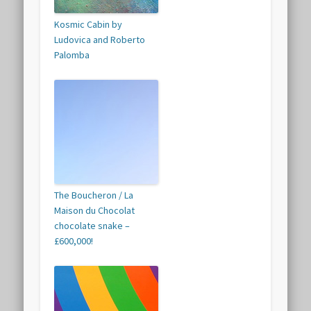
Kosmic Cabin by
Ludovica and Roberto
Palomba
The Boucheron / La
Maison du Chocolat
chocolate snake –
£600,000!