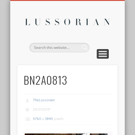
DISCLOSURE POLICY
CONTACT
ABOUT
HOME
Lussor
BN2A0813
TheLussorian
29/01/2017
5760 × 3840
pixels