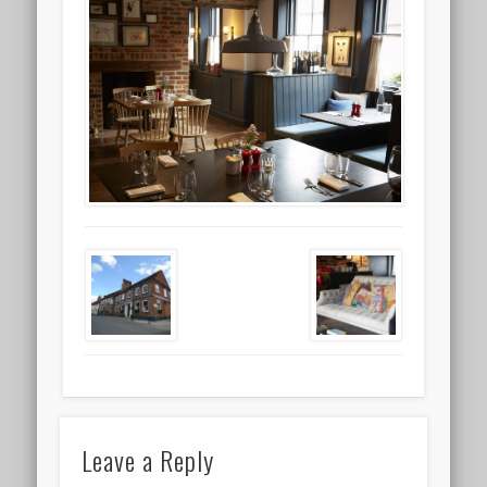
Leave a Reply