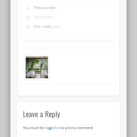
TheLussorian
03/01/2024
500 × 668
pixels
Leave a Reply
You must be
logged in
to post a comment.