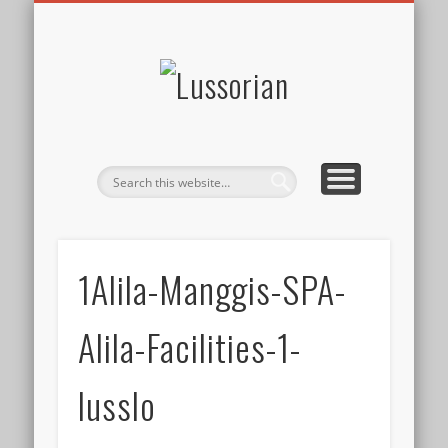
DISCLOSURE POLICY
CONTACT
ABOUT
HOME
Lussorian
1Alila-Manggis-SPA-
Alila-Facilities-1-
lusslo