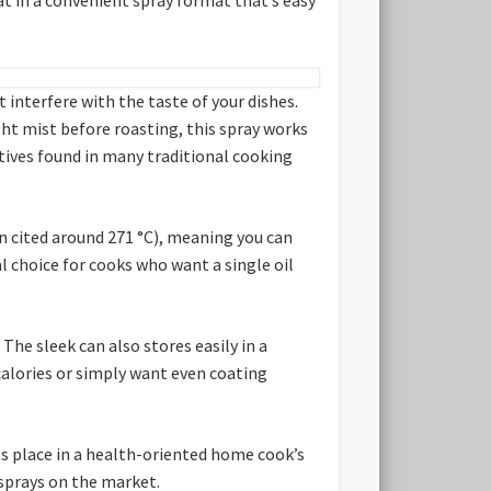
t interfere with the taste of your dishes.
ght mist before roasting, this spray works
ditives found in many traditional cooking
en cited around 271 °C), meaning you can
l choice for cooks who want a single oil
 The sleek can also stores easily in a
 calories or simply want even coating
its place in a health-oriented home cook’s
 sprays on the market.