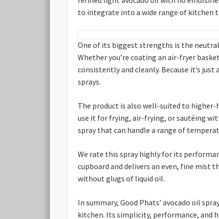
to integrate into a wide range of kitchen 
One of its biggest strengths is the neutral
Whether you’re coating an air-fryer basket
consistently and cleanly. Because it’s just
sprays.
The product is also well-suited to higher-
use it for frying, air-frying, or sautéing
spray that can handle a range of temperat
We rate this spray highly for its performan
cupboard and delivers an even, fine mist th
without glugs of liquid oil.
In summary, Good Phats’ avocado oil spray 
kitchen. Its simplicity, performance, and