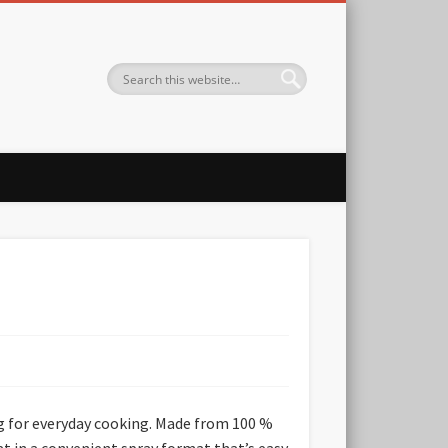
ng for everyday cooking. Made from 100 %
 fat in a convenient spray format that’s easy