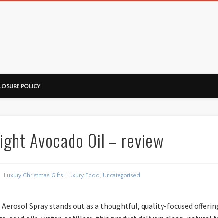
ussorian
LOSURE POLICY
ight Avocado Oil – review
Luxury Christmas Gifts
,
Luxury Food
,
Uncategorised
Aerosol Spray stands out as a thoughtful, quality-focused offeri
s, seed oils, water, or fillers, this product delivers clean, natural