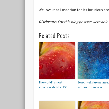
We love it at Lussorian for its luxurious 
Disclosure:
For this blog post we were able
Related Posts
The world`s most
Searchwells luxury asset
expensive desktop PC.
acquisition service