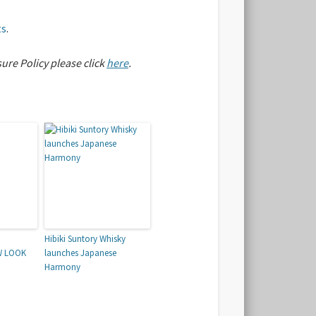
ts
.
sure Policy please click
here
.
Hibiki Suntory Whisky
W LOOK
launches Japanese
Harmony