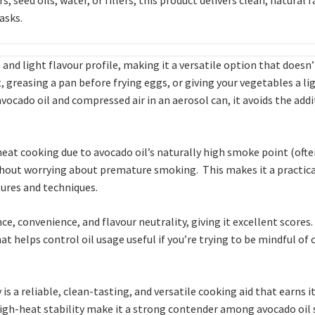
tasks.
 and light flavour profile, making it a versatile option that doesn’
, greasing a pan before frying eggs, or giving your vegetables a li
 avocado oil and compressed air in an aerosol can, it avoids the ad
heat cooking due to avocado oil’s naturally high smoke point (oft
 without worrying about premature smoking. This makes it a practica
ures and techniques.
ce, convenience, and flavour neutrality, giving it excellent scores.
at helps control oil usage useful if you’re trying to be mindful of
is a reliable, clean-tasting, and versatile cooking aid that earns 
 high-heat stability make it a strong contender among avocado oil