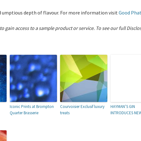
and umptious depth of flavour. For more information visit
Good Pha
 to gain access to a sample product or service.
To see our full Disclo
Iconic Prints at Brompton
Courvoisier Exclusif luxury
HAYMAN’S GIN
Quarter Brasserie
treats
INTRODUCES NE