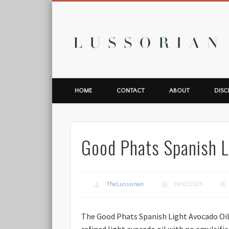
L
HOME
CONTACT
ABOUT
DISC
Good Phats Spanish L
TheLussorian
14/12/2025
The Good Phats Spanish Light Avocado Oil 
refined light avocado oil with no emulsifier