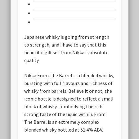
Japanese whisky is going from strength
to strength, and I have to say that this
beautiful gift set from Nikka is absolute
quality.
Nikka From The Barrel is a blended whisky,
bursting with full flavours and richness of
whisky from barrels. Believe it or not, the
iconic bottle is designed to reflect a small
block of whisky – embodying the rich,
strong taste of the liquid within. From
The Barrel is an extremely complex
blended whisky bottled at 51.4% ABV.