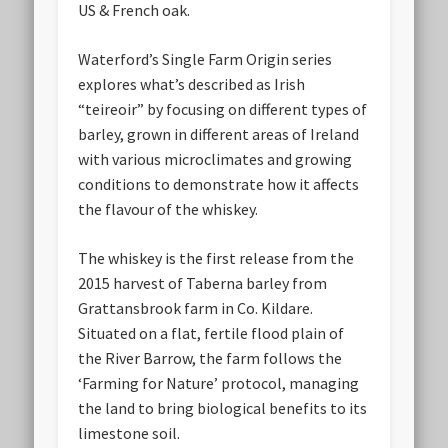
US & French oak.
Waterford’s Single Farm Origin series
explores what’s described as Irish
“teireoir” by focusing on different types of
barley, grown in different areas of Ireland
with various microclimates and growing
conditions to demonstrate how it affects
the flavour of the whiskey.
The whiskey is the first release from the
2015 harvest of Taberna barley from
Grattansbrook farm in Co. Kildare.
Situated on a flat, fertile flood plain of
the River Barrow, the farm follows the
‘Farming for Nature’ protocol, managing
the land to bring biological benefits to its
limestone soil.