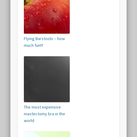
Flying Barstools – how
much fun!!!
The most expensive
mastectomy bra in the
world