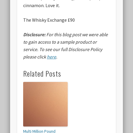
cinnamon. Love it.
The Whisky Exchange £90
Disclosure:
For this blog post we were able
to gain access to a sample product or
service.
To see our full Disclosure Policy
please click
here
.
Related Posts
Multi Million Pound