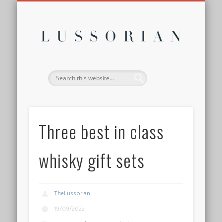
DISCLOSURE POLICY
CONTACT
ABOUT
HOME
Lussor
Three best in class
whisky gift sets
TheLussorian
19/09/2022