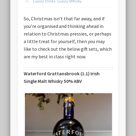
Luxury Drinks
,
Luxury Whisky
So, Christmas isn’t that far away, and if
you’re organised and thinking ahead in
relation to Christmas pressies, or perhaps
a little treat for yourself, then you may
like to check out the below gift sets, which
are my best in class right now.
Waterford Grattansbrook (1.1) Irish
Single Malt Whisky 50% ABV