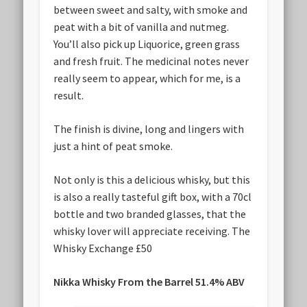
between sweet and salty, with smoke and
peat with a bit of vanilla and nutmeg.
You’ll also pick up Liquorice, green grass
and fresh fruit. The medicinal notes never
really seem to appear, which for me, is a
result.
The finish is divine, long and lingers with
just a hint of peat smoke.
Not only is this a delicious whisky, but this
is also a really tasteful gift box, with a 70cl
bottle and two branded glasses, that the
whisky lover will appreciate receiving. The
Whisky Exchange £50
Nikka Whisky From the Barrel 51.4% ABV