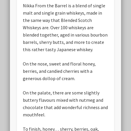
Nikka From the Barrel is a blend of single
malt and single grain whiskeys, made in
the same way that Blended Scotch
Whiskeys are. Over 100 whiskeys are
blended together, aged in various bourbon
barrels, sherry butts, and more to create
this rather tasty Japanese whiskey.
On the nose, sweet and floral honey,
berries, and candied cherries with a
generous dollop of cream.
On the palate, there are some slightly
buttery flavours mixed with nutmeg and
chocolate that add wonderful richness and
mouthfeel.
To finish, honey… sherry, berries, oak,