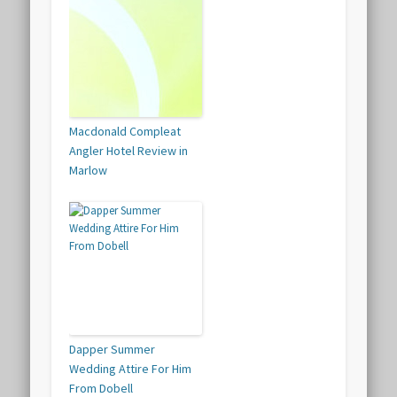
Macdonald Compleat
Angler Hotel Review in
Marlow
Dapper Summer
Wedding Attire For Him
From Dobell