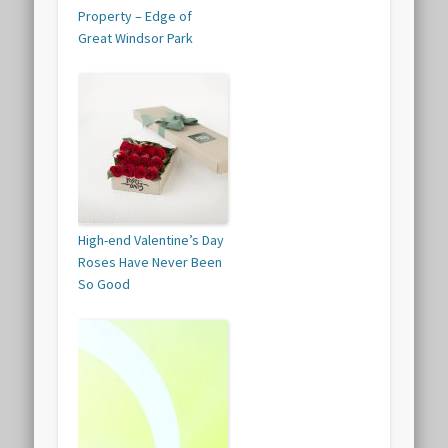
Property – Edge of
Great Windsor Park
High-end Valentine’s Day
Roses Have Never Been
So Good