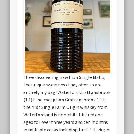
I love discovering new Irish Single Malts,
the unique sweetness they offer up are
entirely my bag! Waterford Grattansbrook
(1.1) is no exception.Grattansbrook 1.1 is
the first Single Farm Origin whiskey from
Waterford and is non-chill-filtered and
aged for over three years and ten months
in multiple casks including first-fill, virgin