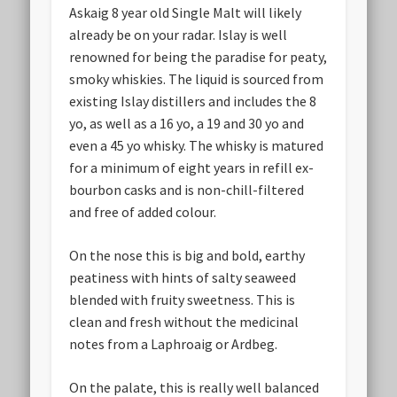
Askaig 8 year old Single Malt will likely
already be on your radar. Islay is well
renowned for being the paradise for peaty,
smoky whiskies. The liquid is sourced from
existing Islay distillers and includes the 8
yo, as well as a 16 yo, a 19 and 30 yo and
even a 45 yo whisky. The whisky is matured
for a minimum of eight years in refill ex-
bourbon casks and is non-chill-filtered
and free of added colour.
On the nose this is big and bold, earthy
peatiness with hints of salty seaweed
blended with fruity sweetness. This is
clean and fresh without the medicinal
notes from a Laphroaig or Ardbeg.
On the palate, this is really well balanced