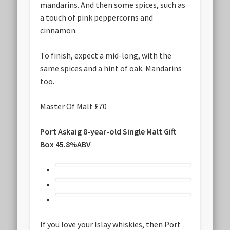
mandarins. And then some spices, such as
a touch of pink peppercorns and
cinnamon.
To finish, expect a mid-long, with the
same spices and a hint of oak. Mandarins
too.
Master Of Malt £70
Port Askaig 8-year-old Single Malt Gift
Box 45.8%ABV
If you love your Islay whiskies, then Port