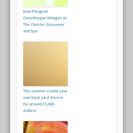
Dom Perignon
Oenotheque Vintages at
The Chester Grosvenor
and Spa
This summer create your
own back yard drive in
for around 15,000
dollars!