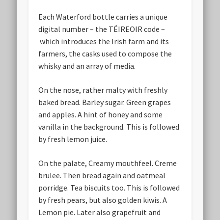
Each Waterford bottle carries a unique
digital number – the TÉIREOIR code –
which introduces the Irish farm and its
farmers, the casks used to compose the
whisky and an array of media.
On the nose, rather malty with freshly
baked bread. Barley sugar. Green grapes
and apples. A hint of honey and some
vanilla in the background. This is followed
by fresh lemon juice.
On the palate, Creamy mouthfeel. Creme
brulee. Then bread again and oatmeal
porridge. Tea biscuits too. This is followed
by fresh pears, but also golden kiwis. A
Lemon pie. Later also grapefruit and