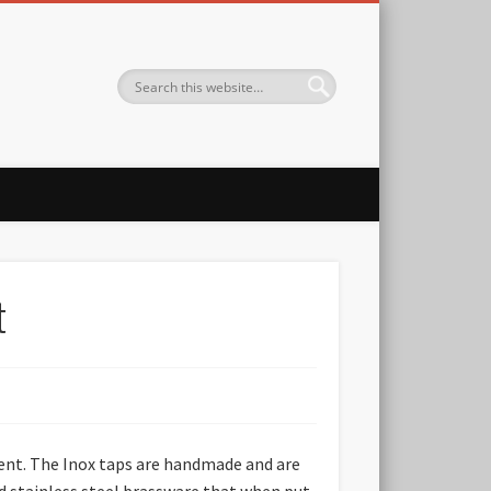
t
nent. The Inox taps are handmade and are
nd stainless steel brassware that when put