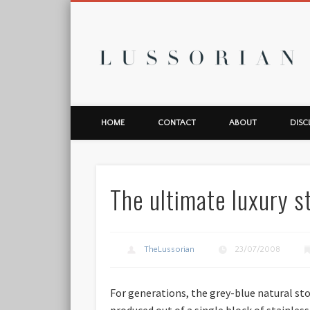
L
HOME
CONTACT
ABOUT
DISC
The ultimate luxury s
TheLussorian
23/07/2008
For generations, the grey-blue natural st
produced out of a single block of stainles