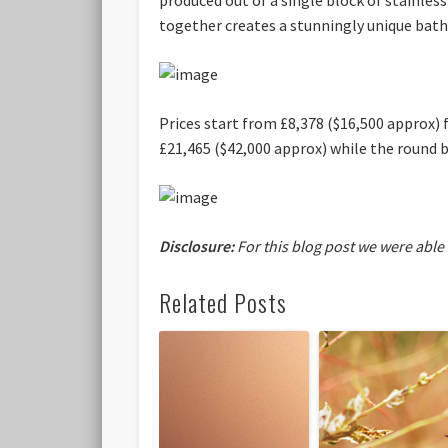
together creates a stunningly unique bath
Prices start from £8,378 ($16,500 approx) 
£21,465 ($42,000 approx) while the round b
Disclosure:
For this blog post we were able
Related Posts