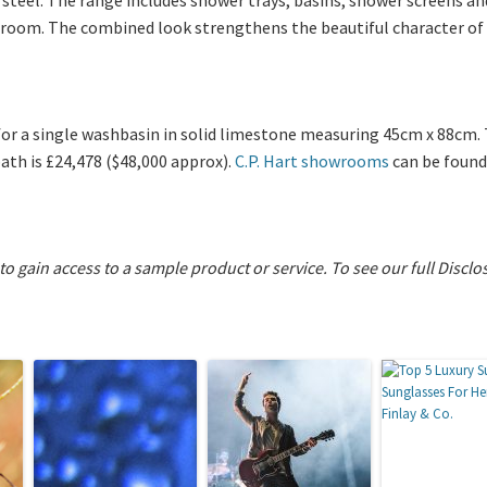
room. The combined look strengthens the beautiful character of 
for a single washbasin in solid limestone measuring 45cm x 88cm. 
ath is £24,478 ($48,000 approx).
C.P. Hart showrooms
can be found
 to gain access to a sample product or service.
To see our full Disclo