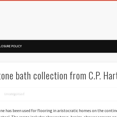
ussorian
LOSURE POLICY
tone bath collection from C.P. Har
Uncategorised
one has been used for flooring in aristocratic homes on the conti
s steel. The range includes shower trays, basins, shower screens a