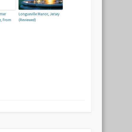
mmer
Longueville Manor, Jersey
r, From
(Reviewed)