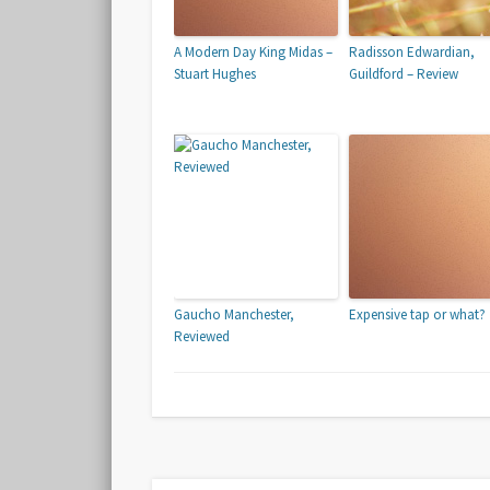
A Modern Day King Midas –
Radisson Edwardian,
Stuart Hughes
Guildford – Review
Gaucho Manchester,
Expensive tap or what?
Reviewed