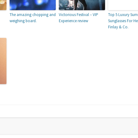
The amazing chopping and
Victorious Festival – VIP
Top 5 Luxury Su
weighing board.
Experience review
Sunglasses For He
Finlay & Co.