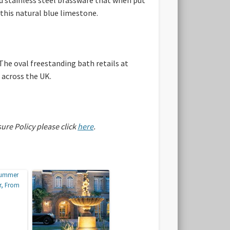
this natural blue limestone.
The oval freestanding bath retails at
 across the UK.
sure Policy please click
here
.