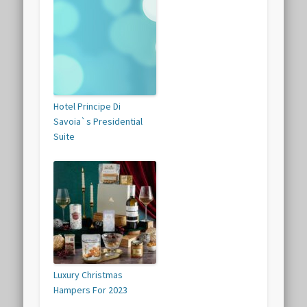
Hotel Principe Di
Savoia`s Presidential
Suite
Luxury Christmas
Hampers For 2023