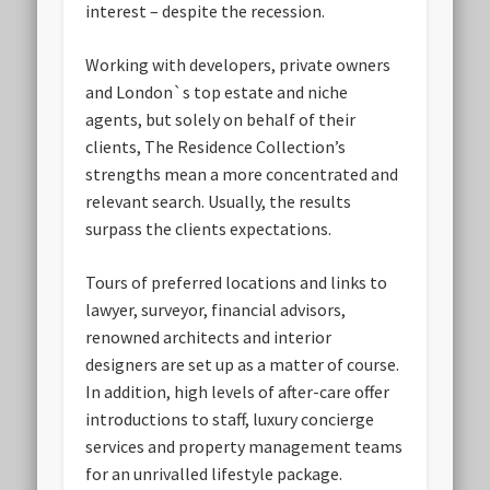
interest – despite the recession.
Working with developers, private owners
and London`s top estate and niche
agents, but solely on behalf of their
clients, The Residence Collection’s
strengths mean a more concentrated and
relevant search. Usually, the results
surpass the clients expectations.
Tours of preferred locations and links to
lawyer, surveyor, financial advisors,
renowned architects and interior
designers are set up as a matter of course.
In addition, high levels of after-care offer
introductions to staff, luxury concierge
services and property management teams
for an unrivalled lifestyle package.