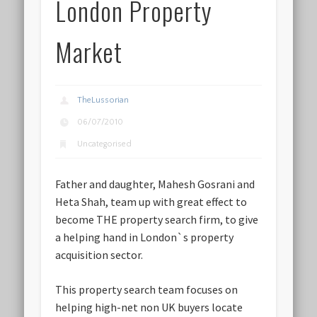
London Property
Market
TheLussorian
06/07/2010
Uncategorised
Father and daughter, Mahesh Gosrani and
Heta Shah, team up with great effect to
become THE property search firm, to give
a helping hand in London`s property
acquisition sector.
This property search team focuses on
helping high-net non UK buyers locate