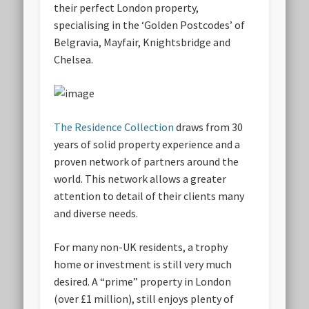
their perfect London property,
specialising in the ‘Golden Postcodes’ of
Belgravia, Mayfair, Knightsbridge and
Chelsea.
The Residence Collection
draws from 30
years of solid property experience and a
proven network of partners around the
world. This network allows a greater
attention to detail of their clients many
and diverse needs.
For many non-UK residents, a trophy
home or investment is still very much
desired. A “prime” property in London
(over £1 million), still enjoys plenty of