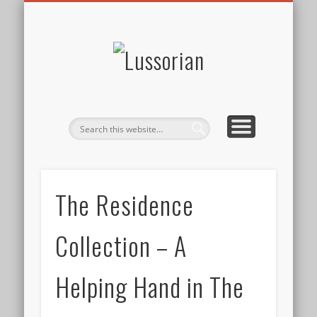
DISCLOSURE POLICY
CONTACT
ABOUT
HOME
Lussorian
The Residence
Collection – A
Helping Hand in The