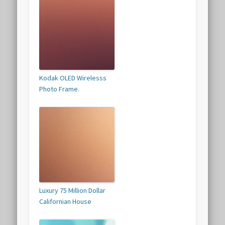
Kodak OLED Wirelesss
Photo Frame.
Luxury 75 Million Dollar
Californian House