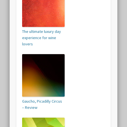
The ultimate luxury day
experience for wine
lovers
Gaucho, Picadilly Circus
– Review