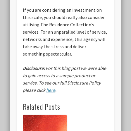
If you are considering an investment on
this scale, you should really also consider
utilising The Residence Collection’s
services. For an unparalled level of service,
networks and experience, this agency will
take away the stress and deliver
something spectatcular.
Disclosure:
For this blog post we were able
to gain access to a sample product or
service.
To see our full Disclosure Policy
please click
here
.
Related Posts