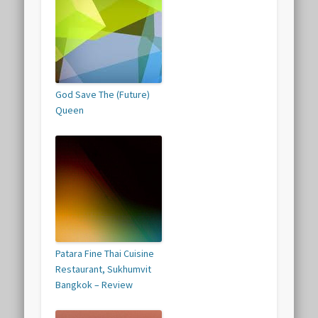
God Save The (Future)
Queen
Patara Fine Thai Cuisine
Restaurant, Sukhumvit
Bangkok – Review