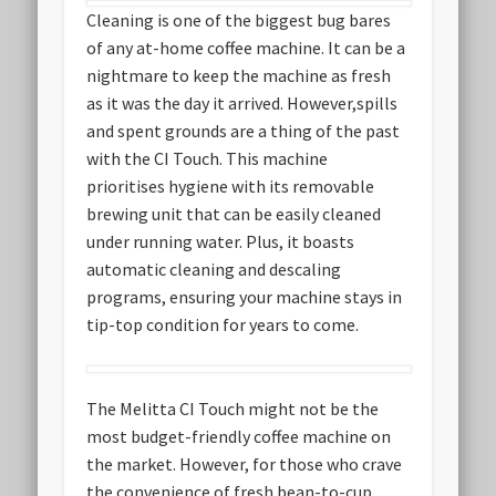
Cleaning is one of the biggest bug bares
of any at-home coffee machine. It can be a
nightmare to keep the machine as fresh
as it was the day it arrived. However,spills
and spent grounds are a thing of the past
with the CI Touch. This machine
prioritises hygiene with its removable
brewing unit that can be easily cleaned
under running water. Plus, it boasts
automatic cleaning and descaling
programs, ensuring your machine stays in
tip-top condition for years to come.
The Melitta CI Touch might not be the
most budget-friendly coffee machine on
the market. However, for those who crave
the convenience of fresh bean-to-cup