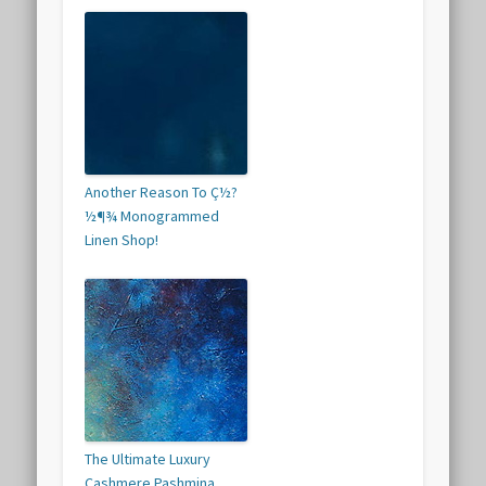
Another Reason To Ç½?
½¶¾ Monogrammed
Linen Shop!
The Ultimate Luxury
Cashmere Pashmina