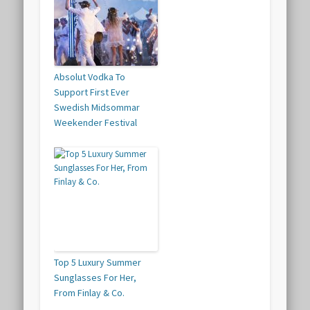
Absolut Vodka To
Support First Ever
Swedish Midsommar
Weekender Festival
Top 5 Luxury Summer
Sunglasses For Her,
From Finlay & Co.