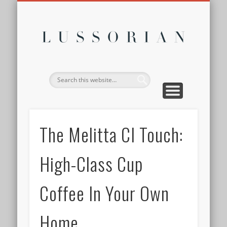
DISCLOSURE POLICY
CONTACT
ABOUT
HOME
Lussor
The Melitta CI Touch:
High-Class Cup
Coffee In Your Own
Home