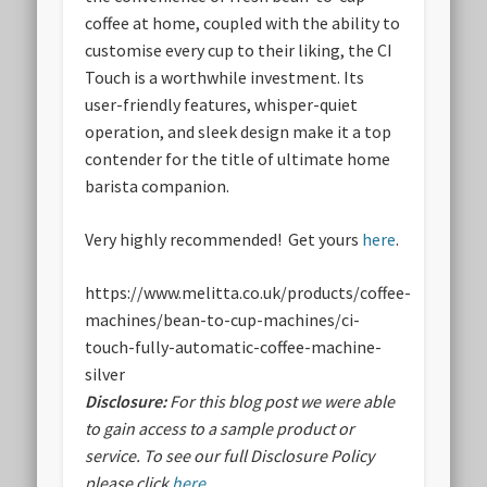
coffee at home, coupled with the ability to
customise every cup to their liking, the CI
Touch is a worthwhile investment. Its
user-friendly features, whisper-quiet
operation, and sleek design make it a top
contender for the title of ultimate home
barista companion.
Very highly recommended! Get yours
here
.
https://www.melitta.co.uk/products/coffee-
machines/bean-to-cup-machines/ci-
touch-fully-automatic-coffee-machine-
silver
Disclosure:
For this blog post we were able
to gain access to a sample product or
service.
To see our full Disclosure Policy
please click
here
.