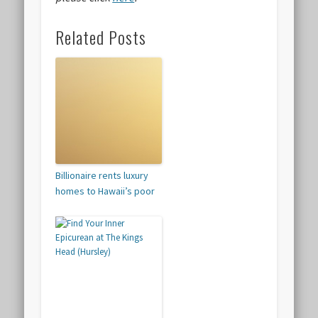
Related Posts
Billionaire rents luxury
homes to Hawaii’s poor