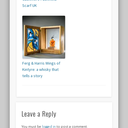
Scarf UK
Ferg & Harris Wings of
Kintyre: a whisky that
tells a story
Leave a Reply
You must be
logged in
to post a comment.