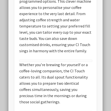
programmed options. This clever machine
allows you to personalise your coffee
experience to the very last detail. From
adjusting coffee strength and water
temperature to setting your preferred fill
level, you can tailor every cup to your exact
taste buds. You can also save down
customised drinks, ensuring your CI Touch
sings in harmony with the entire family.
Whether you’re brewing for yourself or a
coffee-loving companion, the CI Touch
caters to all. Its dual spout functionality
allows you to prepare two identical
coffees simultaneously, saving you
precious time in the mornings or during
those social gatherings.