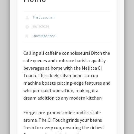
TheLussorian
19/11/2024
Uncategorised
Calling all caffeine connoisseurs! Ditch the
cafe queues and embrace barista-quality
beverages at home with the Melitta CI
Touch. This sleek, silver bean-to-cup
machine boasts cutting-edge features and
whisper-quiet operation, making it a
dream addition to any modern kitchen.
Forget pre-ground coffee and its stale
aroma. The CI Touch grinds your beans
fresh for every cup, ensuring the richest