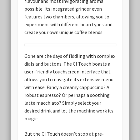
flavour and most invigorating aroma
possible. Its integrated grinder even
features two chambers, allowing you to
experiment with different bean types and
create your own unique coffee blends.
Gone are the days of fiddling with complex
dials and buttons. The CI Touch boasts a
user-friendly touchscreen interface that
allows you to navigate its extensive menu
with ease. Fancy a creamy cappuccino? A
robust espresso? Or perhaps a soothing
latte macchiato? Simply select your
desired drink and let the machine work its
magic.
But the CI Touch doesn’t stop at pre-