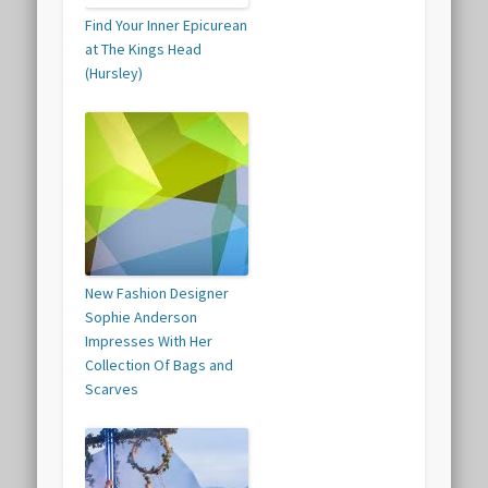
Find Your Inner Epicurean
at The Kings Head
(Hursley)
New Fashion Designer
Sophie Anderson
Impresses With Her
Collection Of Bags and
Scarves