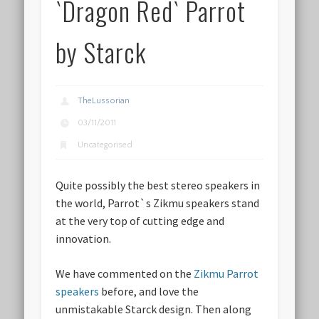
`Dragon Red` Parrot
by Starck
TheLussorian
03/11/2011
Uncategorised
Quite possibly the best stereo speakers in
the world, Parrot`s Zikmu speakers stand
at the very top of cutting edge and
innovation.
We have commented on the
Zikmu Parrot
speakers
before, and love the
unmistakable Starck design. Then along