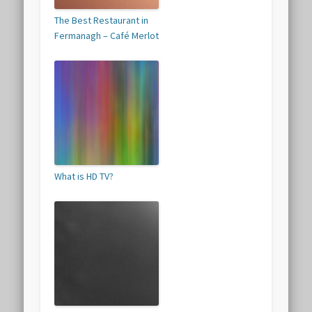
The Best Restaurant in
Fermanagh – Café Merlot
What is HD TV?