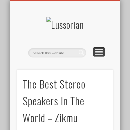
DISCLOSURE POLICY
CONTACT
ABOUT
HOME
Lussorian
The Best Stereo
Speakers In The
World – Zikmu