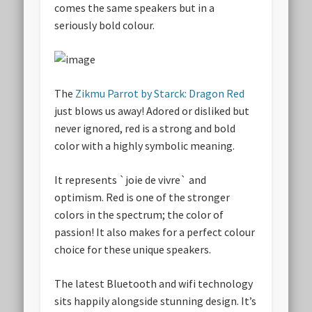
comes the same speakers but in a
seriously bold colour.
The
Zikmu Parrot by Starck: Dragon Red
just blows us away! Adored or disliked but
never ignored, red is a strong and bold
color with a highly symbolic meaning.
It represents `joie de vivre` and
optimism. Red is one of the stronger
colors in the spectrum; the color of
passion! It also makes for a perfect colour
choice for these unique speakers.
The latest Bluetooth and wifi technology
sits happily alongside stunning design. It’s