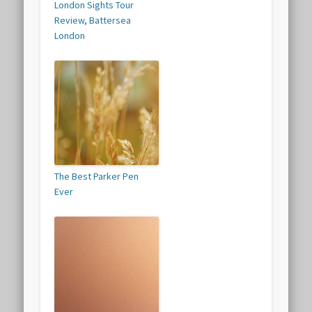
London Sights Tour
Review, Battersea
London
The Best Parker Pen
Ever