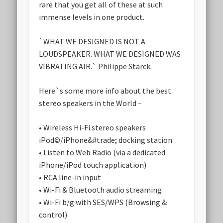
rare that you get all of these at such
immense levels in one product.
`WHAT WE DESIGNED IS NOT A
LOUDSPEAKER. WHAT WE DESIGNED WAS
VIBRATING AIR.` Philippe Starck.
Here`s some more info about the best
stereo speakers in the World –
• Wireless Hi-Fi stereo speakers
iPod©/iPhone&#trade; docking station
• Listen to Web Radio (via a dedicated
iPhone/iPod touch application)
• RCA line-in input
• Wi-Fi & Bluetooth audio streaming
• Wi-Fi b/g with SES/WPS (Browsing &
control)