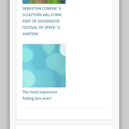
SEBASTIAN CONRAN`S
SCULPTURE WILL FORM
PART OF GOODWOOD
FESTIVAL OF SPEED`S
AVIATION
The most expensive
fishing lure ever!