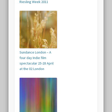
Riesling Week 2011
Sundance London – A
four day Indie film
spectacular 25-28 April
at the 02 London