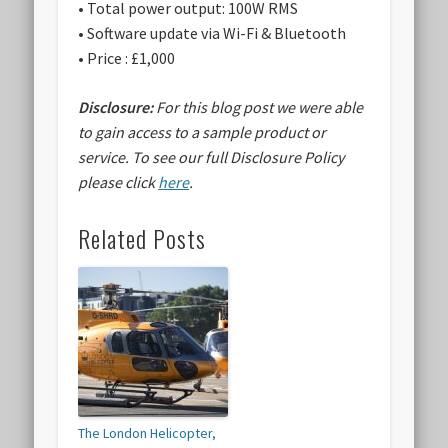
• Total power output: 100W RMS
• Software update via Wi-Fi & Bluetooth
• Price : £1,000
Disclosure:
For this blog post we were able
to gain access to a sample product or
service.
To see our full Disclosure Policy
please click
here
.
Related Posts
The London Helicopter,