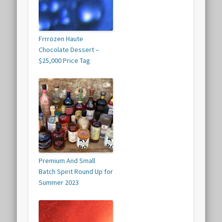
Frrrozen Haute
Chocolate Dessert –
$25,000 Price Tag
Premium And Small
Batch Spirit Round Up for
Summer 2023