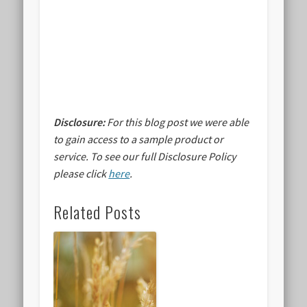
Disclosure:
For this blog post we were able
to gain access to a sample product or
service.
To see our full Disclosure Policy
please click
here
.
Related Posts