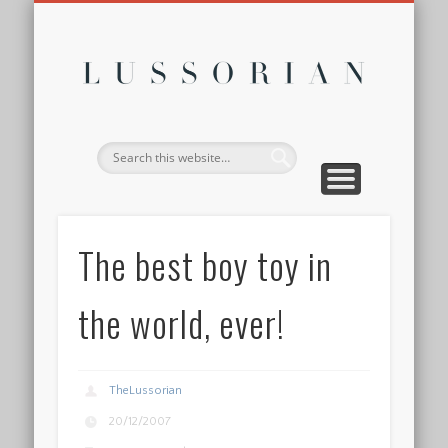
DISCLOSURE POLICY
CONTACT
ABOUT
HOME
Lussor
The best boy toy in
the world, ever!
TheLussorian
20/12/2007