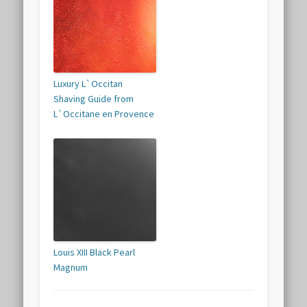
Luxury L`Occitan
Shaving Guide from
L`Occitane en Provence
Louis XIII Black Pearl
Magnum