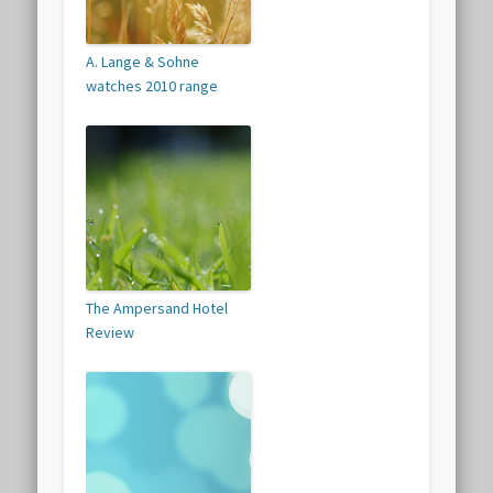
A. Lange & Sohne
watches 2010 range
The Ampersand Hotel
Review