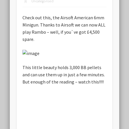
Uncategorised
Check out this, the
Airsoft American 6mm
Minigun
. Thanks to Airsoft we can now ALL
play Rambo – well, if you`ve got £4,500
spare.
This little beauty holds 3,000 BB pellets
and can use them up in just a few minutes.
But enough of the reading – watch this!!!!