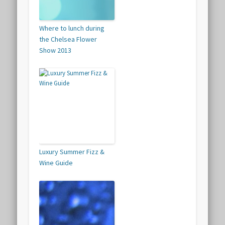
Where to lunch during
the Chelsea Flower
Show 2013
Luxury Summer Fizz &
Wine Guide