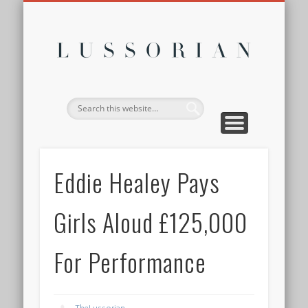
DISCLOSURE POLICY
CONTACT
ABOUT
HOME
Lussor
Eddie Healey Pays
Girls Aloud £125,000
For Performance