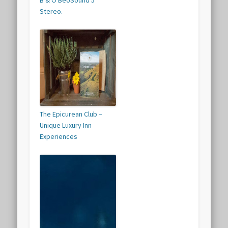
B & O BeoSound 5
Stereo.
The Epicurean Club –
Unique Luxury Inn
Experiences