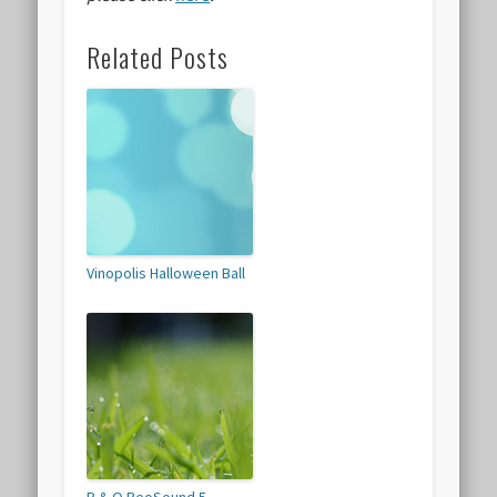
Related Posts
Vinopolis Halloween Ball