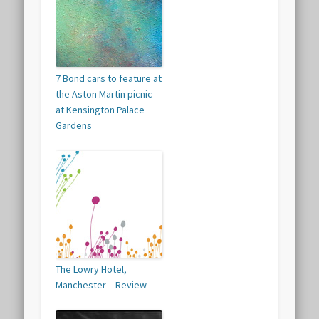
7 Bond cars to feature at
the Aston Martin picnic
at Kensington Palace
Gardens
The Lowry Hotel,
Manchester – Review