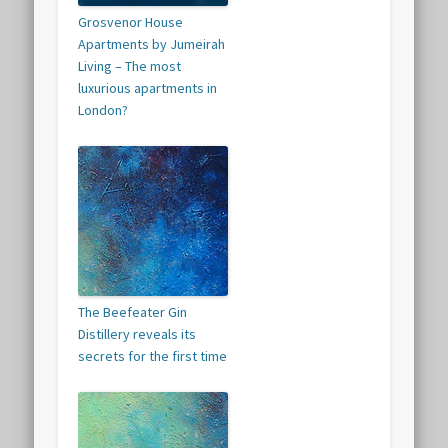
Grosvenor House
Apartments by Jumeirah
Living – The most
luxurious apartments in
London?
The Beefeater Gin
Distillery reveals its
secrets for the first time