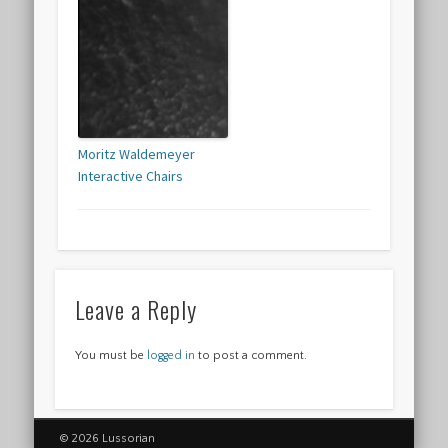
Moritz Waldemeyer
Interactive Chairs
Leave a Reply
You must be
logged in
to post a comment.
© 2026 Lussorian