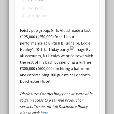
TheLussorian
28/04/2008
Uncategorised
Feisty pop group, Girls Aloud made a fast
£125,000 ($250,000) for a 1 hour
performance at British Billionaire, Eddie
Healey’s 70th birthday party.
By
all accounts, Mr Healey went to town with
the rest of his bash by spending a further
£300,000 ($600,000) on hiring a ballroom
and entertaining 300 guests at London’s
Dorchester Hotel.
Disclosure:
For this blog post we were able
to gain access to a sample product or
service.
To see our full Disclosure Policy
please click
here
.