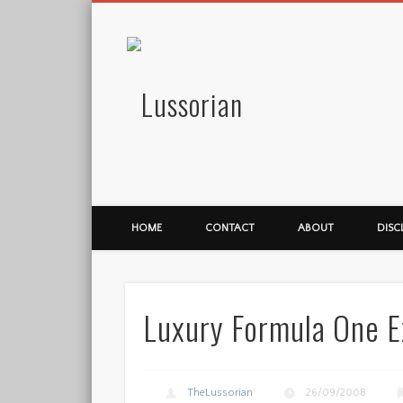
Lussorian
HOME
CONTACT
ABOUT
DISC
Luxury Formula One E
TheLussorian
26/09/2008