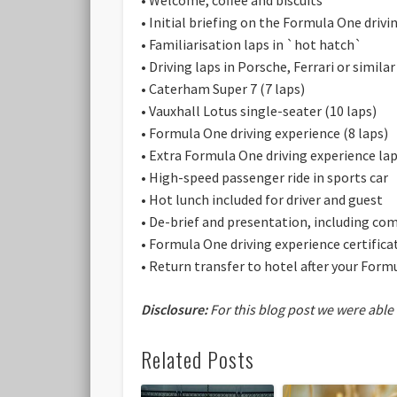
• Initial briefing on the Formula One drivi
• Familiarisation laps in `hot hatch`
• Driving laps in Porsche, Ferrari or similar
• Caterham Super 7 (7 laps)
• Vauxhall Lotus single-seater (10 laps)
• Formula One driving experience (8 laps)
• Extra Formula One driving experience lap
• High-speed passenger ride in sports car
• Hot lunch included for driver and guest
• De-brief and presentation, including 
• Formula One driving experience certificat
• Return transfer to hotel after your Form
Disclosure:
For this blog post we were able
Related Posts