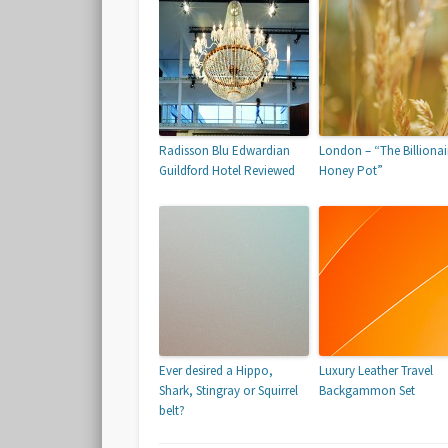
Radisson Blu Edwardian
London – “The Billionai
Guildford Hotel Reviewed
Honey Pot”
Ever desired a Hippo,
Luxury Leather Travel
Shark, Stingray or Squirrel
Backgammon Set
belt?