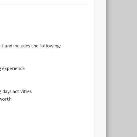
it and includes the following:
g experience
 days activities
sworth