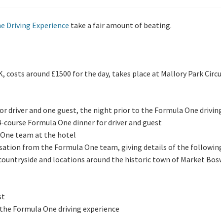
e Driving Experience
take a fair amount of beating.
K, costs around £1500 for the day, takes place at Mallory Park Circu
for driver and one guest, the night prior to the Formula One drivin
-course Formula One dinner for driver and guest
One team at the hotel
sation from the Formula One team, giving details of the following
countryside and locations around the historic town of Market Bo
st
r the Formula One driving experience