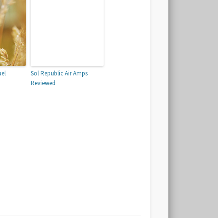
uel
Sol Republic Air Amps
Reviewed