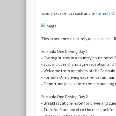
Luxury experiences such as the
Formula On
This experience is entirely unique to the U
Formula One Driving Day 1
• Overnight stay in a country house hotel 
• Stay includes champagne reception and 4
• Welcome from members of the Formula 
• Formula One driving experience familiari
• Opportunity to explore the surrounding 
Formula One Driving Day 2
• Breakfast at the hotel for driver and gue
• Transfer from hotel to the racetrack fo
• Welcome, coffee and biscuits