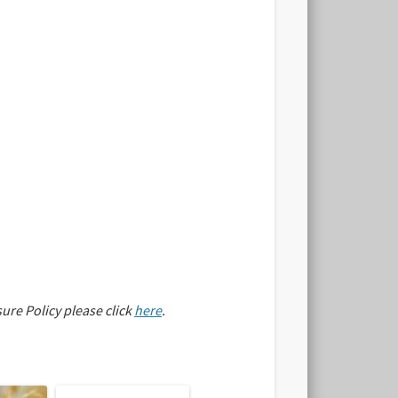
sure Policy please click
here
.