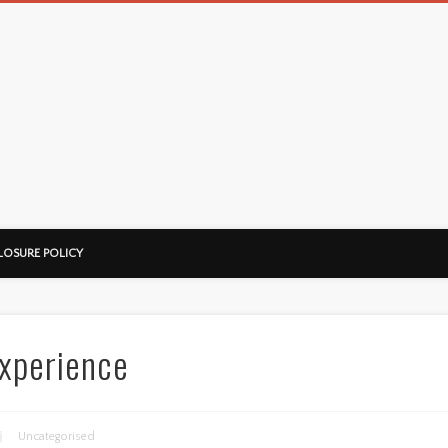
LOSURE POLICY
xperience
Uncategorised