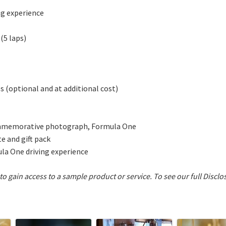
ng experience
 (5 laps)
s (optional and at additional cost)
commemorative photograph, Formula One
e and gift pack
ula One driving experience
 to gain access to a sample product or service.
To see our full Disclo