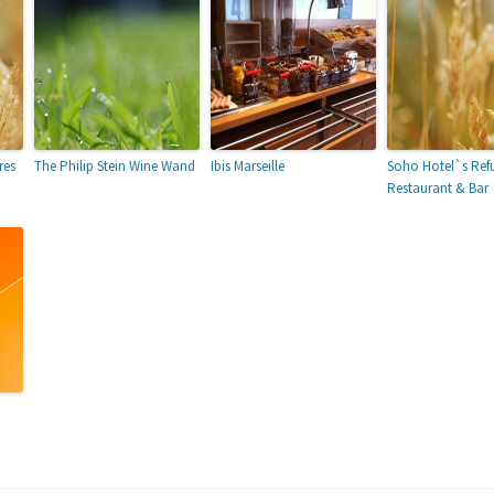
res
The Philip Stein Wine Wand
Ibis Marseille
Soho Hotel`s Ref
Restaurant & Bar