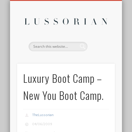
DISCLOSURE POLICY
CONTACT
ABOUT
HOME
Lussor
Luxury Boot Camp –
New You Boot Camp.
TheLussorian
04/06/2009