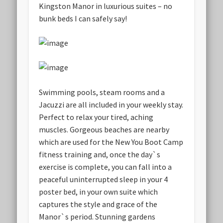
Kingston Manor in luxurious suites – no
bunk beds I can safely say!
Swimming pools, steam rooms and a
Jacuzzi are all included in your weekly stay.
Perfect to relax your tired, aching
muscles. Gorgeous beaches are nearby
which are used for the New You Boot Camp
fitness training and, once the day`s
exercise is complete, you can fall into a
peaceful uninterrupted sleep in your 4
poster bed, in your own suite which
captures the style and grace of the
Manor`s period. Stunning gardens