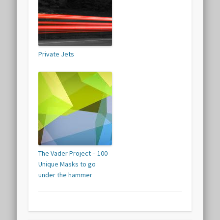
Private Jets
The Vader Project – 100
Unique Masks to go
under the hammer