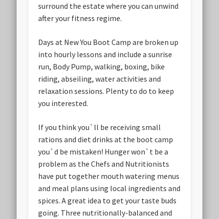
surround the estate where you can unwind
after your fitness regime.
Days at New You Boot Camp are broken up
into hourly lessons and include a sunrise
run, Body Pump, walking, boxing, bike
riding, abseiling, water activities and
relaxation sessions. Plenty to do to keep
you interested.
If you think you`ll be receiving small
rations and diet drinks at the boot camp
you`d be mistaken! Hunger won`t be a
problem as the Chefs and Nutritionists
have put together mouth watering menus
and meal plans using local ingredients and
spices. A great idea to get your taste buds
going. Three nutritionally-balanced and