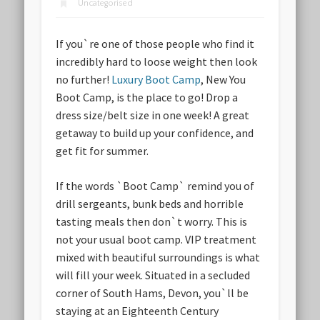
Uncategorised
If you`re one of those people who find it
incredibly hard to loose weight then look
no further!
Luxury Boot Camp
, New You
Boot Camp, is the place to go! Drop a
dress size/belt size in one week! A great
getaway to build up your confidence, and
get fit for summer.
If the words `Boot Camp` remind you of
drill sergeants, bunk beds and horrible
tasting meals then don`t worry. This is
not your usual boot camp. VIP treatment
mixed with beautiful surroundings is what
will fill your week. Situated in a secluded
corner of South Hams, Devon, you`ll be
staying at an Eighteenth Century