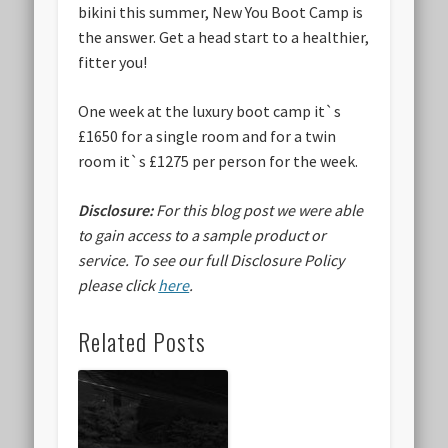
bikini this summer, New You Boot Camp is
the answer. Get a head start to a healthier,
fitter you!
One week at the luxury boot camp it`s
£1650 for a single room and for a twin
room it`s £1275 per person for the week.
Disclosure:
For this blog post we were able
to gain access to a sample product or
service.
To see our full Disclosure Policy
please click
here
.
Related Posts