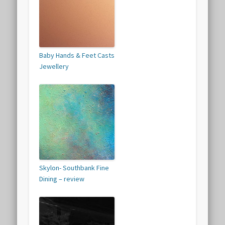
Baby Hands & Feet Casts
Jewellery
Skylon- Southbank Fine
Dining – review