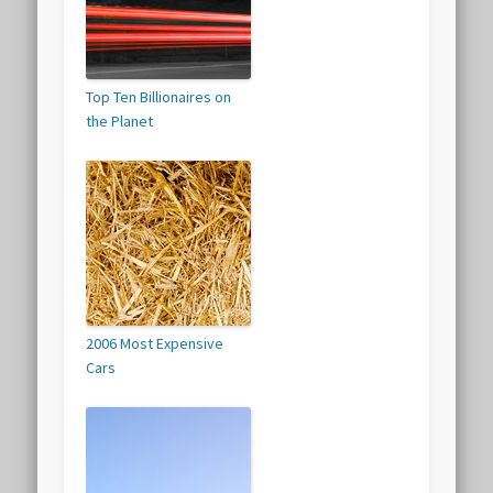
Top Ten Billionaires on
the Planet
2006 Most Expensive
Cars