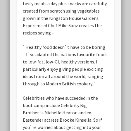
tasty meals a day plus snacks are carefully
created from scratch using vegetables
grown in the Kingston House Gardens.
Experienced Chef Mike Sanz creates the
recipes saying –
`Healthy food doesn`t have to be boring
– I`ve adapted the nations favourite foods
to low-fat, low-GI, healthy versions. I
particularly enjoy giving people exciting
ideas from all around the world, ranging
through to Modern British cookery.`
Celebrities who have succeeded in the
boot camp include Celebrity Big
Brother`s Michelle Heaton and ex-
Eastender actress Brooke Kinsella. So if
you`re worried about getting into your