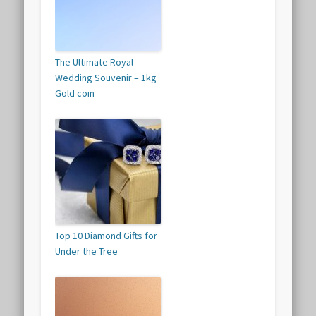
The Ultimate Royal
Wedding Souvenir – 1kg
Gold coin
Top 10 Diamond Gifts for
Under the Tree