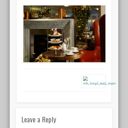
Leave a Reply