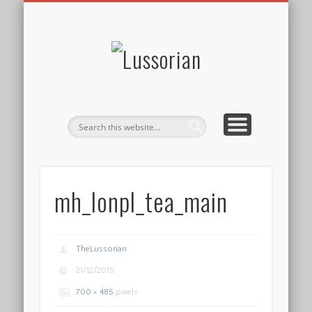
DISCLOSURE POLICY
CONTACT
ABOUT
HOME
Lussorian
mh_lonpl_tea_main
TheLussorian
21/12/2015
700 × 485
pixels