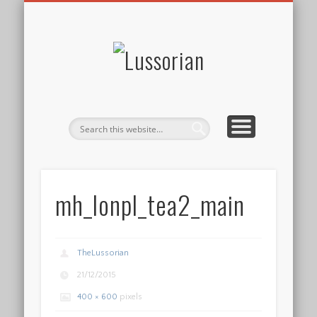
DISCLOSURE POLICY
CONTACT
ABOUT
HOME
Lussorian
mh_lonpl_tea2_main
TheLussorian
21/12/2015
400 × 600
pixels