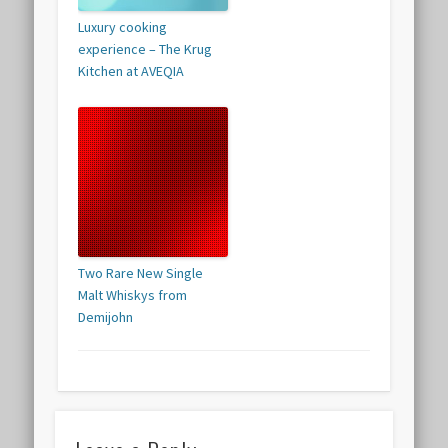
Luxury cooking
experience – The Krug
Kitchen at AVEQIA
Two Rare New Single
Malt Whiskys from
Demijohn