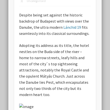
Uncategorised
Despite being set against the historic
backdrop of Budapest with views over the
Danube, the ultra modern
Lánchid 19
fits
seamlessly into its classical surroundings.
Adopting its address as its title, the hotel
nestles on the Buda side of the river –
home to narrow streets, leafy hills and
most of the city`s top sightseeing
attractions, notably the Royal Castle and
the opulent Mátyás Church. Just across
the Danube lies Pest, which encapsulates
not only two thirds of the city but its
modern heart too.