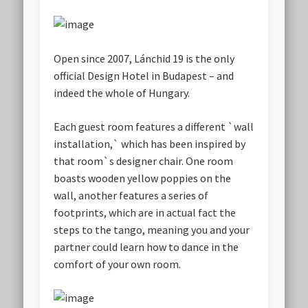
Open since 2007, Lánchid 19 is the only
official Design Hotel in Budapest – and
indeed the whole of Hungary.
Each guest room features a different `wall
installation,` which has been inspired by
that room`s designer chair. One room
boasts wooden yellow poppies on the
wall, another features a series of
footprints, which are in actual fact the
steps to the tango, meaning you and your
partner could learn how to dance in the
comfort of your own room.