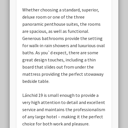
Whether choosing a standard, superior,
deluxe room or one of the three
panoramic penthouse suites, the rooms
are spacious, as well as functional.
Generous bathrooms provide the setting
for walk-in rain showers and luxurious oval
baths. As you`d expect, there are some
great design touches, including a thin
board that slides out from under the
mattress providing the perfect stowaway
bedside table.
Lánchid 19 is small enough to provide a
very high attention to detail and excellent
service and maintains the professionalism
of any large hotel – making it the perfect
choice for both work and pleasure.