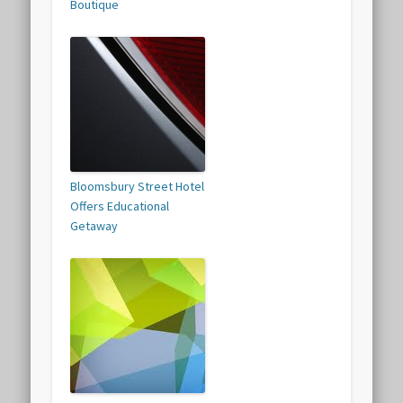
Boutique
Bloomsbury Street Hotel
Offers Educational
Getaway