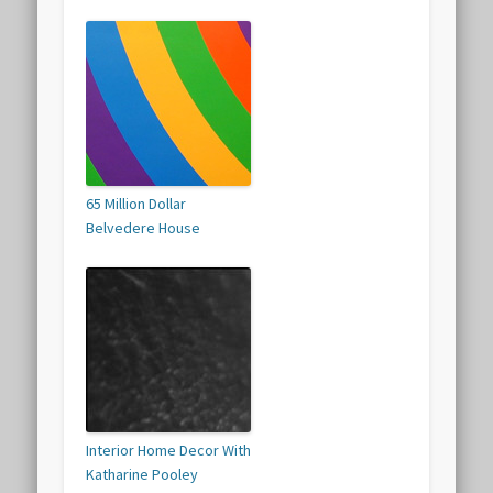
65 Million Dollar
Belvedere House
Interior Home Decor With
Katharine Pooley