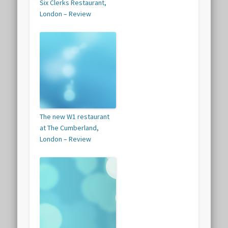
Six Clerks Restaurant,
London – Review
The new W1 restaurant
at The Cumberland,
London – Review