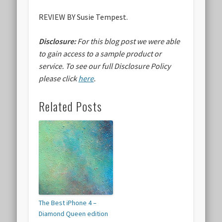
REVIEW BY Susie Tempest.
Disclosure:
For this blog post we were able
to gain access to a sample product or
service.
To see our full Disclosure Policy
please click
here
.
Related Posts
The Best iPhone 4 –
Diamond Queen edition