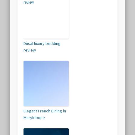
Dùsal luxury bedding
review
Elegant French Dining in
Marylebone