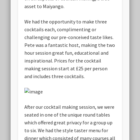
asset to Maiyango.
We had the opportunity to make three
cocktails each, complimenting or
challenging our pre-conceived taste likes.
Pete was a fantastic host, making the two
hour session great fun, educational and
inspirational. Prices for the cocktail
making session start at £25 per person
and includes three cocktails.
After our cocktail making session, we were
seated in one of the unique round tables
which offered great privacy for a group up
to six. We had the style taster menu for
dinner which consisted of many courses all