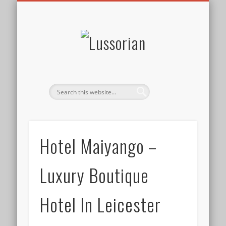
DISCLOSURE POLICY
CONTACT
ABOUT
HOME
Lussorian
Hotel Maiyango –
Luxury Boutique
Hotel In Leicester