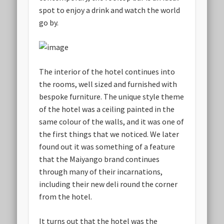
spot to enjoy a drink and watch the world
go by.
The interior of the hotel continues into
the rooms, well sized and furnished with
bespoke furniture. The unique style theme
of the hotel was a ceiling painted in the
same colour of the walls, and it was one of
the first things that we noticed. We later
found out it was something of a feature
that the Maiyango brand continues
through many of their incarnations,
including their new deli round the corner
from the hotel.
It turns out that the hotel was the