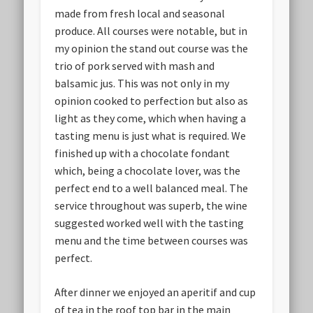
made from fresh local and seasonal
produce. All courses were notable, but in
my opinion the stand out course was the
trio of pork served with mash and
balsamic jus. This was not only in my
opinion cooked to perfection but also as
light as they come, which when having a
tasting menu is just what is required. We
finished up with a chocolate fondant
which, being a chocolate lover, was the
perfect end to a well balanced meal. The
service throughout was superb, the wine
suggested worked well with the tasting
menu and the time between courses was
perfect.
After dinner we enjoyed an aperitif and cup
of tea in the roof top bar in the main