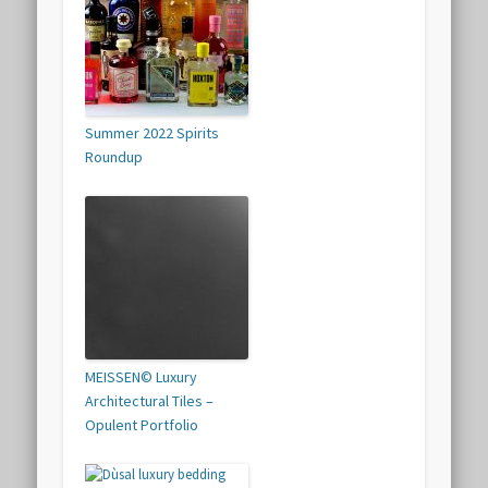
Summer 2022 Spirits
Roundup
MEISSEN© Luxury
Architectural Tiles –
Opulent Portfolio