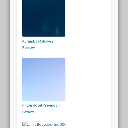
Kurumba Maldives
Review
Hilton Hotel Pre-moon
review