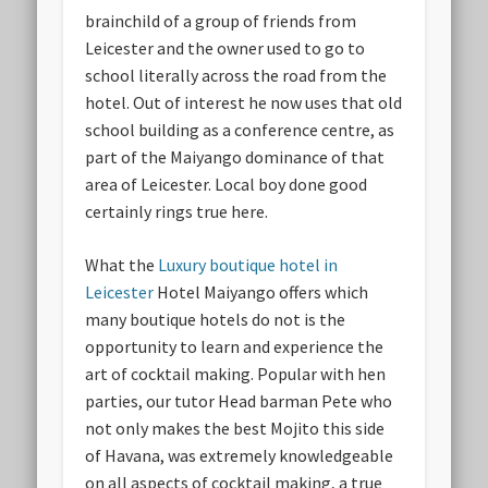
brainchild of a group of friends from
Leicester and the owner used to go to
school literally across the road from the
hotel. Out of interest he now uses that old
school building as a conference centre, as
part of the Maiyango dominance of that
area of Leicester. Local boy done good
certainly rings true here.
What the
Luxury boutique hotel in
Leicester
Hotel Maiyango offers which
many boutique hotels do not is the
opportunity to learn and experience the
art of cocktail making. Popular with hen
parties, our tutor Head barman Pete who
not only makes the best Mojito this side
of Havana, was extremely knowledgeable
on all aspects of cocktail making, a true