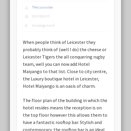
TheLussorian
29/09/2011
Uncategorised
When people think of Leicester they
probably think of (well I do) the cheese or
Leicester Tigers the all conquering rugby
team, well you can now add Hotel
Maiyango to that list. Close to city centre,
the Luxury boutique hotel in Leicester,
Hotel Maiyango is an oasis of charm.
The floor plan of the building in which the
hotel resides means the reception is on
the top floor however this allows them to
have a fantastic rooftop bar. Stylish and
contemporary, the rooftop bar is an ideal