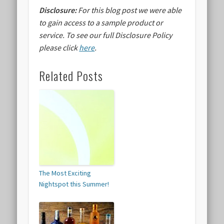
Disclosure:
For this blog post we were able
to gain access to a sample product or
service.
To see our full Disclosure Policy
please click
here
.
Related Posts
The Most Exciting
Nightspot this Summer!