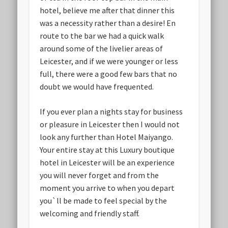
hotel, believe me after that dinner this
was a necessity rather than a desire! En
route to the bar we had a quick walk
around some of the livelier areas of
Leicester, and if we were younger or less
full, there were a good few bars that no
doubt we would have frequented.
If you ever plan a nights stay for business
or pleasure in Leicester then I would not
look any further than Hotel Maiyango.
Your entire stay at this Luxury boutique
hotel in Leicester will be an experience
you will never forget and from the
moment you arrive to when you depart
you`ll be made to feel special by the
welcoming and friendly staff.