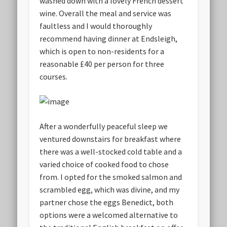
washed down with a lovely French dessert
wine. Overall the meal and service was
faultless and I would thoroughly
recommend having dinner at Endsleigh,
which is open to non-residents for a
reasonable £40 per person for three
courses.
After a wonderfully peaceful sleep we
ventured downstairs for breakfast where
there was a well-stocked cold table and a
varied choice of cooked food to chose
from. I opted for the smoked salmon and
scrambled egg, which was divine, and my
partner chose the eggs Benedict, both
options were a welcomed alternative to