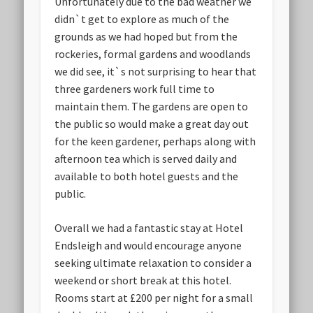
Unfortunately due to the bad weather we
didn`t get to explore as much of the
grounds as we had hoped but from the
rockeries, formal gardens and woodlands
we did see, it`s not surprising to hear that
three gardeners work full time to
maintain them. The gardens are open to
the public so would make a great day out
for the keen gardener, perhaps along with
afternoon tea which is served daily and
available to both hotel guests and the
public.
Overall we had a fantastic stay at Hotel
Endsleigh and would encourage anyone
seeking ultimate relaxation to consider a
weekend or short break at this hotel.
Rooms start at £200 per night for a small