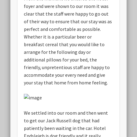
foyer and were shown to our room it was
clear that the staff were happy to go out
of their way to ensure that our stay was as
perfect and comfortable as possible.
Whether it is a particular beer or
breakfast cereal that you would like to
arrange for the following day or
additional pillows for your bed, the
friendly, unpretentious staff are happy to
accommodate your every need and give
your stay that home from home feeling.
We settled into our room and then went
to get our Jack Russell dog that had
patiently been waiting in the car. Hotel
Endsleigh is dog friendly and it really