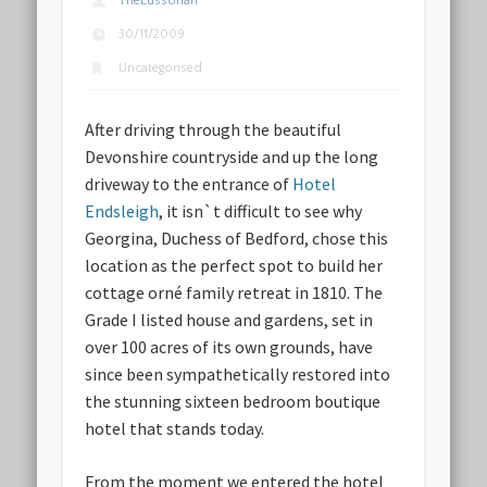
TheLussorian
30/11/2009
Uncategorised
After driving through the beautiful
Devonshire countryside and up the long
driveway to the entrance of
Hotel
Endsleigh
, it isn`t difficult to see why
Georgina, Duchess of Bedford, chose this
location as the perfect spot to build her
cottage orné family retreat in 1810. The
Grade I listed house and gardens, set in
over 100 acres of its own grounds, have
since been sympathetically restored into
the stunning sixteen bedroom boutique
hotel that stands today.
From the moment we entered the hotel