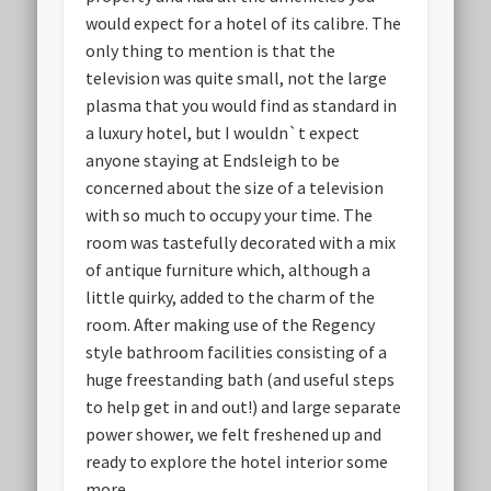
would expect for a hotel of its calibre. The
only thing to mention is that the
television was quite small, not the large
plasma that you would find as standard in
a luxury hotel, but I wouldn`t expect
anyone staying at Endsleigh to be
concerned about the size of a television
with so much to occupy your time. The
room was tastefully decorated with a mix
of antique furniture which, although a
little quirky, added to the charm of the
room. After making use of the Regency
style bathroom facilities consisting of a
huge freestanding bath (and useful steps
to help get in and out!) and large separate
power shower, we felt freshened up and
ready to explore the hotel interior some
more.