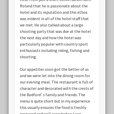
Roland that he is passionate about the
hotel and its reputation and this ethos
was evident in all of the hotel staff that
we met. He also talked about a large
shooting party that was due at the hotel
the next day and how the hotel was
particularly popular with country sport
enthusiasts including riding, fishing and
shooting.
Our appetites soon got the better of us
and we were let into the dining room for
our evening meal. The restaurant is full of
character and decorated with the crests of
the Bedford`s family and friends. The
menu is quite short but in my experience
this usually ensures the food is freshly
prepared and well executed so I was