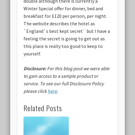
double although there is currently a
Winter Special offer for dinner, bed and
breakfast for £120 per person, per night.
The website describes the hotel as
`England`s best kept secret` but I have a
feeling the secret is going to get out as
this place is really too good to keep to
yourself.
Disclosure:
For this blog post we were able
to gain access to a sample product or
service.
To see our full Disclosure Policy
please click
here
.
Related Posts