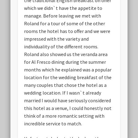
the traditional English breakfast on offer
which we didn`t have the appetite to
manage. Before leaving we met with
Roland for a tour of some of the other
rooms the hotel has to offer and we were
impressed with the variety and
individuality of the different rooms.
Roland also showed us the veranda area
for Al Fresco dining during the summer
months which he explained was a popular
location for the wedding breakfast of the
many couples that chose the hotel as a
wedding location. If I wasn`t already
married I would have seriously considered
this hotel as a venue, I could honestly not
think of a more romantic setting with
incredible service to match.