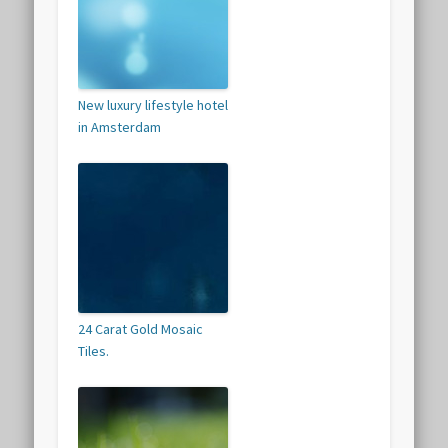
New luxury lifestyle hotel
in Amsterdam
24 Carat Gold Mosaic
Tiles.