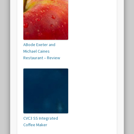
ABode Exeter and
Michael Caines
Restaurant – Review
CVC3 SS Integrated
Coffee Maker