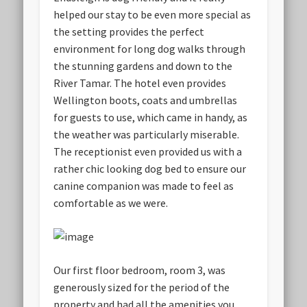
helped our stay to be even more special as
the setting provides the perfect
environment for long dog walks through
the stunning gardens and down to the
River Tamar. The hotel even provides
Wellington boots, coats and umbrellas
for guests to use, which came in handy, as
the weather was particularly miserable.
The receptionist even provided us with a
rather chic looking dog bed to ensure our
canine companion was made to feel as
comfortable as we were.
Our first floor bedroom, room 3, was
generously sized for the period of the
property and had all the amenities you