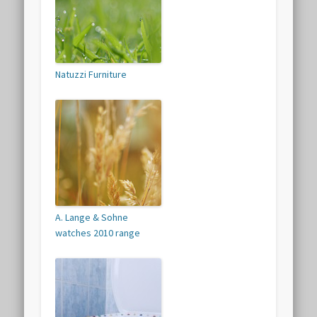
Natuzzi Furniture
A. Lange & Sohne
watches 2010 range