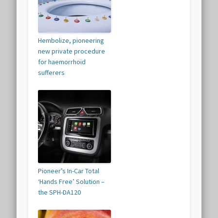
Hembolize, pioneering
new private procedure
for haemorrhoid
sufferers
Pioneer’s In-Car Total
‘Hands Free’ Solution –
the SPH-DA120