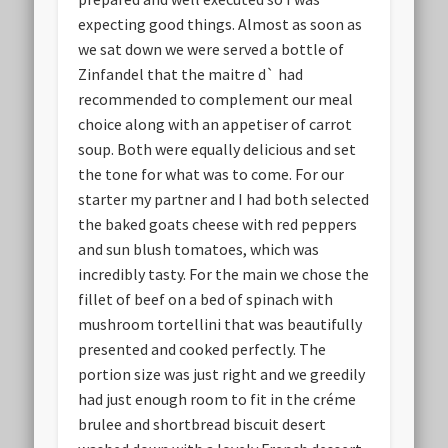
expecting good things. Almost as soon as
we sat down we were served a bottle of
Zinfandel that the maitre d` had
recommended to complement our meal
choice along with an appetiser of carrot
soup. Both were equally delicious and set
the tone for what was to come. For our
starter my partner and I had both selected
the baked goats cheese with red peppers
and sun blush tomatoes, which was
incredibly tasty. For the main we chose the
fillet of beef on a bed of spinach with
mushroom tortellini that was beautifully
presented and cooked perfectly. The
portion size was just right and we greedily
had just enough room to fit in the créme
brulee and shortbread biscuit desert