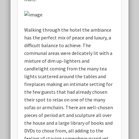
Walking through the hotel the ambiance
has the perfect mix of peace and luxury, a
difficult balance to achieve. The
communal areas were delicately lit with a
mixture of dim up-lighters and
candlelight coming from the many tea
lights scattered around the tables and
fireplaces making an intimate setting for
the few guests that had already chosen
their spot to relax on one of the many
sofas or armchairs. There are well-chosen
pieces of period art and sculpture all over
the house and a large library of books and
DVDs to chose from, all adding to the
feeling of staying somewhere grand yet