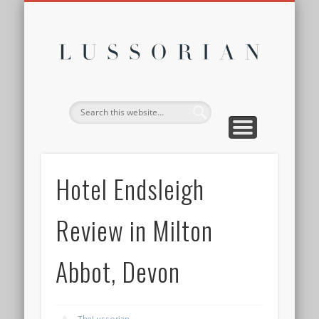
DISCLOSURE POLICY
CONTACT
ABOUT
HOME
Lussor
Hotel Endsleigh
Review in Milton
Abbot, Devon