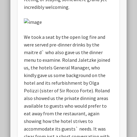
incredibly welcoming.
We took a seat by the open log fire and
were served pre-dinner drinks by the
maitre d` who also gave us the dinner
menu to examine. Roland Jaletzke joined
us, the hotels General Manager, who
kindly gave us some background on the
hotel and its refurbishment by Olga
Polizzi (sister of Sir Rocco Forte). Roland
also showed us the private dinning areas
available to guests who would prefer to
eat away from the restaurant, again
showing how the hotel strives to
accommodate its guests` needs. It was
clear from just a short conversation with