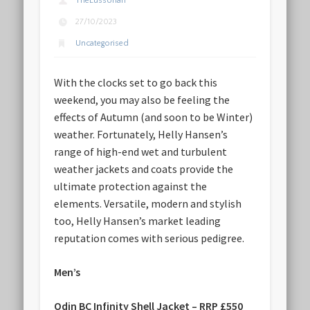
TheLussorian
27/10/2023
Uncategorised
With the clocks set to go back this
weekend, you may also be feeling the
effects of Autumn (and soon to be Winter)
weather. Fortunately, Helly Hansen’s
range of high-end wet and turbulent
weather jackets and coats provide the
ultimate protection against the
elements. Versatile, modern and stylish
too, Helly Hansen’s market leading
reputation comes with serious pedigree.
Men’s
Odin BC Infinity Shell Jacket – RRP £550