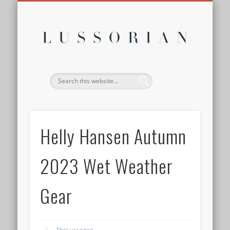
DISCLOSURE POLICY
CONTACT
ABOUT
HOME
Lussor
Helly Hansen Autumn
2023 Wet Weather
Gear