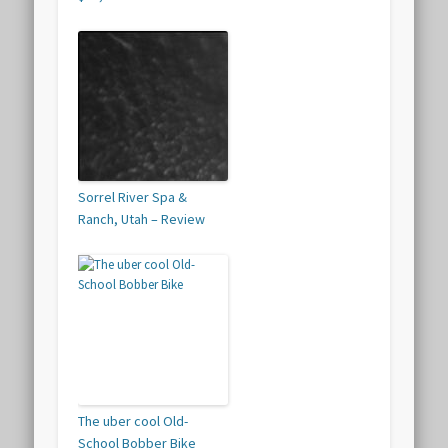
Sorrel River Spa &
Ranch, Utah – Review
The uber cool Old-
School Bobber Bike