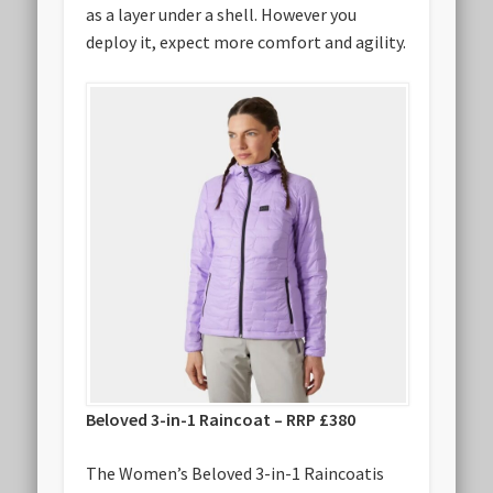
as a layer under a shell. However you
deploy it, expect more comfort and agility.
Beloved 3-in-1 Raincoat – RRP £380
The Women’s Beloved 3-in-1 Raincoatis