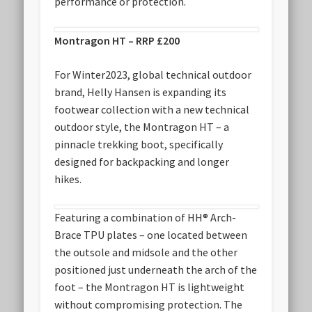
performance or protection.
Montragon HT – RRP £200
For Winter2023, global technical outdoor
brand, Helly Hansen is expanding its
footwear collection with a new technical
outdoor style, the Montragon HT – a
pinnacle trekking boot, specifically
designed for backpacking and longer
hikes.
Featuring a combination of HH® Arch-
Brace TPU plates – one located between
the outsole and midsole and the other
positioned just underneath the arch of the
foot – the Montragon HT is lightweight
without compromising protection. The