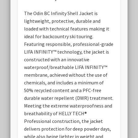
The Odin BC Infinity Shell Jacket is
lightweight, protective, durable and
loaded with technical features making it
ideal for backcountry ski touring.
Featuring responsible, professional-grade
LIFA INFINITY™ technology, the jacket is
constructed with an innovative
waterproof/breathable LIFA INFINITY™
membrane, achieved without the use of
chemicals, and includes a minimum of
50% recycled content and a PFC-free
durable water repellent (DWR) treatment.
Meeting the extreme waterproofness and
breathability of HELLY TECH®
Professional construction, the jacket
delivers protection for deep powder days,
while also being lighter in weight and