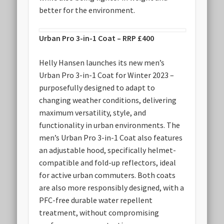
better for the environment.
Urban Pro 3-in-1 Coat – RRP £400
Helly Hansen launches its new men’s
Urban Pro 3-in-1 Coat for Winter 2023 –
purposefully designed to adapt to
changing weather conditions, delivering
maximum versatility, style, and
functionality in urban environments. The
men’s Urban Pro 3-in-1 Coat also features
an adjustable hood, specifically helmet-
compatible and fold-up reflectors, ideal
for active urban commuters. Both coats
are also more responsibly designed, with a
PFC-free durable water repellent
treatment, without compromising