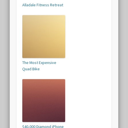
Alladale Fitness Retreat
The Most Expensive
Quad Bike
$40,000 Diamond iPhone