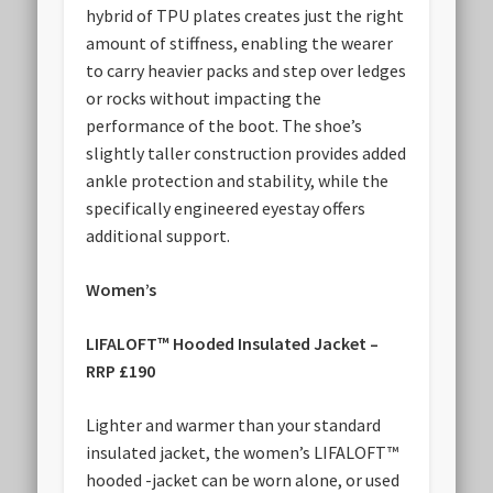
hybrid of TPU plates creates just the right
amount of stiffness, enabling the wearer
to carry heavier packs and step over ledges
or rocks without impacting the
performance of the boot. The shoe’s
slightly taller construction provides added
ankle protection and stability, while the
specifically engineered eyestay offers
additional support.
Women’s
LIFALOFT™ Hooded Insulated Jacket –
RRP £190
Lighter and warmer than your standard
insulated jacket, the women’s LIFALOFT™
hooded -jacket can be worn alone, or used