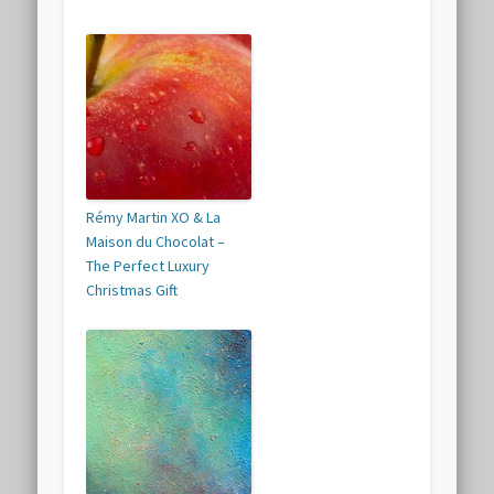
Rémy Martin XO & La
Maison du Chocolat –
The Perfect Luxury
Christmas Gift