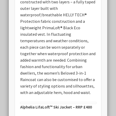
constructed with two layers – a fully taped
outer layer built with
waterproof/breathable HELLY TECH®
Protection fabric construction and a
lightweight PrimaLoft® Black Eco
insulated vest. In fluctuating
temperatures and weather conditions,
each piece can be worn separately or
together when waterproof protection and
added warmth are needed. Combining
fashion and functionality for urban
dwellers, the women’s Beloved 3-in-1
Raincoat can also be customised to offer a
variety of styling options and silhouettes,
with an adjustable hem, hood and waist.
Alphelia LifaLoft™ Ski Jacket – RRP £480