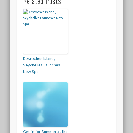
Related Posts
Desroches Island,
Seychelles Launches
New Spa
Get fit for Summer at the