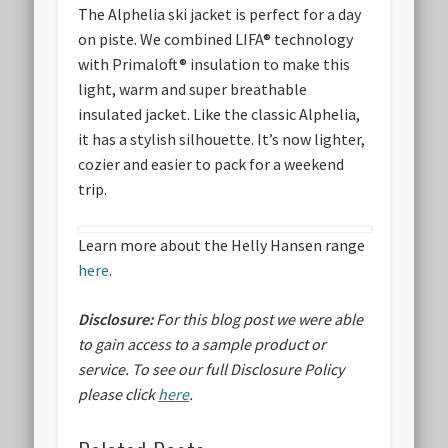
The Alphelia ski jacket is perfect for a day
on piste. We combined LIFA® technology
with Primaloft® insulation to make this
light, warm and super breathable
insulated jacket. Like the classic Alphelia,
it has a stylish silhouette. It’s now lighter,
cozier and easier to pack for a weekend
trip.
Learn more about the Helly Hansen range
here
.
Disclosure:
For this blog post we were able
to gain access to a sample product or
service.
To see our full Disclosure Policy
please click
here
.