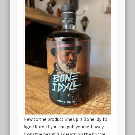
New to the product line up is Bone Idyll’s
Aged Rum. If you can pull yourself away
from the beautiful design on the bottle