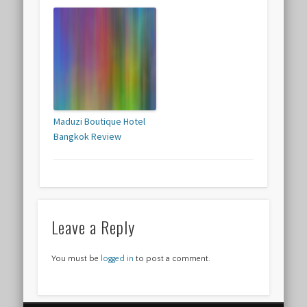
Maduzi Boutique Hotel
Bangkok Review
Leave a Reply
You must be
logged in
to post a comment.