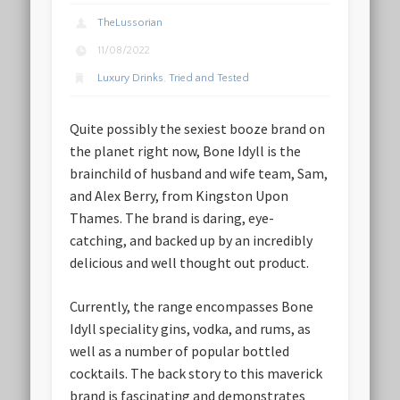
TheLussorian
11/08/2022
Luxury Drinks
,
Tried and Tested
Quite possibly the sexiest booze brand on
the planet right now, Bone Idyll is the
brainchild of husband and wife team, Sam,
and Alex Berry, from Kingston Upon
Thames. The brand is daring, eye-
catching, and backed up by an incredibly
delicious and well thought out product.
Currently, the range encompasses Bone
Idyll speciality gins, vodka, and rums, as
well as a number of popular bottled
cocktails. The back story to this maverick
brand is fascinating and demonstrates