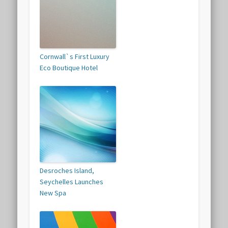
Cornwall`s First Luxury
Eco Boutique Hotel
Desroches Island,
Seychelles Launches
New Spa