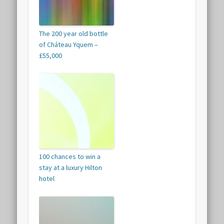
The 200 year old bottle
of Cháteau Yquem –
£55,000
100 chances to win a
stay at a luxury Hilton
hotel