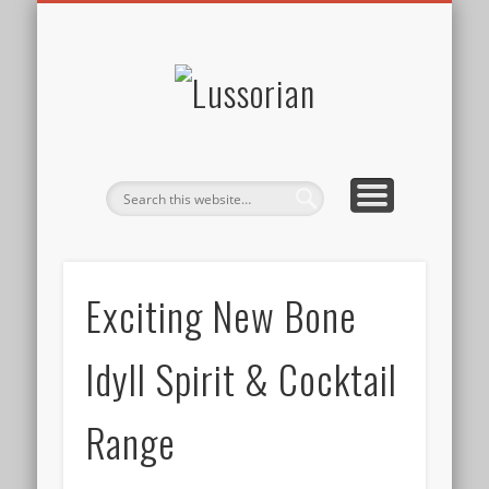
DISCLOSURE POLICY
CONTACT
ABOUT
HOME
Lussorian
Exciting New Bone
Idyll Spirit & Cocktail
Range