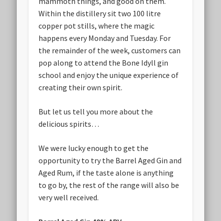
mammoth things, and good on them.
Within the distillery sit two 100 litre
copper pot stills, where the magic
happens every Monday and Tuesday. For
the remainder of the week, customers can
pop along to attend the Bone Idyll gin
school and enjoy the unique experience of
creating their own spirit.
But let us tell you more about the
delicious spirits…
We were lucky enough to get the
opportunity to try the Barrel Aged Gin and
Aged Rum, if the taste alone is anything
to go by, the rest of the range will also be
very well received.