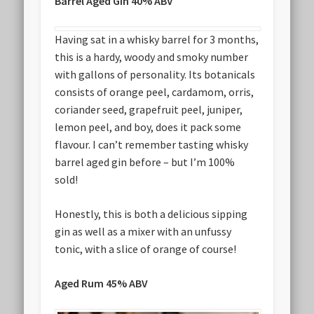
Barrel Aged Gin 40% ABV
Having sat in a whisky barrel for 3 months,
this is a hardy, woody and smoky number
with gallons of personality. Its botanicals
consists of orange peel, cardamom, orris,
coriander seed, grapefruit peel, juniper,
lemon peel, and boy, does it pack some
flavour. I can’t remember tasting whisky
barrel aged gin before – but I’m 100%
sold!
Honestly, this is both a delicious sipping
gin as well as a mixer with an unfussy
tonic, with a slice of orange of course!
Aged Rum 45% ABV