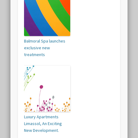
Balmoral Spa launches
exclusive new
treatments
Luxury Apartments
Limassol, An Exciting
New Development.