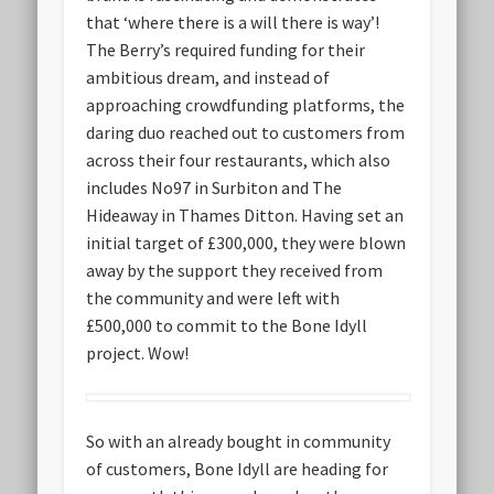
that ‘where there is a will there is way’!
The Berry’s required funding for their
ambitious dream, and instead of
approaching crowdfunding platforms, the
daring duo reached out to customers from
across their four restaurants, which also
includes No97 in Surbiton and The
Hideaway in Thames Ditton. Having set an
initial target of £300,000, they were blown
away by the support they received from
the community and were left with
£500,000 to commit to the Bone Idyll
project. Wow!
So with an already bought in community
of customers, Bone Idyll are heading for