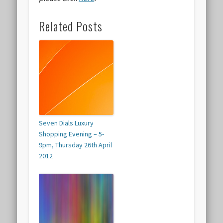
Related Posts
Seven Dials Luxury
Shopping Evening – 5-
9pm, Thursday 26th April
2012