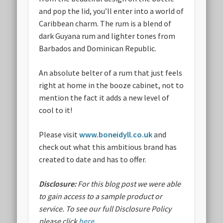
and pop the lid, you’ll enter into a world of
Caribbean charm. The rum is a blend of
dark Guyana rum and lighter tones from
Barbados and Dominican Republic.
An absolute belter of a rum that just feels
right at home in the booze cabinet, not to
mention the fact it adds a new level of
cool to it!
Please visit
www.boneidyll.co.uk
and
check out what this ambitious brand has
created to date and has to offer.
Disclosure:
For this blog post we were able
to gain access to a sample product or
service.
To see our full Disclosure Policy
please click
here
.